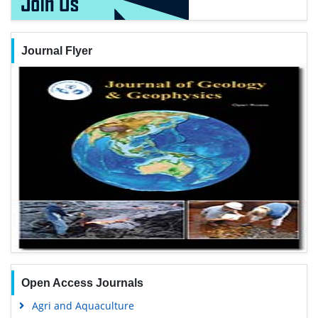
Journal Flyer
Open Access Journals
Agri and Aquaculture