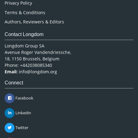
Privacy Policy
Terms & Conditions
Authors, Reviewers & Editors
Contact Longdom
Longdom Group SA
Avenue Roger Vandendriessche,
18, 1150 Brussels, Belgium
Phone: +442038085340
Email:
info@longdom.org
Connect
Facebook
Linkedin
Twitter