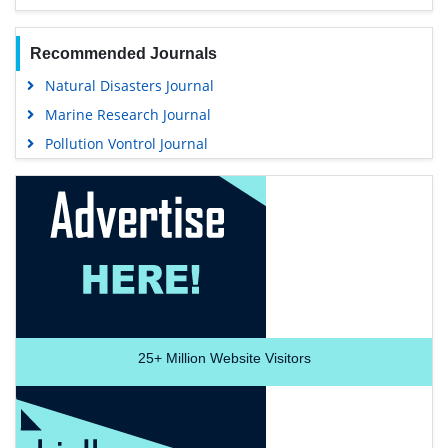
Recommended Journals
Natural Disasters Journal
Marine Research Journal
Pollution Vontrol Journal
25+
Million Website Visitors