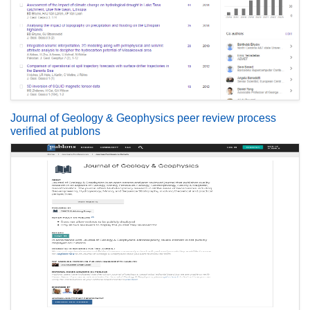
Journal of Geology & Geophysics peer review process
verified at publons