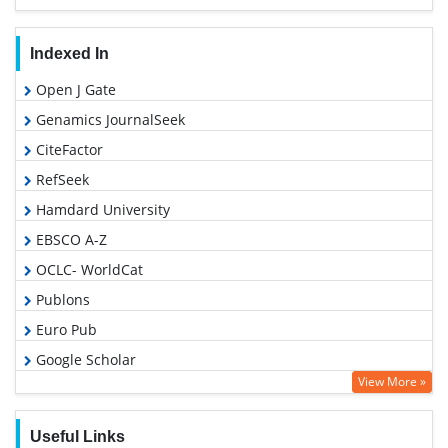
Indexed In
Open J Gate
Genamics JournalSeek
CiteFactor
RefSeek
Hamdard University
EBSCO A-Z
OCLC- WorldCat
Publons
Euro Pub
Google Scholar
View More »
Useful Links