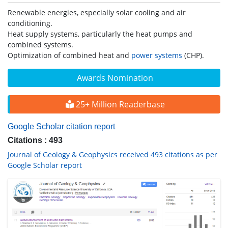
Renewable energies, especially solar cooling and air
conditioning.
Heat supply systems, particularly the heat pumps and
combined systems.
Optimization of combined heat and
power systems
(CHP).
Awards Nomination
25+ Million Readerbase
Google Scholar citation report
Citations : 493
Journal of Geology & Geophysics received 493 citations as per
Google Scholar report