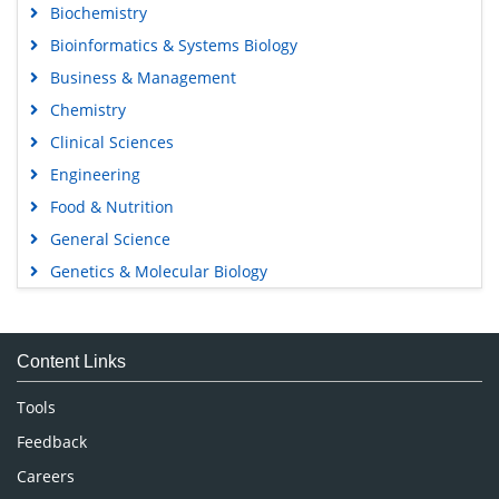
Biochemistry
Bioinformatics & Systems Biology
Business & Management
Chemistry
Clinical Sciences
Engineering
Food & Nutrition
General Science
Genetics & Molecular Biology
Immunology & Microbiology
Medical Sciences
Content Links
Neuroscience & Psychology
Nursing & Health Care
Tools
Pharmaceutical Sciences
Feedback
Careers