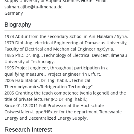
Supply University of Applied Sciences Höxter Email:
salman.ajibe@tu-ilmenau.de
Germany
Biography
1974 Abitur from the secondary School in Ain-Halakim / Syria.
1979 Dipl.-Ing. electrical Engineering at Damascus University,
Faculty of Electrical and Mechanical Engineering/Syria.
1985 PhD, Dr.-Ing. „Technology of Electrical Devices“, Ilmenau
University of Technology.
1995 Project engineer, throughout participation in a
qualifying measure „ Project engineer “in Erfurt.
2005 Habilitation, Dr.-Ing. habil. „Technical
Thermodynamics/Refrigeration Technology“
2005 Granting the teach competence (venia legendi) and the
title of private lecturer (PD Dr.-Ing. habil.).
Since 01.12.2011 Full Professor at the Hochschule
Ostwestfalen-Lippe/Höxter for the department ‘Renewable
Energy and Decentralized Energy Supply’.
Research Interest