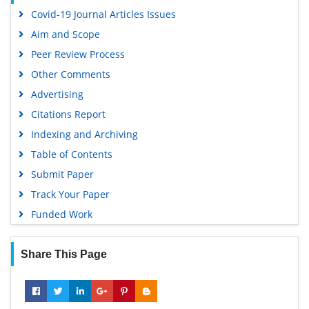
Covid-19 Journal Articles Issues
Aim and Scope
Peer Review Process
Other Comments
Advertising
Citations Report
Indexing and Archiving
Table of Contents
Submit Paper
Track Your Paper
Funded Work
Share This Page