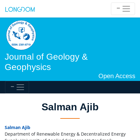
Journal of Geology &
Geophysics
Open Access
Salman Ajib
Salman Ajib
Department of Renewable Energy & Decentralized Energy