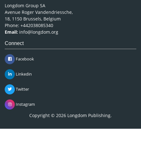
Longdom Group SA
Avenue Roger Vandendriessche,
18, 1150 Brussels, Belgium
Phone: +442038085340
Email:
info@longdom.org
Connect
Facebook
Linkedin
Twitter
Instagram
Copyright © 2026
Longdom Publishing
.