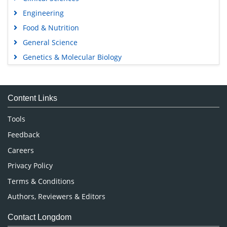
Engineering
Food & Nutrition
General Science
Genetics & Molecular Biology
Immunology & Microbiology
Medical Sciences
Content Links
Neuroscience & Psychology
Nursing & Health Care
Tools
Pharmaceutical Sciences
Feedback
Careers
Privacy Policy
Terms & Conditions
Authors, Reviewers & Editors
Contact Longdom