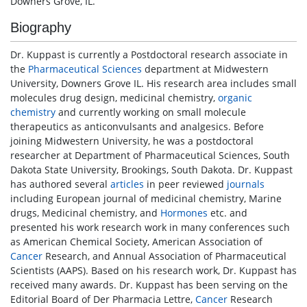
Downers Grove, IL.
Biography
Dr. Kuppast is currently a Postdoctoral research associate in
the
Pharmaceutical Sciences
department at Midwestern
University, Downers Grove IL. His research area includes small
molecules drug design, medicinal chemistry,
organic
chemistry
and currently working on small molecule
therapeutics as anticonvulsants and analgesics. Before
joining Midwestern University, he was a postdoctoral
researcher at Department of Pharmaceutical Sciences, South
Dakota State University, Brookings, South Dakota. Dr. Kuppast
has authored several
articles
in peer reviewed
journals
including European journal of medicinal chemistry, Marine
drugs, Medicinal chemistry, and
Hormones
etc. and
presented his work research work in many conferences such
as American Chemical Society, American Association of
Cancer
Research, and Annual Association of Pharmaceutical
Scientists (AAPS). Based on his research work, Dr. Kuppast has
received many awards. Dr. Kuppast has been serving on the
Editorial Board of Der Pharmacia Lettre,
Cancer
Research