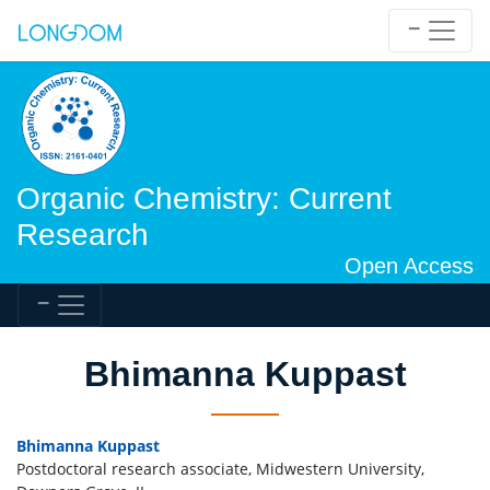
Organic Chemistry: Current
Research
Open Access
Bhimanna Kuppast
Bhimanna Kuppast
Postdoctoral research associate, Midwestern University,