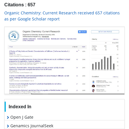
Citations : 657
Organic Chemistry: Current Research received 657 citations
as per Google Scholar report
Indexed In
Open J Gate
Genamics JournalSeek