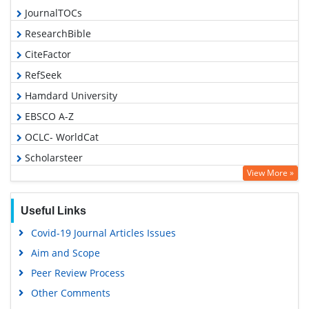
JournalTOCs
ResearchBible
CiteFactor
RefSeek
Hamdard University
EBSCO A-Z
OCLC- WorldCat
Scholarsteer
View More »
Publons
Geneva Foundation for Medical Education and Research
Useful Links
Euro Pub
Covid-19 Journal Articles Issues
Google Scholar
Aim and Scope
Peer Review Process
Other Comments