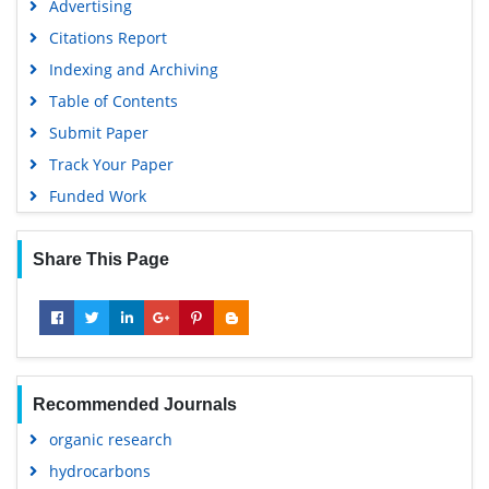
Advertising
Citations Report
Indexing and Archiving
Table of Contents
Submit Paper
Track Your Paper
Funded Work
Share This Page
Recommended Journals
organic research
hydrocarbons