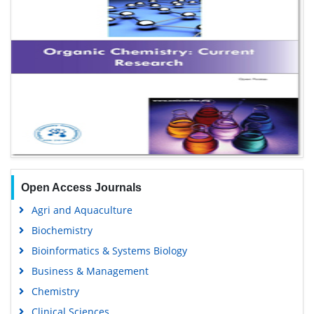
Open Access Journals
Agri and Aquaculture
Biochemistry
Bioinformatics & Systems Biology
Business & Management
Chemistry
Clinical Sciences