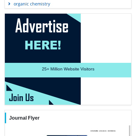
organic chemistry
25+
Million Website Visitors
Journal Flyer