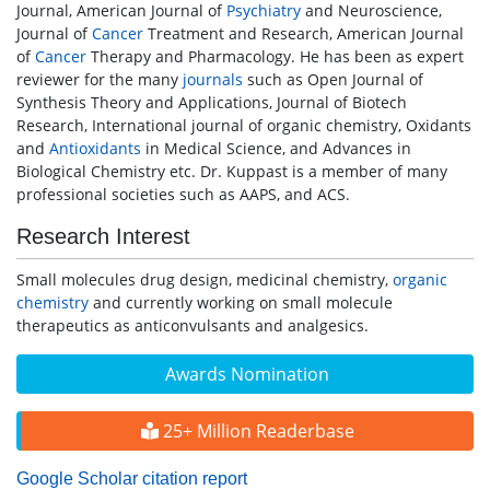
Journal, American Journal of
Psychiatry
and Neuroscience,
Journal of
Cancer
Treatment and Research, American Journal
of
Cancer
Therapy and Pharmacology. He has been as expert
reviewer for the many
journals
such as Open Journal of
Synthesis Theory and Applications, Journal of Biotech
Research, International journal of organic chemistry, Oxidants
and
Antioxidants
in Medical Science, and Advances in
Biological Chemistry etc. Dr. Kuppast is a member of many
professional societies such as AAPS, and ACS.
Research Interest
Small molecules drug design, medicinal chemistry,
organic
chemistry
and currently working on small molecule
therapeutics as anticonvulsants and analgesics.
Awards Nomination
25+ Million Readerbase
Google Scholar citation report