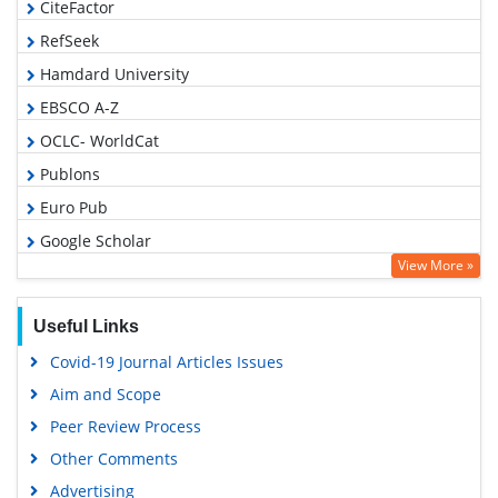
CiteFactor
RefSeek
Hamdard University
EBSCO A-Z
OCLC- WorldCat
Publons
Euro Pub
Google Scholar
View More »
Useful Links
Covid-19 Journal Articles Issues
Aim and Scope
Peer Review Process
Other Comments
Advertising