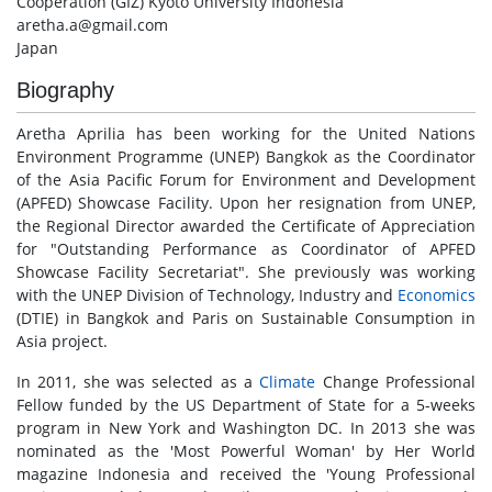
Cooperation (GIZ) Kyoto University Indonesia
aretha.a@gmail.com
Japan
Biography
Aretha Aprilia has been working for the United Nations
Environment Programme (UNEP) Bangkok as the Coordinator
of the Asia Pacific Forum for Environment and Development
(APFED) Showcase Facility. Upon her resignation from UNEP,
the Regional Director awarded the Certificate of Appreciation
for "Outstanding Performance as Coordinator of APFED
Showcase Facility Secretariat". She previously was working
with the UNEP Division of Technology, Industry and
Economics
(DTIE) in Bangkok and Paris on Sustainable Consumption in
Asia project.
In 2011, she was selected as a
Climate
Change Professional
Fellow funded by the US Department of State for a 5-weeks
program in New York and Washington DC. In 2013 she was
nominated as the 'Most Powerful Woman' by Her World
magazine Indonesia and received the 'Young Professional