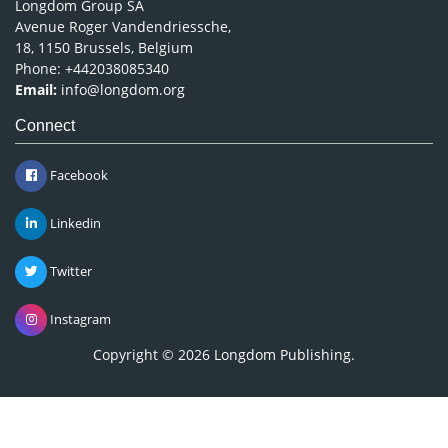
Longdom Group SA
Avenue Roger Vandendriessche,
18, 1150 Brussels, Belgium
Phone: +442038085340
Email:
info@longdom.org
Connect
Facebook
Linkedin
Twitter
Instagram
Copyright © 2026
Longdom Publishing
.