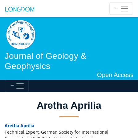
Journal of Geology &
Geophysics
Open Access
Aretha Aprilia
Aretha Aprilia
Technical Expert, German Society for International