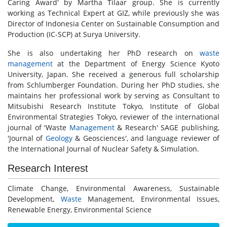
Caring Award' by Martha Tilaar group. She is currently
working as Technical Expert at GIZ, while previously she was
Director of Indonesia Center on Sustainable Consumption and
Production (IC-SCP) at Surya University.
She is also undertaking her PhD research on
waste
management
at the Department of Energy Science Kyoto
University, Japan. She received a generous full scholarship
from Schlumberger Foundation. During her PhD studies, she
maintains her professional work by serving as Consultant to
Mitsubishi Research Institute Tokyo, Institute of Global
Environmental Strategies Tokyo, reviewer of the international
journal of 'Waste
Management
& Research' SAGE publishing,
'Journal of
Geology
& Geosciences', and language reviewer of
the International Journal of Nuclear Safety & Simulation.
Research Interest
Climate Change, Environmental Awareness, Sustainable
Development,
Waste
Management, Environmental Issues,
Renewable Energy, Environmental Science