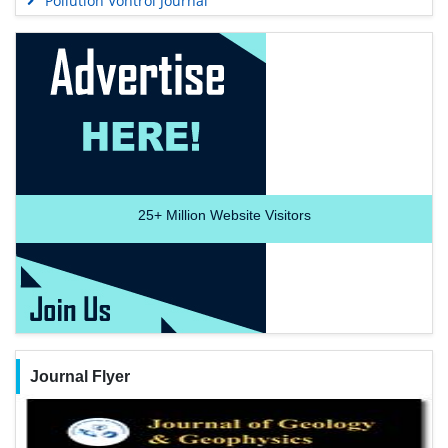
Pollution Vontrol Journal
25+
Million Website Visitors
Journal Flyer