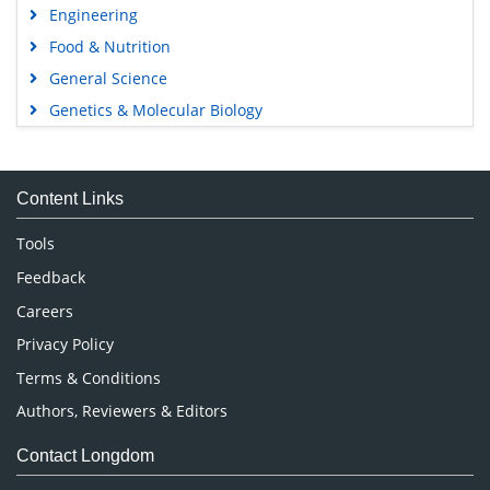
Engineering
Food & Nutrition
General Science
Genetics & Molecular Biology
Immunology & Microbiology
Medical Sciences
Content Links
Neuroscience & Psychology
Nursing & Health Care
Tools
Pharmaceutical Sciences
Feedback
Careers
Privacy Policy
Terms & Conditions
Authors, Reviewers & Editors
Contact Longdom