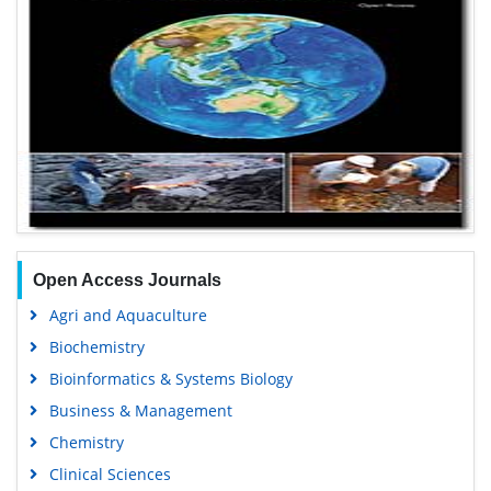
Open Access Journals
Agri and Aquaculture
Biochemistry
Bioinformatics & Systems Biology
Business & Management
Chemistry
Clinical Sciences