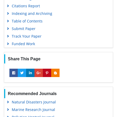
Citations Report
Indexing and Archiving
Table of Contents
Submit Paper
Track Your Paper
Funded Work
Share This Page
Recommended Journals
Natural Disasters Journal
Marine Research Journal