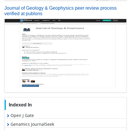
Journal of Geology & Geophysics peer review process
verified at publons
Indexed In
Open J Gate
Genamics JournalSeek