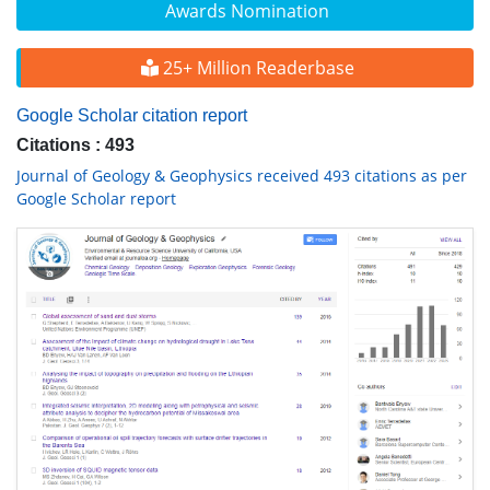
Awards Nomination
25+ Million Readerbase
Google Scholar citation report
Citations : 493
Journal of Geology & Geophysics received 493 citations as per
Google Scholar report