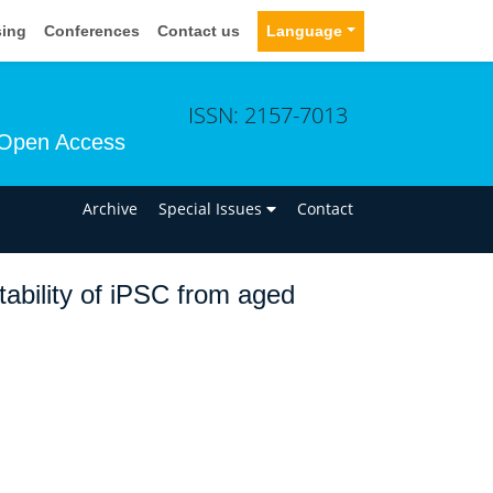
sing
Conferences
Contact us
Language
ISSN: 2157-7013
Open Access
n
Archive
Special Issues
Contact
ability of iPSC from aged