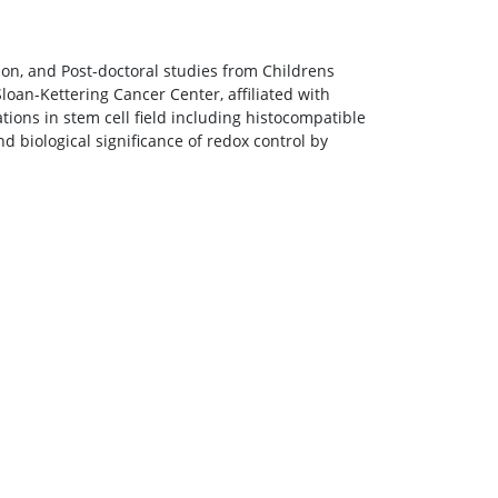
on, and Post-doctoral studies from Childrens
loan-Kettering Cancer Center, affiliated with
tions in stem cell field including histocompatible
nd biological significance of redox control by