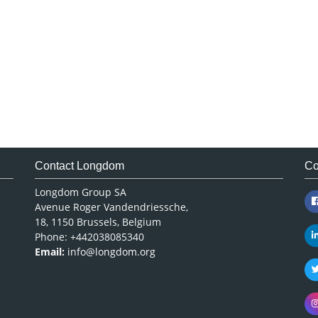
Contact Longdom
Co
Longdom Group SA
Avenue Roger Vandendriessche,
18, 1150 Brussels, Belgium
Phone: +442038085340
Email:
info@longdom.org