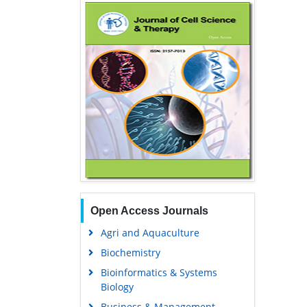
Open Access Journals
Agri and Aquaculture
Biochemistry
Bioinformatics & Systems
Biology
Business & Management