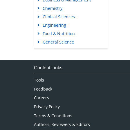
Chemistry
Clinical Sciences
Engineering
Food & Nutrition
General Science
Genetics & Molecular Biology
Immunology & Microbiology
Medical Sciences
Content Links
Neuroscience & Psychology
Tools
Nursing & Health Care
Feedback
Pharmaceutical Sciences
Careers
Privacy Policy
Terms & Conditions
Authors, Reviewers & Editors