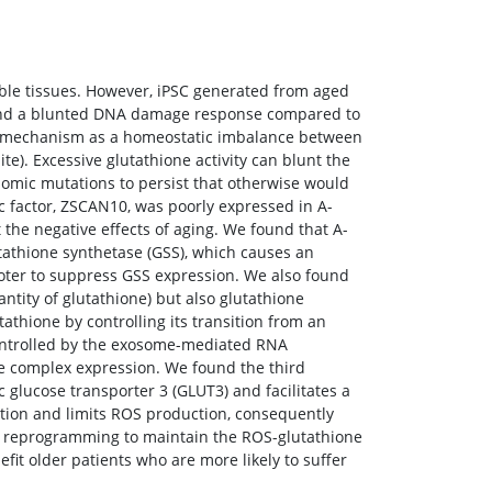
able tissues. However, iPSC generated from aged
s, and a blunted DNA damage response compared to
ng mechanism as a homeostatic imbalance between
e). Excessive glutathione activity can blunt the
omic mutations to persist that otherwise would
c factor, ZSCAN10, was poorly expressed in A-
the negative effects of aging. We found that A-
utathione synthetase (GSS), which causes an
oter to suppress GSS expression. We also found
ntity of glutathione) but also glutathione
tathione by controlling its transition from an
controlled by the exosome-mediated RNA
 complex expression. We found the third
 glucose transporter 3 (GLUT3) and facilitates a
tion and limits ROS production, consequently
ing reprogramming to maintain the ROS-glutathione
fit older patients who are more likely to suffer