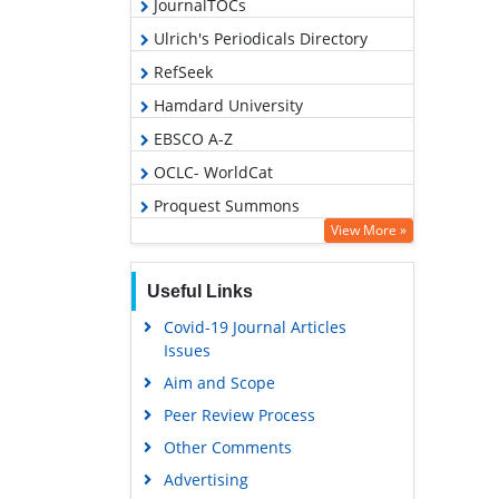
JournalTOCs
Ulrich's Periodicals Directory
RefSeek
Hamdard University
EBSCO A-Z
OCLC- WorldCat
Proquest Summons
View More »
Publons
Geneva Foundation for Medical
Useful Links
Education and Research
Covid-19 Journal Articles
Euro Pub
Issues
Google Scholar
Aim and Scope
Peer Review Process
Other Comments
Advertising