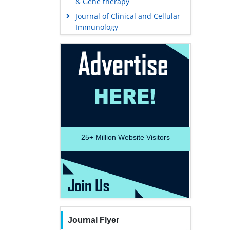
& Gene therapy
Journal of Clinical and Cellular
Immunology
25+
Million Website Visitors
Journal Flyer