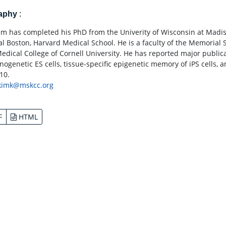
raphy
:
Kim has completed his PhD from the Univerity of Wisconsin at Madis
al Boston, Harvard Medical School. He is a faculty of the Memorial S
Medical College of Cornell University. He has reported major publica
ogenetic ES cells, tissue-specific epigenetic memory of iPS cells, a
10.
kimk@mskcc.org
F
HTML