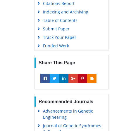
Citations Report
Indexing and Archiving
Table of Contents
Submit Paper
Track Your Paper
Funded Work
Share This Page
Recommended Journals
Advancements in Genetic
Engineering
Journal of Genetic Syndromes