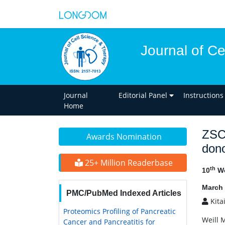
Journal of C
Journal
Editorial Panel
Instructions
Home
ZSCA
Awards Nomination
dono
25+ Million Readerbase
th
10
Wo
March 
PMC/PubMed Indexed Articles
Kita
Proteomics Profiling of Pancreatic
Weill 
Cancer and Pancreatitis for