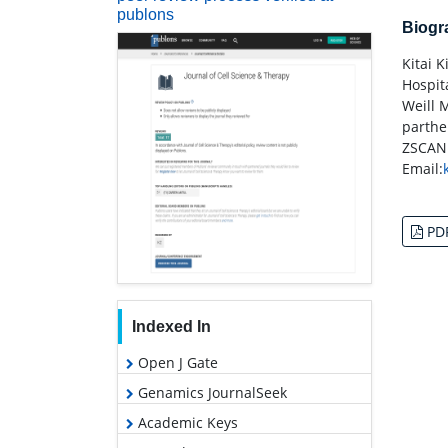
publons
Biog
Kitai 
Hospit
Weill 
parthen
ZSCAN
Email:
PD
Indexed In
Open J Gate
Genamics JournalSeek
Academic Keys