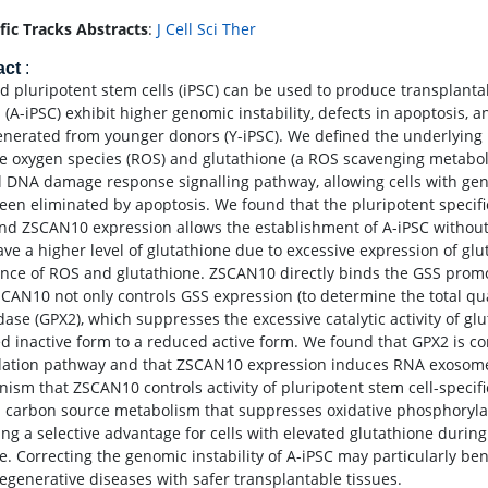
ific Tracks Abstracts
:
J Cell Sci Ther
act
:
d pluripotent stem cells (iPSC) can be used to produce transplant
 (A-iPSC) exhibit higher genomic instability, defects in apoptosi
enerated from younger donors (Y-iPSC). We defined the underlyi
ve oxygen species (ROS) and glutathione (a ROS scavenging metabolit
 DNA damage response signalling pathway, allowing cells with gen
een eliminated by apoptosis. We found that the pluripotent specifi
and ZSCAN10 expression allows the establishment of A-iPSC without 
ave a higher level of glutathione due to excessive expression of gl
nce of ROS and glutathione. ZSCAN10 directly binds the GSS prom
SCAN10 not only controls GSS expression (to determine the total qua
ase (GPX2), which suppresses the excessive catalytic activity of glu
ed inactive form to a reduced active form. We found that GPX2 is 
ation pathway and that ZSCAN10 expression induces RNA exosome
ism that ZSCAN10 controls activity of pluripotent stem cell-specific
in carbon source metabolism that suppresses oxidative phosphoryla
ing a selective advantage for cells with elevated glutathione dur
e. Correcting the genomic instability of A-iPSC may particularly bene
egenerative diseases with safer transplantable tissues.