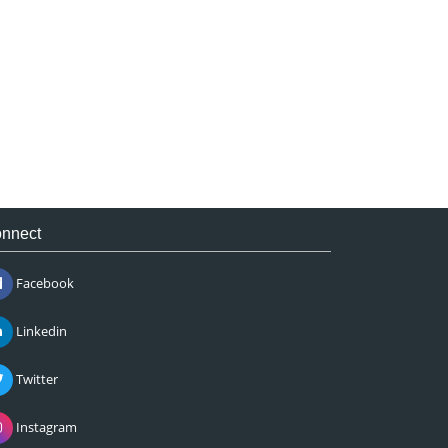
nnect
Facebook
Linkedin
Twitter
Instagram