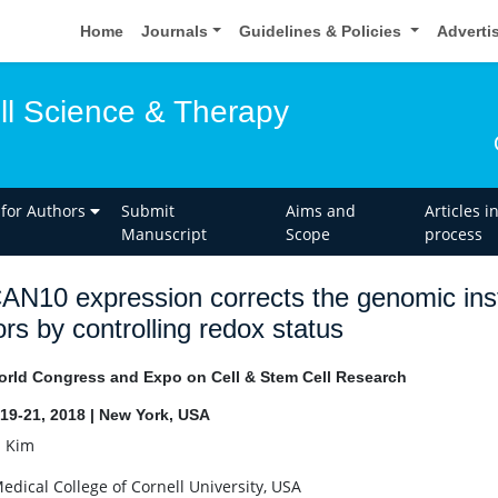
Home
Journals
Guidelines & Policies
Adverti
ell Science & Therapy
 for Authors
Submit
Aims and
Articles i
Manuscript
Scope
process
N10 expression corrects the genomic inst
rs by controlling redox status
rld Congress and Expo on Cell & Stem Cell Research
19-21, 2018 | New York, USA
i Kim
Medical College of Cornell University, USA