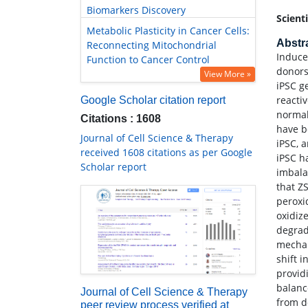
Biomarkers Discovery
Scient
Metabolic Plasticity in Cancer Cells:
Abstr
Reconnecting Mitochondrial
Induce
Function to Cancer Control
donors
View More »
iPSC g
reacti
Google Scholar citation report
normal
Citations : 1608
have b
Journal of Cell Science & Therapy
iPSC, 
received 1608 citations as per Google
iPSC h
Scholar report
imbala
that Z
peroxid
oxidiz
degrad
mechan
shift 
provid
balanc
Journal of Cell Science & Therapy
from d
peer review process verified at