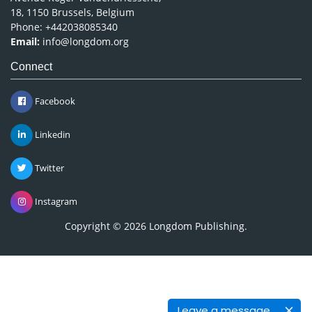
18, 1150 Brussels, Belgium
Phone: +442038085340
Email:
info@longdom.org
Connect
Facebook
Linkedin
Twitter
Instagram
Copyright © 2026
Longdom Publishing
.
Leave a message