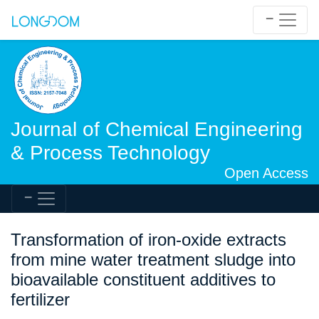
Journal of Chemical Engineering
& Process Technology
Open Access
Transformation of iron-oxide extracts
from mine water treatment sludge into
bioavailable constituent additives to
fertilizer