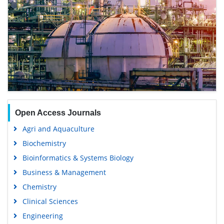
Open Access Journals
Agri and Aquaculture
Biochemistry
Bioinformatics & Systems Biology
Business & Management
Chemistry
Clinical Sciences
Engineering