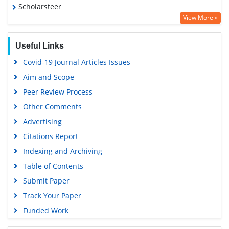
Scholarsteer
View More »
Publons
Geneva Foundation for Medical Education and Research
Useful Links
Euro Pub
Covid-19 Journal Articles Issues
Google Scholar
Aim and Scope
Gdansk University of Technology, Ministry Points 5
Peer Review Process
Other Comments
Advertising
Citations Report
Indexing and Archiving
Table of Contents
Submit Paper
Track Your Paper
Funded Work