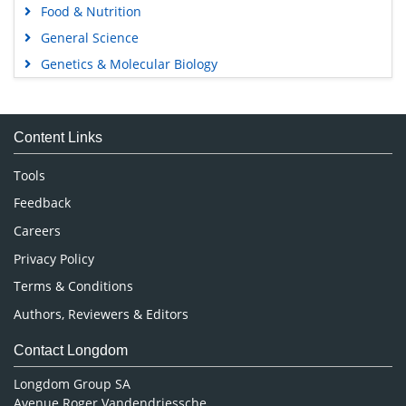
Food & Nutrition
General Science
Genetics & Molecular Biology
Immunology & Microbiology
Medical Sciences
Content Links
Neuroscience & Psychology
Nursing & Health Care
Tools
Pharmaceutical Sciences
Feedback
Careers
Privacy Policy
Terms & Conditions
Authors, Reviewers & Editors
Contact Longdom
Longdom Group SA
Avenue Roger Vandendriessche,