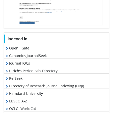
Indexed In
Open J Gate
Genamics JournalSeek
JournalTOCs
Ulrich's Periodicals Directory
RefSeek
Directory of Research Journal Indexing (DRJI)
Hamdard University
EBSCO A-Z
OCLC- WorldCat