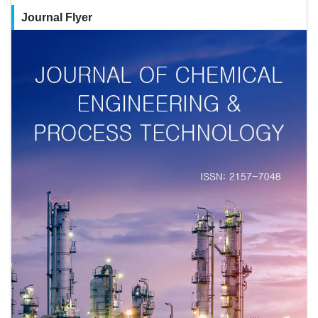
Journal Flyer