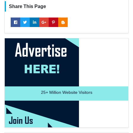
Share This Page
25+
Million Website Visitors