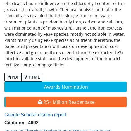
of extracts had no influence on the chlorophyll content of the
grass or the overall growth. Chemical analysis and later the
iron extracts revealed that the sludge from mine water
treatment plants is predominantly iron, carbon and calcium,
with minor content of magnesium. Further, the iron extracts
were dominated by Fe3+ species, mostly not soluble in water.
Plants mainly using Fe2+ species as nutrient, therefore, the
paper and presentation will focus on development of cost-
effective and green methods used to turn the extracted Fe3+
into bioavailable state and the development of the iron-rich
fertilizer for greening golffields.
PDF
HTML
Awards Nomination
25+ Million Readerbase
Google Scholar citation report
Citations : 4692
Journal of Chemical Engineering & Process Technology