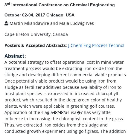
rd
3
International Conference on Chemical Engineering
October 02-04, 2017 Chicago, USA
Martin Mkandawire and Maia Ludwig-Ives
Cape Breton University, Canada
Posters & Accepted Abstracts
:
J Chem Eng Process Technol
Abstract
:
A potential strategy to offset operational cost in mine water
treatment process would be extracting iron-oxide from the
sludge and developing different commercial viable products.
Once potential viable product would be using iron from
sludge as fertilizer additives because availability of iron to
most plant species is expressed in increased chlorophyll
product, which resulted in the deep green color of healthy
plants, which were applicable in greening golf courses.
Application of the slag â�?�?as-isâ�? has very little
influence in increasing the chlorophyll content in the grass.
Thus, we extracted iron oxides from the sludge and
conducted growth experiment using golf grass. The addition