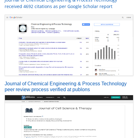
received 4692 citations as per Google Scholar report
Journal of Chemical Engineering & Process Technology
peer review process verified at publons