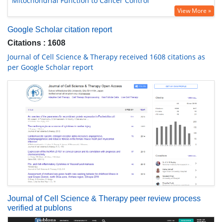
Mitochondrial Function to Cancer Control
View More »
Google Scholar citation report
Citations : 1608
Journal of Cell Science & Therapy received 1608 citations as
per Google Scholar report
Journal of Cell Science & Therapy peer review process
verified at publons