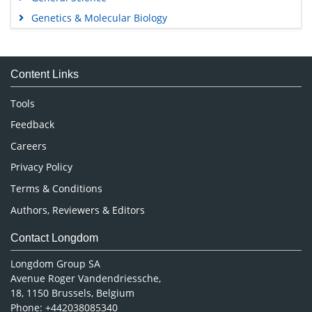
Genetics & Molecular Biology
Immunology & Microbiology
Medical Sciences
Content Links
Neuroscience & Psychology
Nursing & Health Care
Tools
Pharmaceutical Sciences
Feedback
Careers
Privacy Policy
Terms & Conditions
Authors, Reviewers & Editors
Contact Longdom
Longdom Group SA
Avenue Roger Vandendriessche,
18, 1150 Brussels, Belgium
Phone: +442038085340