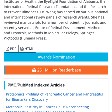
Institutes of Health, the EyeSight Foundation of Alabama, the
International Retinal Research Foundation, and the Research
to Prevent Blindness. Dr. Wang has served on various national
and international review panels of research grants. She has
reviewed manuscripts for a number of scientific journals and
recently served as Editor of Retinal Development: Methods
and Protocols, Methods in Molecular Biology, Springer
Protocols (Humana Press).
PDF
HTML
Awards Nomination
25+ Million Readerbase
PMC/PubMed Indexed Articles
Proteomics Profiling of Pancreatic Cancer and Pancreatitis
for Biomarkers Discovery
Metabolic Plasticity in Cancer Cells: Reconnecting