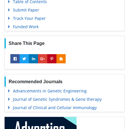
Table of Contents
Submit Paper
Track Your Paper
Funded Work
Share This Page
Recommended Journals
Advancements in Genetic Engineering
Journal of Genetic Syndromes & Gene therapy
Journal of Clinical and Cellular Immunology