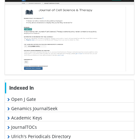
Indexed In
Open J Gate
Genamics JournalSeek
Academic Keys
JournalTOCs
Ulrich's Periodicals Directory