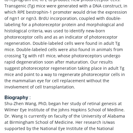
Transgenic (Tg) mice were generated with a DNA construct, in
which RPE bestrophin-1 promoter would drive the expression
of ngn1 or ngn3. BrdU incorporation, coupled with double-
labeling for a photoreceptor protein and morphological and
histological criteria, was used to identify new-born
photoreceptor cells and as an indicator of photoreceptor
regeneration. Double-labeled cells were found in adult Tg
mice. Double-labeled cells were also found in animals from
crossing Tg with rd1 mice, whose photoreceptors undergo
rapid degeneration soon after maturation. Our results
suggest photoreceptor regeneration taking place in adult Tg
mice and point to a way to regenerate photoreceptor cells in
the mammalian eye for cell replacement without the
involvement of cell transplantation.
Biography
:
Shu-Zhen Wang, PhD, began her study of retinal genesis at
Wilmer Eye Institute of the Johns Hopkins School of Medline.
Dr. Wang is currently on faculty of the University of Alabama
at Birmingham School of Medicine. Her research is/was
supported by the National Eye Institute of the National