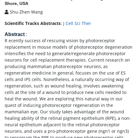
Shore, USA
Shu-Zhen Wang
Scientific Tracks Abstracts
:
J Cell Sci Ther
Abstract
:
R ecently success of rescuing vision by photoreceptor
replacement in mouse models of photoreceptor degeneration
intensifies the need to generate/regenerate photoreceptor
neurons for cell replacement therapies. Current research on
producing mammalian photoreceptor neurons, as
regenerative medicine in general, focuses on the use of ES
cells and iPS cells. Nonetheless, a naturally occurring way of
regeneration, such as wound healing, involves awakening
cells at the site of a wound to produce new cells needed to
heal the wound. We are exploring this natural way in our
quest of inducing photoreceptor regeneration in the
mammalian eye. Our study takes advantage of the wound
healing ability of the retinal pigment epithelium (RPE), a non-
neural epithelium adjacent to the retinal photoreceptor
neurons, and uses a pro-photoreceptor gene (ngn1 or ngn3)
to reprogram the RPE to produce new photoreceptor cells.