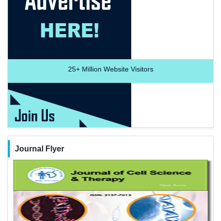
25+
Million Website Visitors
Journal Flyer