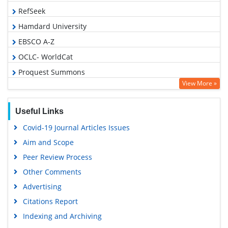
RefSeek
Hamdard University
EBSCO A-Z
OCLC- WorldCat
Proquest Summons
View More »
Publons
Geneva Foundation for Medical Education and Research
Useful Links
Euro Pub
Covid-19 Journal Articles Issues
Google Scholar
Aim and Scope
Peer Review Process
Other Comments
Advertising
Citations Report
Indexing and Archiving