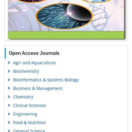
Open Access Journals
Agri and Aquaculture
Biochemistry
Bioinformatics & Systems Biology
Business & Management
Chemistry
Clinical Sciences
Engineering
Food & Nutrition
General Science