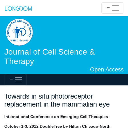
Journal of Cell Science &
Therapy
Open Access
Towards in situ photoreceptor
replacement in the mammalian eye
International Conference on Emerging Cell Therapies
October 1-3, 2012 DoubleTree by Hilton Chicago-North