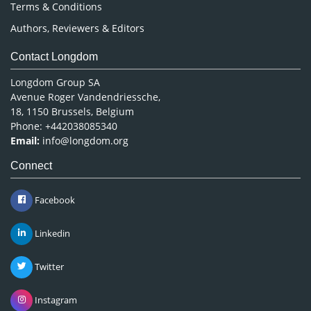
Terms & Conditions
Authors, Reviewers & Editors
Contact Longdom
Longdom Group SA
Avenue Roger Vandendriessche,
18, 1150 Brussels, Belgium
Phone: +442038085340
Email:
info@longdom.org
Connect
Facebook
Linkedin
Twitter
Instagram