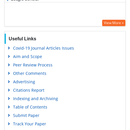
View More »
Useful Links
Covid-19 Journal Articles Issues
Aim and Scope
Peer Review Process
Other Comments
Advertising
Citations Report
Indexing and Archiving
Table of Contents
Submit Paper
Track Your Paper