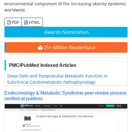
environmental component of the increasing obesity epidemic
worldwide.
PDF
HTML
Awards Nomination
25+ Million Readerbase
PMC/PubMed Indexed Articles
Sleep Debt and Postprandial Metabolic Function in
Subclinical Cardiometabolic Pathophysiology
Endocrinology & Metabolic Syndrome peer review process
verified at publons