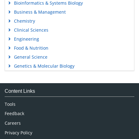
Bioinformatics & Systems Biology
Business & Management
Chemistry
Clinical Sciences
Engineering
Food & Nutrition
General Science
Genetics & Molecular Biology
Immunology & Microbiology
Medical Sciences
Content Links
Neuroscience & Psychology
Nursing & Health Care
Tools
Pharmaceutical Sciences
Feedback
Careers
Privacy Policy