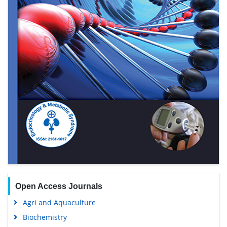
Open Access Journals
Agri and Aquaculture
Biochemistry