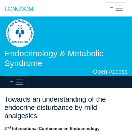
Endocrinology & Metabolic
Syndrome
Open Access
Towards an understanding of the
endocrine disturbance by mild
analgesics
nd
2
International Conference on Endocrinology