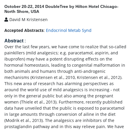
October 20-22, 2014 DoubleTree by Hilton Hotel Chicago-
North Shore, USA
David M Kristensen
Accepted Abstracts
:
Endocrinol Metab Synd
Abstract
:
Over the last few years, we have come to realize that so-called
painkillers (mild analgesics; e.g. paracetamol, aspirin, and
ibuprofen) may have a potent disrupting effects on the
hormonal homeostasis, leading to congenital malformation in
both animals and humans through anti-androgenic
mechanisms (Kristensen et al., 2010, Kristensen et al., 2012).
This new area of research has alarming perspectives as
around the world use of mild analgesics is increasing - not
only in the general public but also among the pregnant
women (Thiele et al., 2013). Furthermore, recently published
data have unveiled that the public is exposed to paracetamol
in large amounts through conversion of ailine in the diet
(Modrik et al., 2013). The analgesics are inhibitors of the
prostaglandin pathway and in this way relieve pain. We have