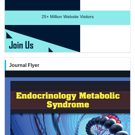
25+
Million Website Visitors
Journal Flyer