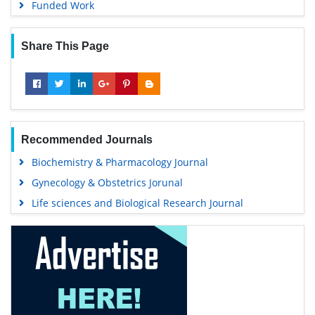
Funded Work
Share This Page
Recommended Journals
Biochemistry & Pharmacology Journal
Gynecology & Obstetrics Jorunal
Life sciences and Biological Research Journal