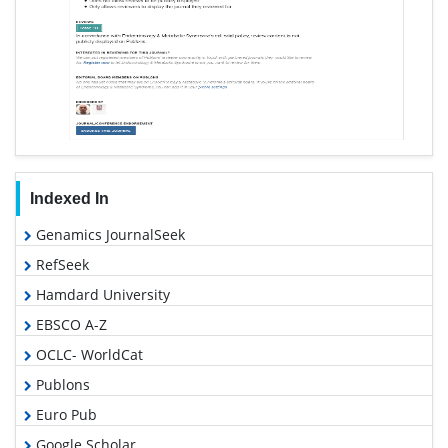
Indexed In
Genamics JournalSeek
RefSeek
Hamdard University
EBSCO A-Z
OCLC- WorldCat
Publons
Euro Pub
Google Scholar