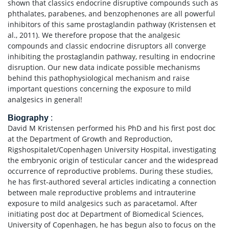
shown that classics endocrine disruptive compounds such as
phthalates, parabenes, and benzophenones are all powerful
inhibitors of this same prostaglandin pathway (Kristensen et
al., 2011). We therefore propose that the analgesic
compounds and classic endocrine disruptors all converge
inhibiting the prostaglandin pathway, resulting in endocrine
disruption. Our new data indicate possible mechanisms
behind this pathophysiological mechanism and raise
important questions concerning the exposure to mild
analgesics in general!
Biography
:
David M Kristensen performed his PhD and his first post doc
at the Department of Growth and Reproduction,
Rigshospitalet/Copenhagen University Hospital, investigating
the embryonic origin of testicular cancer and the widespread
occurrence of reproductive problems. During these studies,
he has first-authored several articles indicating a connection
between male reproductive problems and intrauterine
exposure to mild analgesics such as paracetamol. After
initiating post doc at Department of Biomedical Sciences,
University of Copenhagen, he has begun also to focus on the