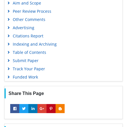
Aim and Scope
Virtual Library of Biology (vifabio)
Peer Review Process
Publons
Other Comments
MIAR
Advertising
University Grants Commission
Citations Report
Geneva Foundation for Medical Education and Research
Indexing and Archiving
Euro Pub
Table of Contents
Google Scholar
Submit Paper
Track Your Paper
Funded Work
Share This Page