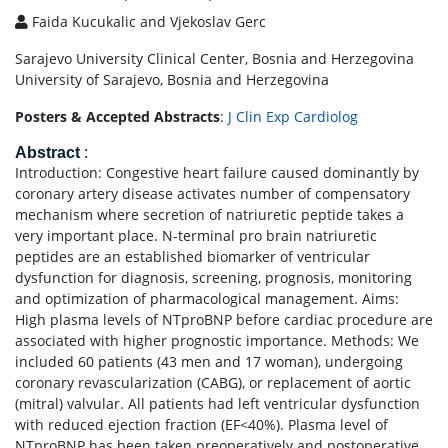
Faida Kucukalic and Vjekoslav Gerc
Sarajevo University Clinical Center, Bosnia and Herzegovina
University of Sarajevo, Bosnia and Herzegovina
Posters & Accepted Abstracts
:
J Clin Exp Cardiolog
Abstract
:
Introduction: Congestive heart failure caused dominantly by
coronary artery disease activates number of compensatory
mechanism where secretion of natriuretic peptide takes a
very important place. N-terminal pro brain natriuretic
peptides are an established biomarker of ventricular
dysfunction for diagnosis, screening, prognosis, monitoring
and optimization of pharmacological management. Aims:
High plasma levels of NTproBNP before cardiac procedure are
associated with higher prognostic importance. Methods: We
included 60 patients (43 men and 17 woman), undergoing
coronary revascularization (CABG), or replacement of aortic
(mitral) valvular. All patients had left ventricular dysfunction
with reduced ejection fraction (EF<40%). Plasma level of
NTproBNP has been taken preoperatively and postoperative