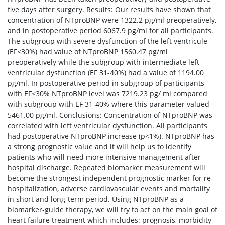
five days after surgery. Results: Our results have shown that
concentration of NTproBNP were 1322.2 pg/ml preoperatively,
and in postoperative period 6067.9 pg/ml for all participants.
The subgroup with severe dysfunction of the left ventricule
(EF<30%) had value of NTproBNP 1560.47 pg/ml
preoperatively while the subgroup with intermediate left
ventricular dysfunction (EF 31-40%) had a value of 1194.00
pg/ml. In postoperative period in subgroup of participants
with EF<30% NTproBNP level was 7219.23 pg/ ml compared
with subgroup with EF 31-40% where this parameter valued
5461.00 pg/ml. Conclusions: Concentration of NTproBNP was
correlated with left ventricular dysfunction. All participants
had postoperative NTproBNP increase (p<1%). NTproBNP has
a strong prognostic value and it will help us to identify
patients who will need more intensive management after
hospital discharge. Repeated biomarker measurement will
become the strongest independent prognostic marker for re-
hospitalization, adverse cardiovascular events and mortality
in short and long-term period. Using NTproBNP as a
biomarker-guide therapy, we will try to act on the main goal of
heart failure treatment which includes: prognosis, morbidity