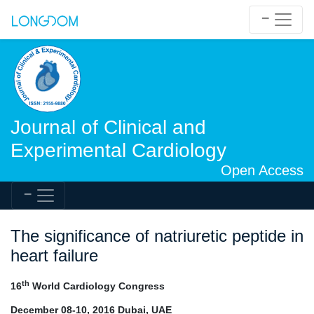
Journal of Clinical and
Experimental Cardiology
Open Access
The significance of natriuretic peptide in
heart failure
th
16
World Cardiology Congress
December 08-10, 2016 Dubai, UAE