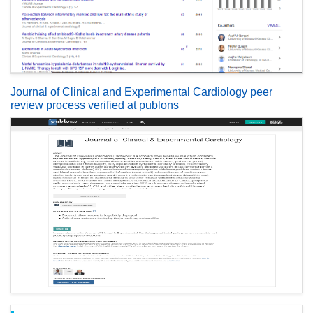
Journal of Clinical and Experimental Cardiology peer
review process verified at publons