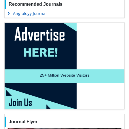
Recommended Journals
Angiology Journal
25+
Million Website Visitors
Journal Flyer