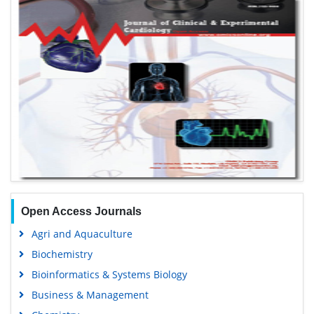
Open Access Journals
Agri and Aquaculture
Biochemistry
Bioinformatics & Systems Biology
Business & Management