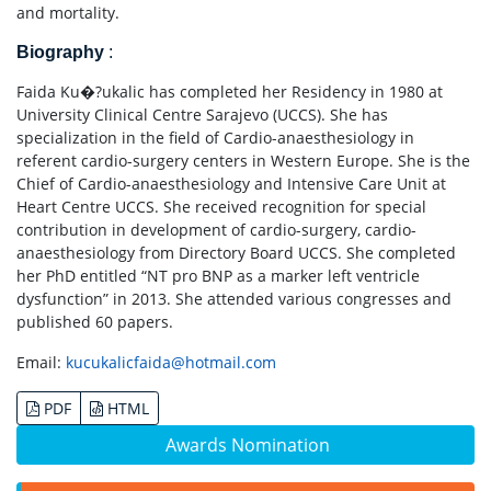
and mortality.
Biography
:
Faida Ku�?ukalic has completed her Residency in 1980 at
University Clinical Centre Sarajevo (UCCS). She has
specialization in the field of Cardio-anaesthesiology in
referent cardio-surgery centers in Western Europe. She is the
Chief of Cardio-anaesthesiology and Intensive Care Unit at
Heart Centre UCCS. She received recognition for special
contribution in development of cardio-surgery, cardio-
anaesthesiology from Directory Board UCCS. She completed
her PhD entitled “NT pro BNP as a marker left ventricle
dysfunction” in 2013. She attended various congresses and
published 60 papers.
Email:
kucukalicfaida@hotmail.com
PDF
HTML
Awards Nomination