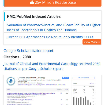
25+ Million Readerbase
PMC/PubMed Indexed Articles
Evaluation of Pharmacokinetics, and Bioavailability of Higher
Doses of Tocotrienols in Healthy Fed Humans
Current OCT Approaches Do Not Reliably Identify TCFAs
View More »
Google Scholar citation report
Citations : 2980
Journal of Clinical and Experimental Cardiology received 2980
citations as per Google Scholar report