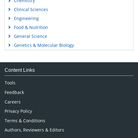
Chemistry
Clinical Sciences
Engineering
Food & Nutrition
General Science
Genetics & Molecular Biology
Immunology & Microbiology
Medical Sciences
Content Links
Neuroscience & Psychology
Nursing & Health Care
Tools
Pharmaceutical Sciences
Feedback
Careers
Privacy Policy
Terms & Conditions
Authors, Reviewers & Editors