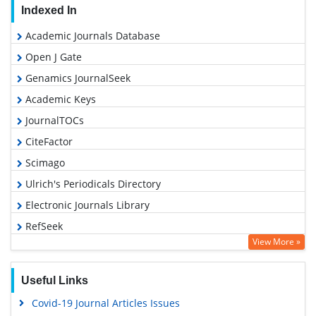
Indexed In
Academic Journals Database
Open J Gate
Genamics JournalSeek
Academic Keys
JournalTOCs
CiteFactor
Scimago
Ulrich's Periodicals Directory
Electronic Journals Library
RefSeek
View More »
Hamdard University
EBSCO A-Z
Useful Links
OCLC- WorldCat
Covid-19 Journal Articles Issues
SWB online catalog