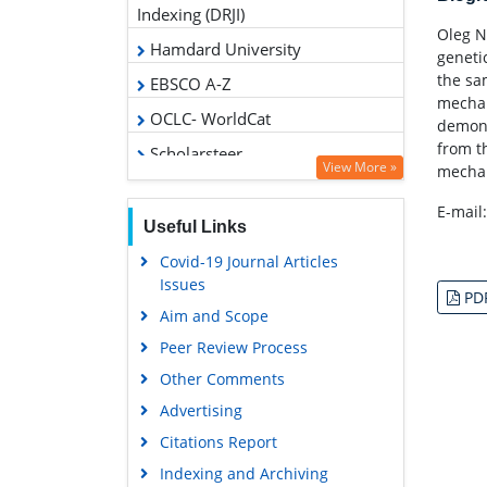
CiteFactor
Oleg N
geneti
RefSeek
the sa
Directory of Research Journal
mechan
Indexing (DRJI)
demons
Hamdard University
from t
mechan
EBSCO A-Z
OCLC- WorldCat
E-mail
Scholarsteer
Publons
View More »
PD
Geneva Foundation for Medical
Education and Research
Useful Links
Google Scholar
Covid-19 Journal Articles
Issues
Aim and Scope
Peer Review Process