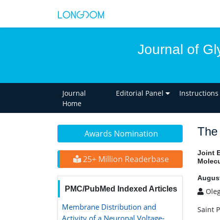
Journal of Gl
Journal
Editorial Panel
Instructions
Home
The 
Awards Nomination
Joint 
25+ Million Readerbase
Molecu
August
PMC/PubMed Indexed Articles
Oleg
Membrane Distribution and Activity
Saint 
of a Neuronal Voltage-Gated K+