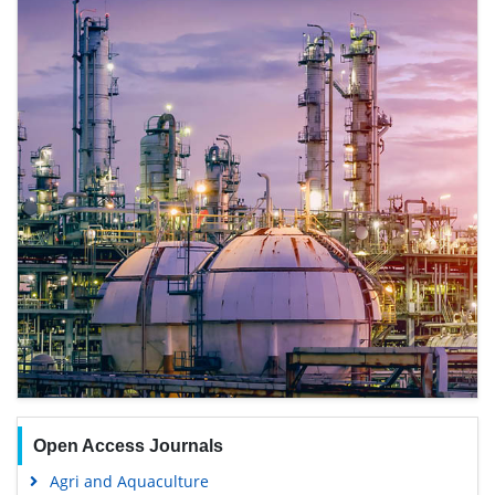
Open Access Journals
Agri and Aquaculture