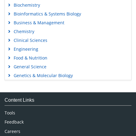
Biochemistry
Bioinformatics & Systems Biology
Business & Management
Chemistry
Clinical Sciences
Engineering
Food & Nutrition
General Science
Genetics & Molecular Biology
Immunology & Microbiology
Medical Sciences
Content Links
Neuroscience & Psychology
Nursing & Health Care
Tools
Pharmaceutical Sciences
Feedback
Careers