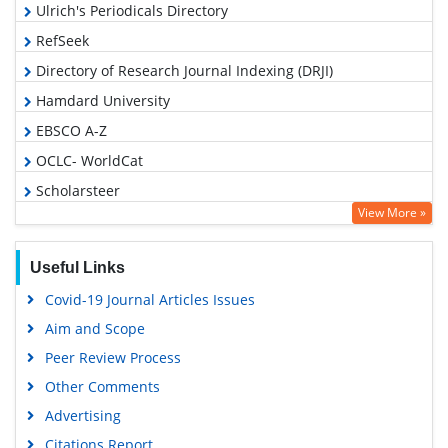
Ulrich's Periodicals Directory
RefSeek
Directory of Research Journal Indexing (DRJI)
Hamdard University
EBSCO A-Z
OCLC- WorldCat
Scholarsteer
View More »
Publons
Geneva Foundation for Medical Education and Research
Useful Links
Euro Pub
Covid-19 Journal Articles Issues
Google Scholar
Aim and Scope
Gdansk University of Technology, Ministry Points 5
Peer Review Process
Other Comments
Advertising
Citations Report