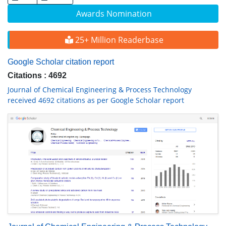
Awards Nomination
25+ Million Readerbase
Google Scholar citation report
Citations : 4692
Journal of Chemical Engineering & Process Technology
received 4692 citations as per Google Scholar report