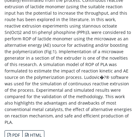
(ideally) eliminated from the process. Continuous reactive
extrusion of lactide monomer (using the suitable reaction
input has the potential to increase the throughput, and this
route has been explored in the literature. In this work,
reactive extrusion experiments using stannous octoate
Sn(Oct)2 and tri-phenyl phosphine (PPh)3, were considered to
perform ROP of lactide monomer using the microwave as an
alternative energy (AE) source for activating and/or boosting
the polymerization (Fig:1). Implementation of a microwave
generator in a section of the extruder is one of the novelties
of this research. A simulation model of ROP of PLA was
formulated to estimate the impact of reaction kinetic and AE
source on the polymerization process. Ludovic�?® software
was used for the simulation of continuous reactive extrusion
of the process. Experimental and simulated results were
compared for the validation of the methodology. This work
also highlights the advantages and drawbacks of most
conventional metal catalysts, the effect of alternative energies
on reaction mechanism, and safe and efficient production of
PLA.
PDF
HTML