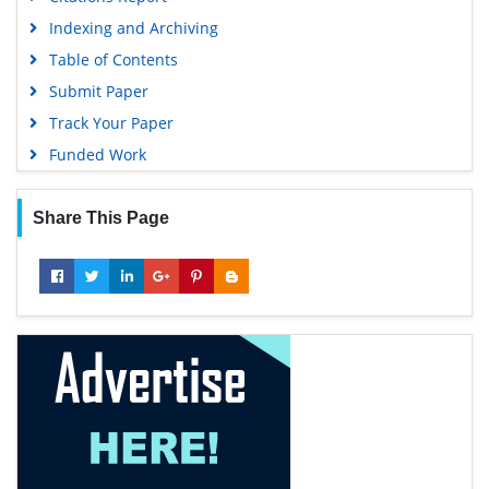
Indexing and Archiving
Table of Contents
Submit Paper
Track Your Paper
Funded Work
Share This Page