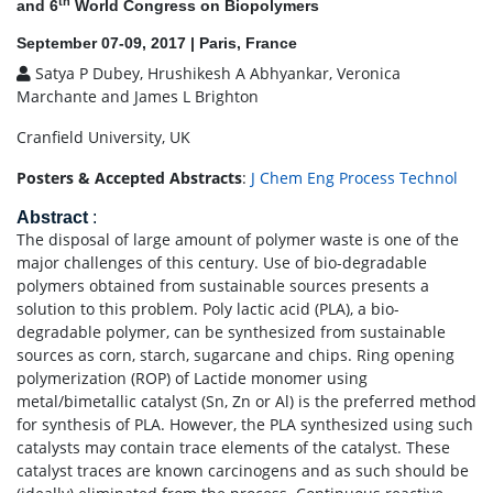
th
and 6
World Congress on Biopolymers
September 07-09, 2017 | Paris, France
Satya P Dubey, Hrushikesh A Abhyankar, Veronica
Marchante and James L Brighton
Cranfield University, UK
Posters & Accepted Abstracts
:
J Chem Eng Process Technol
Abstract
:
The disposal of large amount of polymer waste is one of the
major challenges of this century. Use of bio-degradable
polymers obtained from sustainable sources presents a
solution to this problem. Poly lactic acid (PLA), a bio-
degradable polymer, can be synthesized from sustainable
sources as corn, starch, sugarcane and chips. Ring opening
polymerization (ROP) of Lactide monomer using
metal/bimetallic catalyst (Sn, Zn or Al) is the preferred method
for synthesis of PLA. However, the PLA synthesized using such
catalysts may contain trace elements of the catalyst. These
catalyst traces are known carcinogens and as such should be