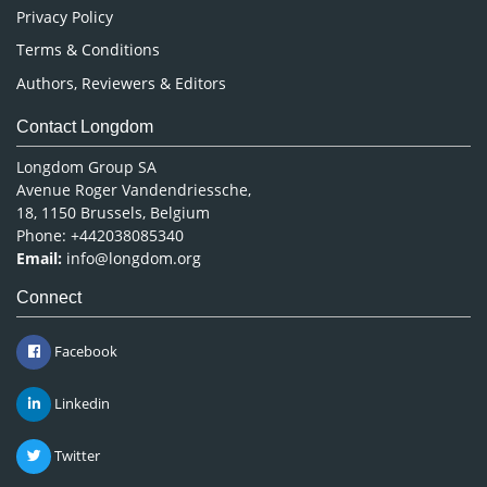
Privacy Policy
Terms & Conditions
Authors, Reviewers & Editors
Contact Longdom
Longdom Group SA
Avenue Roger Vandendriessche,
18, 1150 Brussels, Belgium
Phone: +442038085340
Email:
info@longdom.org
Connect
Facebook
Linkedin
Twitter