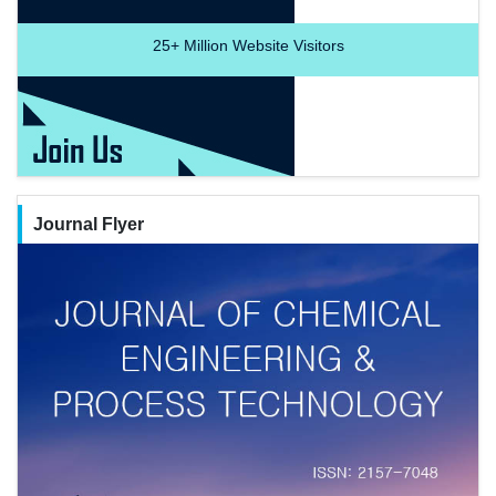
25+
Million Website Visitors
Journal Flyer