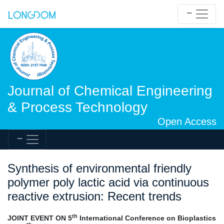
Journal of Chemical Engineering
& Process Technology
Open Access
Synthesis of environmental friendly
polymer poly lactic acid via continuous
reactive extrusion: Recent trends
th
JOINT EVENT ON 5
International Conference on Bioplastics