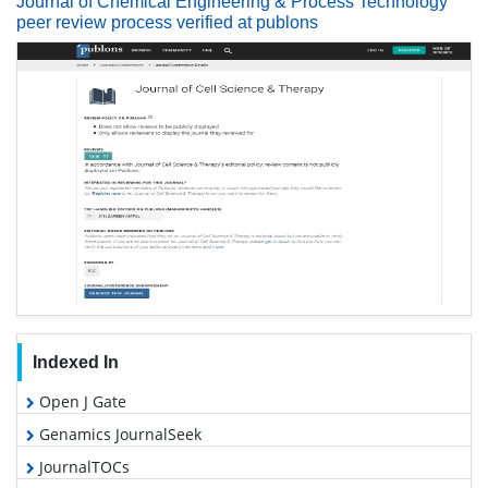
Journal of Chemical Engineering & Process Technology
peer review process verified at publons
Indexed In
Open J Gate
Genamics JournalSeek
JournalTOCs