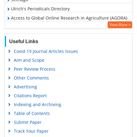
Ulrich's Periodicals Directory
Access to Global Online Research in Agriculture (AGORA)
View More »
Electronic Journals Library
RefSeek
Useful Links
Hamdard University
Covid-19 Journal Articles Issues
EBSCO A-Z
Aim and Scope
OCLC- WorldCat
Peer Review Process
Scholarsteer
Other Comments
SWB online catalog
Advertising
Virtual Library of Biology (vifabio)
Citations Report
Publons
Indexing and Archiving
MIAR
Table of Contents
University Grants Commission
Submit Paper
Geneva Foundation for Medical Education and Research
Track Your Paper