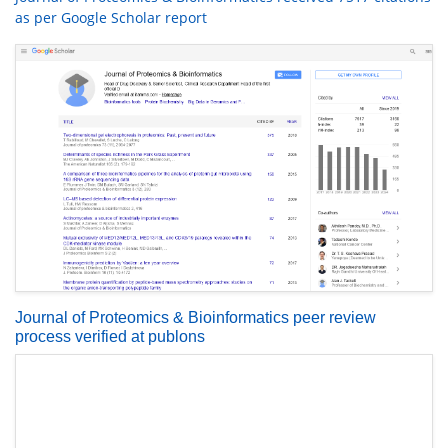
as per Google Scholar report
Journal of Proteomics & Bioinformatics peer review
process verified at publons