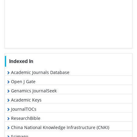
Indexed In
Academic Journals Database
Open J Gate
Genamics JournalSeek
Academic Keys
JournalTOCs
ResearchBible
China National Knowledge Infrastructure (CNKI)
Scimago