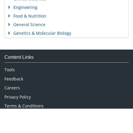
Engineering
Food & Nutrition
General Science
Genetics & Molecular Biology
Immunology & Microbiology
Medical Sciences
Content Links
Neuroscience & Psychology
Nursing & Health Care
Tools
Pharmaceutical Sciences
Feedback
Careers
Privacy Policy
Terms & Conditions
Authors, Reviewers & Editors
Contact Longdom