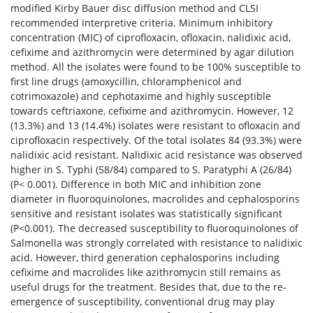
modified Kirby Bauer disc diffusion method and CLSI
recommended interpretive criteria. Minimum inhibitory
concentration (MIC) of ciprofloxacin, ofloxacin, nalidixic acid,
cefixime and azithromycin were determined by agar dilution
method. All the isolates were found to be 100% susceptible to
first line drugs (amoxycillin, chloramphenicol and
cotrimoxazole) and cephotaxime and highly susceptible
towards ceftriaxone, cefixime and azithromycin. However, 12
(13.3%) and 13 (14.4%) isolates were resistant to ofloxacin and
ciprofloxacin respectively. Of the total isolates 84 (93.3%) were
nalidixic acid resistant. Nalidixic acid resistance was observed
higher in S. Typhi (58/84) compared to S. Paratyphi A (26/84)
(P< 0.001). Difference in both MIC and inhibition zone
diameter in fluoroquinolones, macrolides and cephalosporins
sensitive and resistant isolates was statistically significant
(P<0.001). The decreased susceptibility to fluoroquinolones of
Salmonella was strongly correlated with resistance to nalidixic
acid. However, third generation cephalosporins including
cefixime and macrolides like azithromycin still remains as
useful drugs for the treatment. Besides that, due to the re-
emergence of susceptibility, conventional drug may play