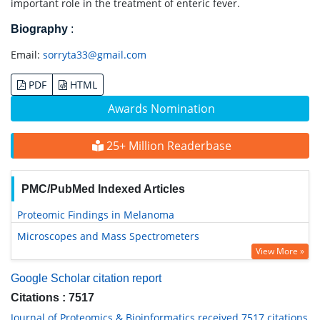
important role in the treatment of enteric fever.
Biography
:
Email:
sorryta33@gmail.com
PDF
HTML
Awards Nomination
25+ Million Readerbase
PMC/PubMed Indexed Articles
Proteomic Findings in Melanoma
Microscopes and Mass Spectrometers
View More »
Google Scholar citation report
Citations : 7517
Journal of Proteomics & Bioinformatics received 7517 citations