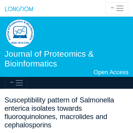
Journal of Proteomics &
Bioinformatics
Open Access
Susceptibility pattern of Salmonella
enterica isolates towards
fluoroquinolones, macrolides and
cephalosporins