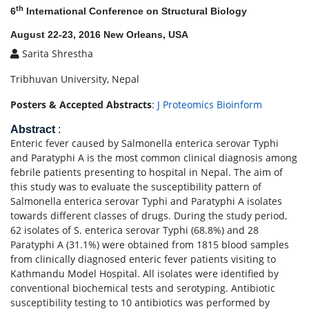
th
6
International Conference on Structural Biology
August 22-23, 2016 New Orleans, USA
Sarita Shrestha
Tribhuvan University, Nepal
Posters & Accepted Abstracts
:
J Proteomics Bioinform
Abstract
:
Enteric fever caused by Salmonella enterica serovar Typhi
and Paratyphi A is the most common clinical diagnosis among
febrile patients presenting to hospital in Nepal. The aim of
this study was to evaluate the susceptibility pattern of
Salmonella enterica serovar Typhi and Paratyphi A isolates
towards different classes of drugs. During the study period,
62 isolates of S. enterica serovar Typhi (68.8%) and 28
Paratyphi A (31.1%) were obtained from 1815 blood samples
from clinically diagnosed enteric fever patients visiting to
Kathmandu Model Hospital. All isolates were identified by
conventional biochemical tests and serotyping. Antibiotic
susceptibility testing to 10 antibiotics was performed by