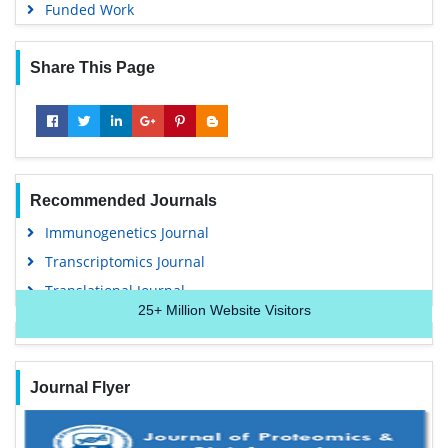
Euro Pub
Funded Work
Google Scholar
Share This Page
Recommended Journals
Immunogenetics Journal
Transcriptomics Journal
Translational Journal
25+
Million Website Visitors
Journal Flyer