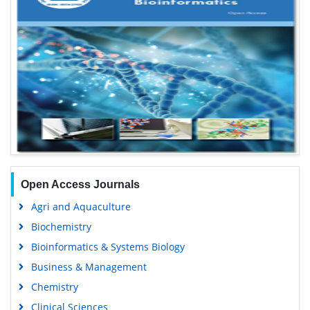
Open Access Journals
Agri and Aquaculture
Biochemistry
Bioinformatics & Systems Biology
Business & Management
Chemistry
Clinical Sciences