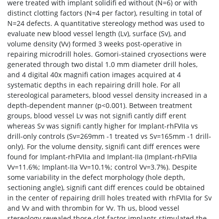
were treated with implant solidifi ed without (N=6) or with
distinct clotting factors (N=4 per factor), resulting in total of
N=24 defects. A quantitative stereology method was used to
evaluate new blood vessel length (Lv), surface (Sv), and
volume density (Vv) formed 3 weeks post-operative in
repairing microdrill holes. Gomori-stained cryosections were
generated through two distal 1.0 mm diameter drill holes,
and 4 digital 40x magnifi cation images acquired at 4
systematic depths in each repairing drill hole. For all
stereological parameters, blood vessel density increased in a
depth-dependent manner (p<0.001). Between treatment
groups, blood vessel Lv was not signifi cantly diff erent
whereas Sv was signifi cantly higher for Implant-rhFVIIa vs
drill-only controls (Sv=269mm -1 treated vs Sv=165mm -1 drill-
only). For the volume density, signifi cant diff erences were
found for Implant-rhFVIIa and Implant-IIa (Implant-rhFVIIa
Vv=11.6%; Implant-IIa Vv=10.1%; control Vv=3.7%). Despite
some variability in the defect morphology (hole depth,
sectioning angle), signifi cant diff erences could be obtained
in the center of repairing drill holes treated with rhFVIIa for Sv
and Vv and with thrombin for Vv. Th us, blood vessel
stereology revealed those clot factor implants stimulated the