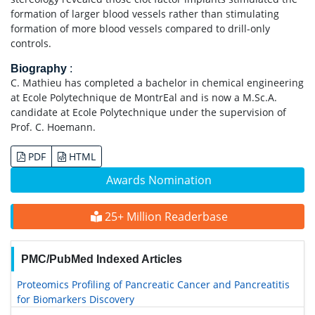
formation of larger blood vessels rather than stimulating
formation of more blood vessels compared to drill-only
controls.
Biography
:
C. Mathieu has completed a bachelor in chemical engineering
at Ecole Polytechnique de MontrEal and is now a M.Sc.A.
candidate at Ecole Polytechnique under the supervision of
Prof. C. Hoemann.
PDF
HTML
Awards Nomination
25+ Million Readerbase
PMC/PubMed Indexed Articles
Proteomics Profiling of Pancreatic Cancer and Pancreatitis
for Biomarkers Discovery