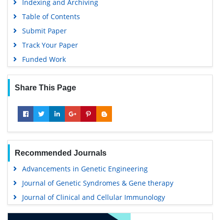
Indexing and Archiving
Table of Contents
Submit Paper
Track Your Paper
Funded Work
Share This Page
Recommended Journals
Advancements in Genetic Engineering
Journal of Genetic Syndromes & Gene therapy
Journal of Clinical and Cellular Immunology