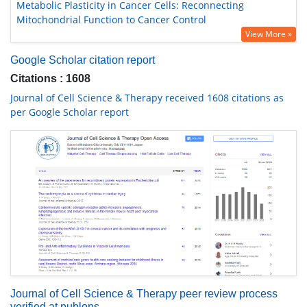
Metabolic Plasticity in Cancer Cells: Reconnecting
Mitochondrial Function to Cancer Control
View More »
Google Scholar citation report
Citations : 1608
Journal of Cell Science & Therapy received 1608 citations as
per Google Scholar report
Journal of Cell Science & Therapy peer review process
verified at publons