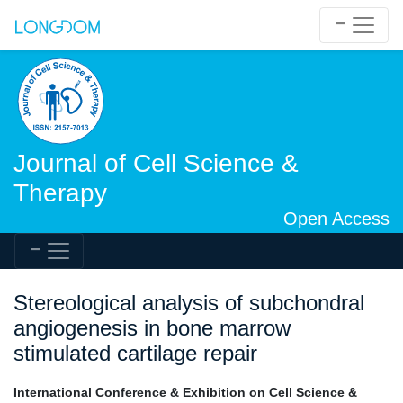
Journal of Cell Science &
Therapy
Open Access
Stereological analysis of subchondral
angiogenesis in bone marrow
stimulated cartilage repair
International Conference & Exhibition on Cell Science &