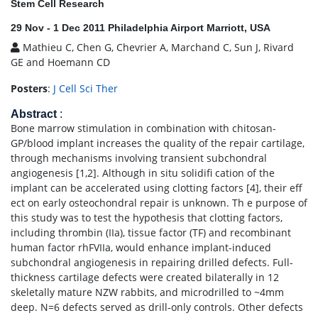
Stem Cell Research
29 Nov - 1 Dec 2011 Philadelphia Airport Marriott, USA
Mathieu C, Chen G, Chevrier A, Marchand C, Sun J, Rivard
GE and Hoemann CD
Posters
:
J Cell Sci Ther
Abstract
:
Bone marrow stimulation in combination with chitosan-
GP/blood implant increases the quality of the repair cartilage,
through mechanisms involving transient subchondral
angiogenesis [1,2]. Although in situ solidifi cation of the
implant can be accelerated using clotting factors [4], their eff
ect on early osteochondral repair is unknown. Th e purpose of
this study was to test the hypothesis that clotting factors,
including thrombin (IIa), tissue factor (TF) and recombinant
human factor rhFVIIa, would enhance implant-induced
subchondral angiogenesis in repairing drilled defects. Full-
thickness cartilage defects were created bilaterally in 12
skeletally mature NZW rabbits, and microdrilled to ~4mm
deep. N=6 defects served as drill-only controls. Other defects