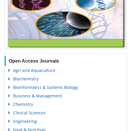
Open Access Journals
Agri and Aquaculture
Biochemistry
Bioinformatics & Systems Biology
Business & Management
Chemistry
Clinical Sciences
Engineering
Food & Nutrition