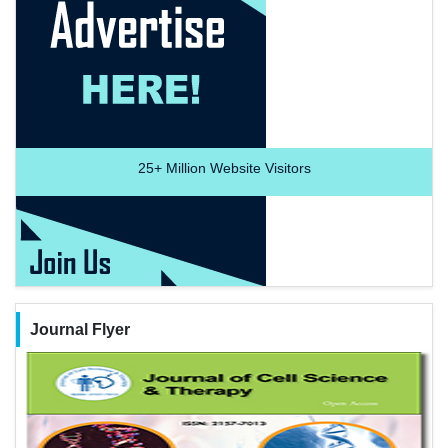
25+
Million Website Visitors
Journal Flyer