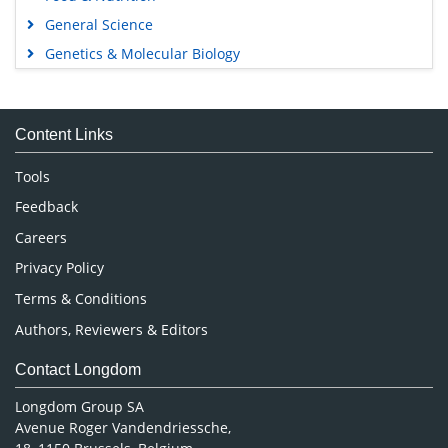
General Science
Genetics & Molecular Biology
Immunology & Microbiology
Medical Sciences
Content Links
Neuroscience & Psychology
Nursing & Health Care
Tools
Pharmaceutical Sciences
Feedback
Careers
Privacy Policy
Terms & Conditions
Authors, Reviewers & Editors
Contact Longdom
Longdom Group SA
Avenue Roger Vandendriessche,