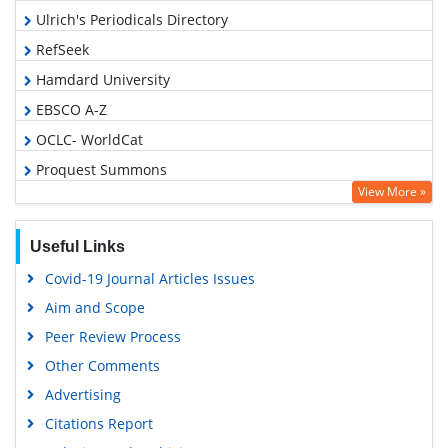
Ulrich's Periodicals Directory
RefSeek
Hamdard University
EBSCO A-Z
OCLC- WorldCat
Proquest Summons
View More »
Publons
Geneva Foundation for Medical Education and Research
Useful Links
Euro Pub
Covid-19 Journal Articles Issues
Google Scholar
Aim and Scope
Peer Review Process
Other Comments
Advertising
Citations Report