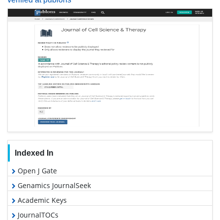
Indexed In
Open J Gate
Genamics JournalSeek
Academic Keys
JournalTOCs