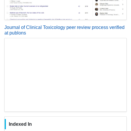
Journal of Clinical Toxicology peer review process verified
at publons
Indexed In