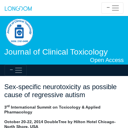
Journal of Clinical Toxicology
Open Access
Sex-specific neurotoxicity as possible
cause of regressive autism
rd
3
International Summit on Toxicology & Applied
Pharmacology
October 20-22, 2014 DoubleTree by Hilton Hotel Chicago-
North Shore, USA