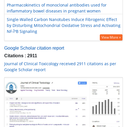
Pharmacokinetics of monoclonal antibodies used for
inflammatory bowel diseases in pregnant women
Single-Walled Carbon Nanotubes Induce Fibrogenic Effect
by Disturbing Mitochondrial Oxidative Stress and Activating
NF-ÎºB Signaling
View More »
Google Scholar citation report
Citations : 2911
Journal of Clinical Toxicology received 2911 citations as per
Google Scholar report