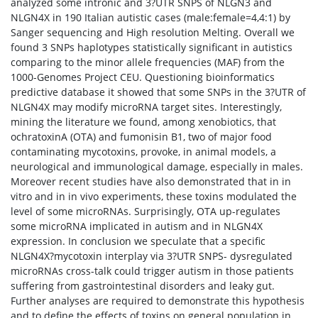
analyzed some intronic and 3?UTR SNPS of NLGN3 and
NLGN4X in 190 Italian autistic cases (male:female=4,4:1) by
Sanger sequencing and High resolution Melting. Overall we
found 3 SNPs haplotypes statistically significant in autistics
comparing to the minor allele frequencies (MAF) from the
1000-Genomes Project CEU. Questioning bioinformatics
predictive database it showed that some SNPs in the 3?UTR of
NLGN4X may modify microRNA target sites. Interestingly,
mining the literature we found, among xenobiotics, that
ochratoxinA (OTA) and fumonisin B1, two of major food
contaminating mycotoxins, provoke, in animal models, a
neurological and immunological damage, especially in males.
Moreover recent studies have also demonstrated that in in
vitro and in in vivo experiments, these toxins modulated the
level of some microRNAs. Surprisingly, OTA up-regulates
some microRNA implicated in autism and in NLGN4X
expression. In conclusion we speculate that a specific
NLGN4X?mycotoxin interplay via 3?UTR SNPS- dysregulated
microRNAs cross-talk could trigger autism in those patients
suffering from gastrointestinal disorders and leaky gut.
Further analyses are required to demonstrate this hypothesis
and to define the effects of toxins on general population in