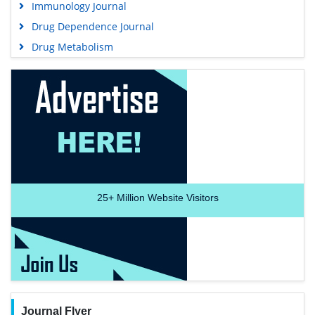
Immunology Journal
Drug Dependence Journal
Drug Metabolism
25+
Million Website Visitors
Journal Flyer