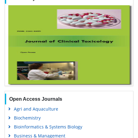
Open Access Journals
Agri and Aquaculture
Biochemistry
Bioinformatics & Systems Biology
Business & Management