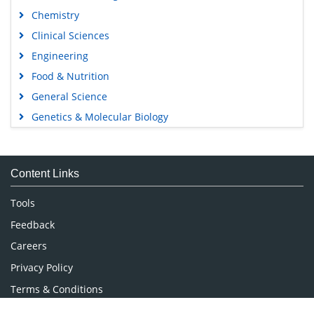
Chemistry
Clinical Sciences
Engineering
Food & Nutrition
General Science
Genetics & Molecular Biology
Immunology & Microbiology
Medical Sciences
Content Links
Neuroscience & Psychology
Nursing & Health Care
Tools
Pharmaceutical Sciences
Feedback
Careers
Privacy Policy
Terms & Conditions
Authors, Reviewers & Editors