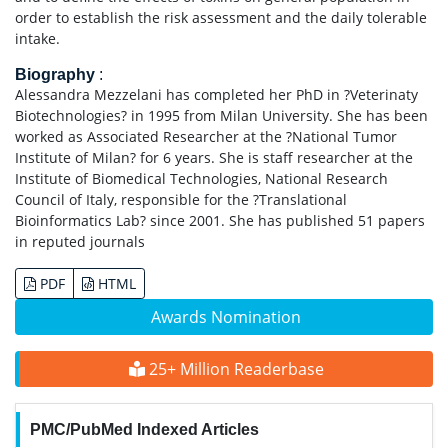
order to establish the risk assessment and the daily tolerable
intake.
Biography
:
Alessandra Mezzelani has completed her PhD in ?Veterinaty
Biotechnologies? in 1995 from Milan University. She has been
worked as Associated Researcher at the ?National Tumor
Institute of Milan? for 6 years. She is staff researcher at the
Institute of Biomedical Technologies, National Research
Council of Italy, responsible for the ?Translational
Bioinformatics Lab? since 2001. She has published 51 papers
in reputed journals
PDF
HTML
Awards Nomination
25+ Million Readerbase
PMC/PubMed Indexed Articles