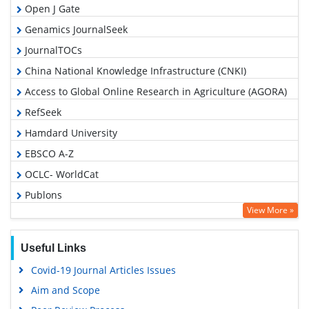
Open J Gate
Genamics JournalSeek
JournalTOCs
China National Knowledge Infrastructure (CNKI)
Access to Global Online Research in Agriculture (AGORA)
RefSeek
Hamdard University
EBSCO A-Z
OCLC- WorldCat
Publons
View More »
Geneva Foundation for Medical Education and Research
Google Scholar
Useful Links
Covid-19 Journal Articles Issues
Aim and Scope