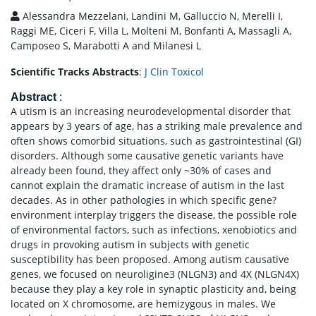
Alessandra Mezzelani, Landini M, Galluccio N, Merelli I,
Raggi ME, Ciceri F, Villa L, Molteni M, Bonfanti A, Massagli A,
Camposeo S, Marabotti A and Milanesi L
Scientific Tracks Abstracts
:
J Clin Toxicol
Abstract
:
A utism is an increasing neurodevelopmental disorder that
appears by 3 years of age, has a striking male prevalence and
often shows comorbid situations, such as gastrointestinal (GI)
disorders. Although some causative genetic variants have
already been found, they affect only ~30% of cases and
cannot explain the dramatic increase of autism in the last
decades. As in other pathologies in which specific gene?
environment interplay triggers the disease, the possible role
of environmental factors, such as infections, xenobiotics and
drugs in provoking autism in subjects with genetic
susceptibility has been proposed. Among autism causative
genes, we focused on neuroligine3 (NLGN3) and 4X (NLGN4X)
because they play a key role in synaptic plasticity and, being
located on X chromosome, are hemizygous in males. We