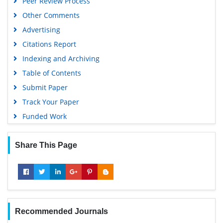
Peer Review Process
Other Comments
Advertising
Citations Report
Indexing and Archiving
Table of Contents
Submit Paper
Track Your Paper
Funded Work
Share This Page
Recommended Journals