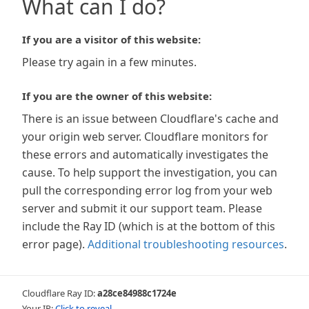
What can I do?
If you are a visitor of this website:
Please try again in a few minutes.
If you are the owner of this website:
There is an issue between Cloudflare's cache and
your origin web server. Cloudflare monitors for
these errors and automatically investigates the
cause. To help support the investigation, you can
pull the corresponding error log from your web
server and submit it our support team. Please
include the Ray ID (which is at the bottom of this
error page).
Additional troubleshooting resources
.
Cloudflare Ray ID:
a28ce84988c1724e
Your IP:
Click to reveal