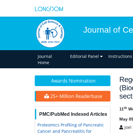
Journal of C
Journal
Editorial Panel
Instructions
Home
Rege
Awards Nomination
(Bio
sect
25+ Million Readerbase
th
11
Wo
PMC/PubMed Indexed Articles
May 09
Proteomics Profiling of Pancreatic
Joel 
Cancer and Pancreatitis for