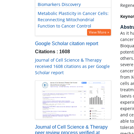
Biomarkers Discovery
Regene
Metabolic Plasticity in Cancer Cells:
Keyno
Reconnecting Mitochondrial
Function to Cancer Control
Abstr
View More »
As it 
cancer
Google Scholar citation report
Bioqua
Citations : 1608
potent
others
Journal of Cell Science & Therapy
severe
received 1608 citations as per Google
cancer
Scholar report
from X
cells 
treatm
laevis
experi
experi
and ce
able t
tolera
Journal of Cell Science & Therapy
peer review process verified at
mechan