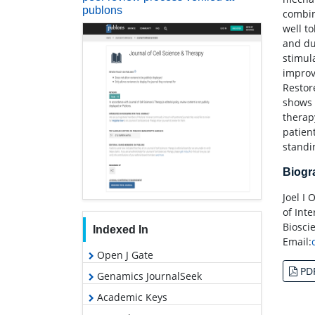
publons
combin
well t
and du
stimul
improv
Restor
shows 
therap
patien
standi
Biog
Joel I
of Int
Biosci
Indexed In
Email:
Open J Gate
PD
Genamics JournalSeek
Academic Keys