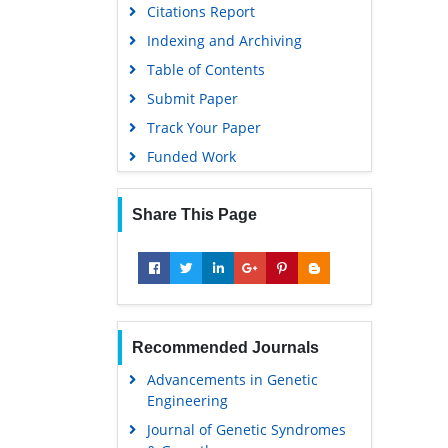
Citations Report
Indexing and Archiving
Table of Contents
Submit Paper
Track Your Paper
Funded Work
Share This Page
Recommended Journals
Advancements in Genetic
Engineering
Journal of Genetic Syndromes