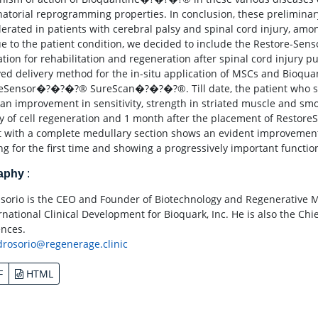
atorial reprogramming properties. In conclusion, these preliminary
olerated in patients with cerebral palsy and spinal cord injury, amo
e to the patient condition, we decided to include the Restore-Senso
ation for rehabilitation and regeneration after spinal cord injur
ed delivery method for the in-situ application of MSCs and Bioq
eSensor�?�?�?® SureScan�?�?�?®. Till date, the patient who suffe
an improvement in sensitivity, strength in striated muscle and smo
y of cell regeneration and 1 month after the placement of Restore
t with a complete medullary section shows an evident improvement i
ng for the first time and showing a progressively important function
raphy
:
 Osorio is the CEO and Founder of Biotechnology and Regenerative 
ernational Clinical Development for Bioquark, Inc. He is also the Ch
ences.
drosorio@regenerage.clinic
F
HTML