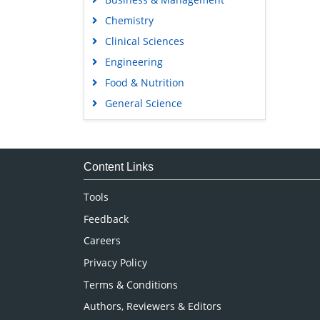
Chemistry
Clinical Sciences
Engineering
Food & Nutrition
General Science
Genetics & Molecular Biology
Immunology & Microbiology
Medical Sciences
Content Links
Neuroscience & Psychology
Tools
Nursing & Health Care
Feedback
Pharmaceutical Sciences
Careers
Privacy Policy
Terms & Conditions
Authors, Reviewers & Editors