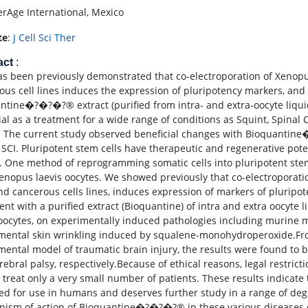
rAge International, Mexico
te
:
J Cell Sci Ther
act
:
has been previously demonstrated that co-electroporation of Xenopu
ous cell lines induces the expression of pluripotency markers, an
ntine�?�?�?® extract (purified from intra- and extra-oocyte liqu
ial as a treatment for a wide range of conditions as Squint, Spinal
. The current study observed beneficial changes with Bioquantine
 SCI. Pluripotent stem cells have therapeutic and regenerative poten
. One method of reprogramming somatic cells into pluripotent stem
enopus laevis oocytes. We showed previously that co-electroporatio
and cancerous cells lines, induces expression of markers of pluripo
ent with a purified extract (Bioquantine) of intra and extra oocyte 
 oocytes, on experimentally induced pathologies including murine 
mental skin wrinkling induced by squalene-monohydroperoxide.Fro
mental model of traumatic brain injury, the results were found to b
rebral palsy, respectively.Because of ethical reasons, legal restric
o treat only a very small number of patients. These results indic
ted for use in humans and deserves further study in a range of de
ism of action of Bioquantine�?�?�?® in these various diseases 