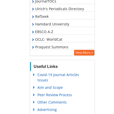
JournalTOCs
Ulrich's Periodicals Directory
RefSeek
Hamdard University
EBSCO A-Z
OCLC- WorldCat
Proquest Summons
View More »
Publons
Geneva Foundation for Medical
Useful Links
Education and Research
Covid-19 Journal Articles
Euro Pub
Issues
Google Scholar
Aim and Scope
Peer Review Process
Other Comments
Advertising