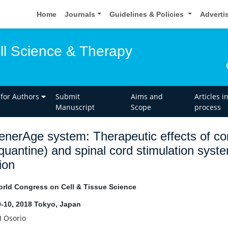
Home
Journals
Guidelines & Policies
Adverti
ell Science & Therapy
 for Authors
Submit
Aims and
Articles i
Manuscript
Scope
process
nerAge system: Therapeutic effects of com
quantine) and spinal cord stimulation syste
ion
rld Congress on Cell & Tissue Science
-10, 2018 Tokyo, Japan
I Osorio