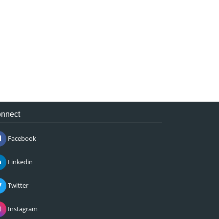
nnect
Facebook
Linkedin
Twitter
Instagram