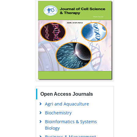
Open Access Journals
Agri and Aquaculture
Biochemistry
Bioinformatics & Systems
Biology
Business & Management