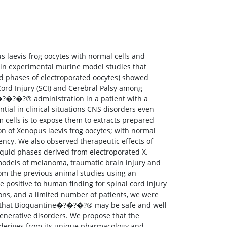
s laevis frog oocytes with normal cells and
d in experimental murine model studies that
id phases of electroporated oocytes) showed
 Cord Injury (SCI) and Cerebral Palsy among
�?�?�?® administration in a patient with a
tial in clinical situations CNS disorders even
 cells is to expose them to extracts prepared
n of Xenopus laevis frog oocytes; with normal
tency. We also observed therapeutic effects of
liquid phases derived from electroporated X.
models of melanoma, traumatic brain injury and
m the previous animal studies using an
e positive to human finding for spinal cord injury
tions, and a limited number of patients, we were
ate that Bioquantine�?�?�?® may be safe and well
generative disorders. We propose that the
derives from its unique pharmacology and