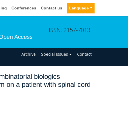
sing
Conferences
Contact us
Language
ISSN: 2157-7013
Open Access
n
Archive
Special Issues
Contact
binatorial biologics
m on a patient with spinal cord