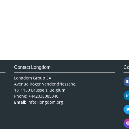
Contact Longdom
Co
Longdom Group SA
Avenue Roger Vandendriessche,
18, 1150 Brussels, Belgium
Phone: +442038085340
Email:
info@longdom.org