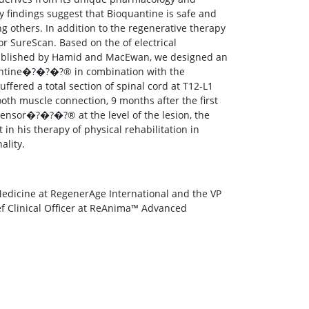
 findings suggest that Bioquantine is safe and
ng others. In addition to the regenerative therapy
r SureScan. Based on the of electrical
y published by Hamid and MacEwan, we designed an
uantine�?�?�?® in combination with the
red a total section of spinal cord at T12-L1
oth muscle connection, 9 months after the first
Sensor�?�?�?® at the level of the lesion, the
n his therapy of physical rehabilitation in
ality.
Medicine at RegenerAge International and the VP
ief Clinical Officer at ReAnima™ Advanced