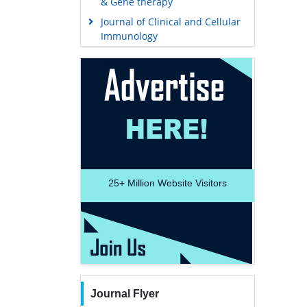
& Gene therapy
Journal of Clinical and Cellular
Immunology
25+
Million Website Visitors
Journal Flyer