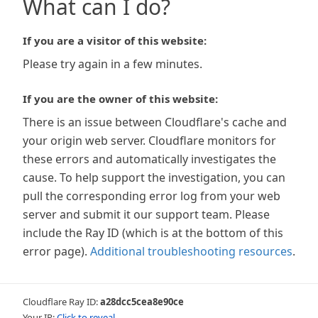
What can I do?
If you are a visitor of this website:
Please try again in a few minutes.
If you are the owner of this website:
There is an issue between Cloudflare's cache and
your origin web server. Cloudflare monitors for
these errors and automatically investigates the
cause. To help support the investigation, you can
pull the corresponding error log from your web
server and submit it our support team. Please
include the Ray ID (which is at the bottom of this
error page).
Additional troubleshooting resources
.
Cloudflare Ray ID:
a28dcc5cea8e90ce
Your IP:
Click to reveal