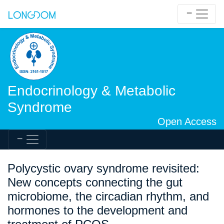
Endocrinology & Metabolic
Syndrome
Open Access
Polycystic ovary syndrome revisited:
New concepts connecting the gut
microbiome, the circadian rhythm, and
hormones to the development and