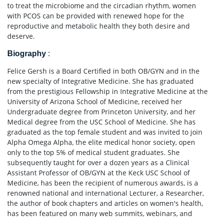
to treat the microbiome and the circadian rhythm, women
with PCOS can be provided with renewed hope for the
reproductive and metabolic health they both desire and
deserve.
Biography
:
Felice Gersh is a Board Certified in both OB/GYN and in the
new specialty of Integrative Medicine. She has graduated
from the prestigious Fellowship in Integrative Medicine at the
University of Arizona School of Medicine, received her
Undergraduate degree from Princeton University, and her
Medical degree from the USC School of Medicine. She has
graduated as the top female student and was invited to join
Alpha Omega Alpha, the elite medical honor society, open
only to the top 5% of medical student graduates. She
subsequently taught for over a dozen years as a Clinical
Assistant Professor of OB/GYN at the Keck USC School of
Medicine, has been the recipient of numerous awards, is a
renowned national and international Lecturer, a Researcher,
the author of book chapters and articles on women's health,
has been featured on many web summits, webinars, and