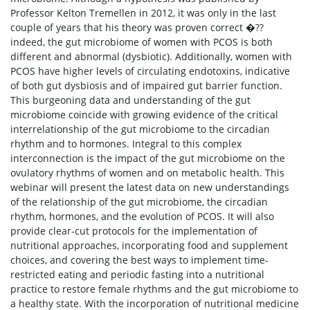
Professor Kelton Tremellen in 2012, it was only in the last
couple of years that his theory was proven correct �??
indeed, the gut microbiome of women with PCOS is both
different and abnormal (dysbiotic). Additionally, women with
PCOS have higher levels of circulating endotoxins, indicative
of both gut dysbiosis and of impaired gut barrier function.
This burgeoning data and understanding of the gut
microbiome coincide with growing evidence of the critical
interrelationship of the gut microbiome to the circadian
rhythm and to hormones. Integral to this complex
interconnection is the impact of the gut microbiome on the
ovulatory rhythms of women and on metabolic health. This
webinar will present the latest data on new understandings
of the relationship of the gut microbiome, the circadian
rhythm, hormones, and the evolution of PCOS. It will also
provide clear-cut protocols for the implementation of
nutritional approaches, incorporating food and supplement
choices, and covering the best ways to implement time-
restricted eating and periodic fasting into a nutritional
practice to restore female rhythms and the gut microbiome to
a healthy state. With the incorporation of nutritional medicine