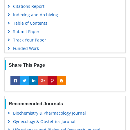
Citations Report
Indexing and Archiving
Table of Contents
Submit Paper
Track Your Paper
Funded Work
Share This Page
Recommended Journals
Biochemistry & Pharmacology Journal
Gynecology & Obstetrics Jorunal
Life sciences and Biological Research Journal