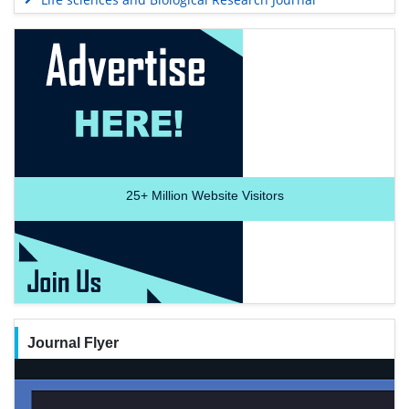
25+
Million Website Visitors
Journal Flyer