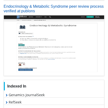
Endocrinology & Metabolic Syndrome peer review process
verified at publons
Indexed In
Genamics JournalSeek
RefSeek