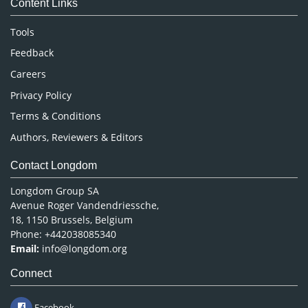
Content Links
Neuroscience & Psychology
Nursing & Health Care
Tools
Pharmaceutical Sciences
Feedback
Careers
Privacy Policy
Terms & Conditions
Authors, Reviewers & Editors
Contact Longdom
Longdom Group SA
Avenue Roger Vandendriessche,
18, 1150 Brussels, Belgium
Phone: +442038085340
Email:
info@longdom.org
Connect
Facebook