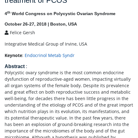
treatment of PCOS
th
4
World Congress on Polycystic Ovarian Syndrome
October 26-27, 2018 | Boston, USA
Felice Gersh
Integrative Medical Group of Irvine, USA
Keynote
:
Endocrinol Metab Syndr
Abstract
:
Polycystic ovary syndrome is the most common endocrine
dysfunction of reproductive-aged women, impacting virtually
all organ systems of the female body. Despite its prevalence
and great effect on both reproductive success and metabolic
well-being, for decades there has been little progress in the
understanding of the etiology of PCOS and of the great import
which nutrition plays in its evolution, its manifestations, and
its potential therapeutic value. In the past few years, there
has been an explosion of ground-breaking research into the
importance of the microbiomes of the body and of the gut
microbiome. Although a hypothesis was published by