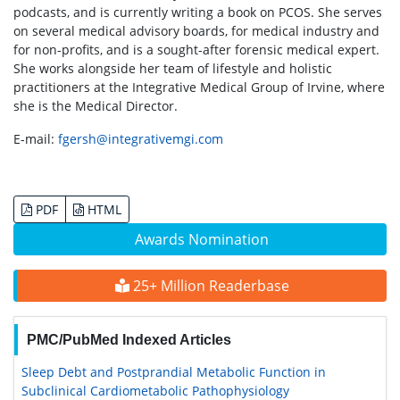
podcasts, and is currently writing a book on PCOS. She serves
on several medical advisory boards, for medical industry and
for non-profits, and is a sought-after forensic medical expert.
She works alongside her team of lifestyle and holistic
practitioners at the Integrative Medical Group of Irvine, where
she is the Medical Director.
E-mail:
fgersh@integrativemgi.com
PDF
HTML
Awards Nomination
25+ Million Readerbase
PMC/PubMed Indexed Articles
Sleep Debt and Postprandial Metabolic Function in
Subclinical Cardiometabolic Pathophysiology