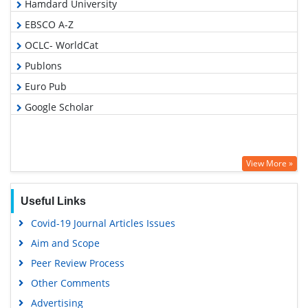
Hamdard University
EBSCO A-Z
OCLC- WorldCat
Publons
Euro Pub
Google Scholar
View More »
Useful Links
Covid-19 Journal Articles Issues
Aim and Scope
Peer Review Process
Other Comments
Advertising