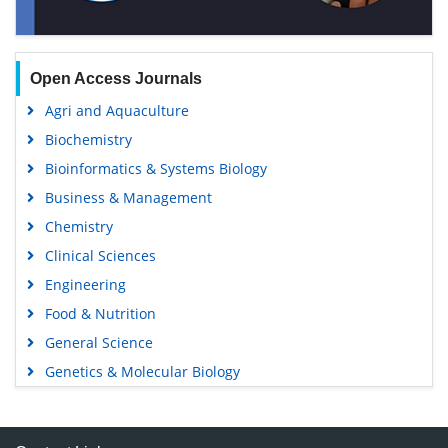
Open Access Journals
Agri and Aquaculture
Biochemistry
Bioinformatics & Systems Biology
Business & Management
Chemistry
Clinical Sciences
Engineering
Food & Nutrition
General Science
Genetics & Molecular Biology
Immunology & Microbiology
Medical Sciences