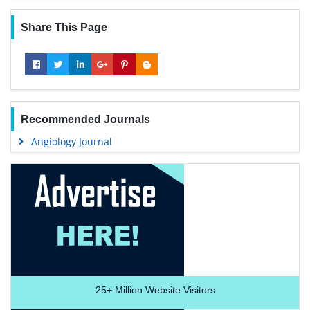
Share This Page
Recommended Journals
Angiology Journal
25+
Million Website Visitors