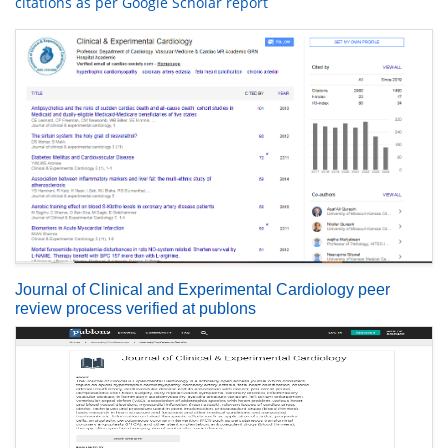
citations as per Google Scholar report
Journal of Clinical and Experimental Cardiology peer
review process verified at publons