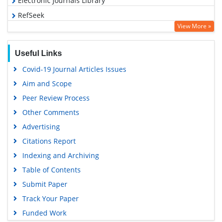
Electronic Journals Library
RefSeek
View More »
Hamdard University
EBSCO A-Z
Useful Links
OCLC- WorldCat
Covid-19 Journal Articles Issues
SWB online catalog
Aim and Scope
Virtual Library of Biology (vifabio)
Peer Review Process
Publons
Other Comments
MIAR
Advertising
University Grants Commission
Citations Report
Geneva Foundation for Medical Education and Research
Indexing and Archiving
Euro Pub
Table of Contents
Google Scholar
Submit Paper
Track Your Paper
Funded Work