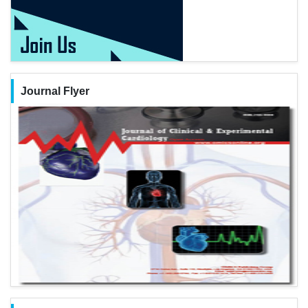
Journal Flyer