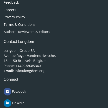
Pharmaceutical Sciences
Feedback
Careers
Privacy Policy
Terms & Conditions
Authors, Reviewers & Editors
Contact Longdom
Longdom Group SA
Avenue Roger Vandendriessche,
18, 1150 Brussels, Belgium
Phone: +442038085340
Email:
info@longdom.org
Connect
Facebook
Linkedin