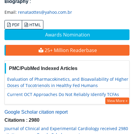
Biography
:
Email:
renataottes@yahoo.com.br
PDF
HTML
Awards Nomination
25+ Million Readerbase
PMC/PubMed Indexed Articles
Evaluation of Pharmacokinetics, and Bioavailability of Higher
Doses of Tocotrienols in Healthy Fed Humans
Current OCT Approaches Do Not Reliably Identify TCFAs
View More »
Google Scholar citation report
Citations : 2980
Journal of Clinical and Experimental Cardiology received 2980