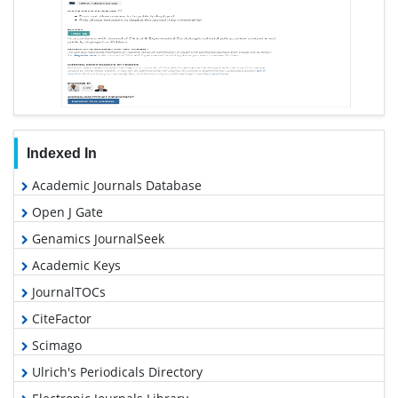
Indexed In
Academic Journals Database
Open J Gate
Genamics JournalSeek
Academic Keys
JournalTOCs
CiteFactor
Scimago
Ulrich's Periodicals Directory