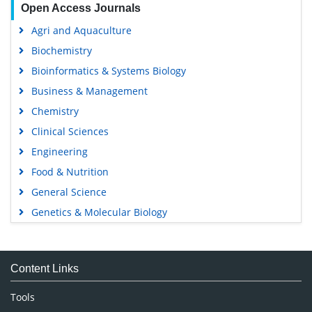
Open Access Journals
Agri and Aquaculture
Biochemistry
Bioinformatics & Systems Biology
Business & Management
Chemistry
Clinical Sciences
Engineering
Food & Nutrition
General Science
Genetics & Molecular Biology
Immunology & Microbiology
Medical Sciences
Content Links
Neuroscience & Psychology
Nursing & Health Care
Tools