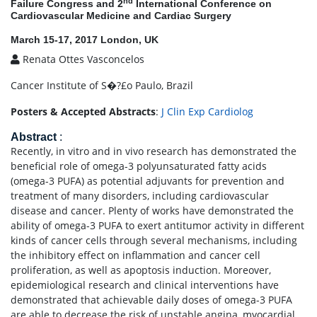
nd
Failure Congress and 2
International Conference on
Cardiovascular Medicine and Cardiac Surgery
March 15-17, 2017 London, UK
Renata Ottes Vasconcelos
Cancer Institute of S�?£o Paulo, Brazil
Posters & Accepted Abstracts
:
J Clin Exp Cardiolog
Abstract
:
Recently, in vitro and in vivo research has demonstrated the
beneficial role of omega-3 polyunsaturated fatty acids
(omega-3 PUFA) as potential adjuvants for prevention and
treatment of many disorders, including cardiovascular
disease and cancer. Plenty of works have demonstrated the
ability of omega-3 PUFA to exert antitumor activity in different
kinds of cancer cells through several mechanisms, including
the inhibitory effect on inflammation and cancer cell
proliferation, as well as apoptosis induction. Moreover,
epidemiological research and clinical interventions have
demonstrated that achievable daily doses of omega-3 PUFA
are able to decrease the risk of unstable angina, myocardial