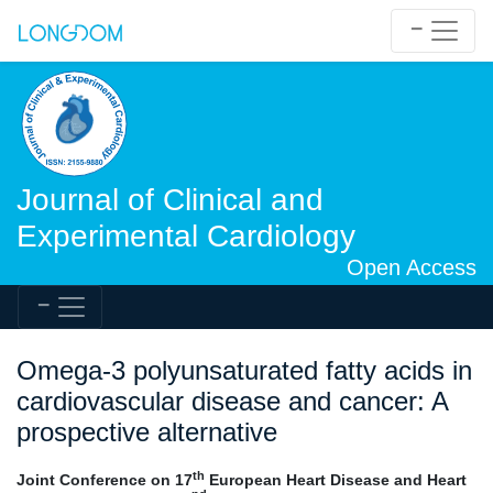
Journal of Clinical and
Experimental Cardiology
Open Access
Omega-3 polyunsaturated fatty acids in
cardiovascular disease and cancer: A
prospective alternative
th
Joint Conference on 17
European Heart Disease and Heart