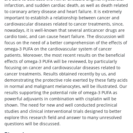
infarction, and sudden cardiac death, as well as death related
to coronary artery disease and heart failure. It is extremely
important to establish a relationship between cancer and
cardiovascular diseases related to cancer treatments, since,
nowadays, it is well-known that several anticancer drugs are
cardio toxic, and can cause heart failure. The discussion will
focus on the need of a better comprehension of the effects of
omega-3 PUFA on the cardiovascular system of cancer
patients. Moreover, the most recent results on the beneficial
effects of omega-3 PUFA will be reviewed, by particularly
focusing on cancer and cardiovascular diseases related to
cancer treatments. Results obtained recently by us, and
demonstrating the protective role exerted by these fatty acids
in normal and malignant melanocytes, will be illustrated. Our
results supporting the potential role of omega-3 PUFA as
powerful adjuvants in combination with cisplatin will be
shown. The need for new and well conducted preclinical
studies and clinical interventional trials designed to better
explore this research field and answer to many unresolved
questions will be discussed.