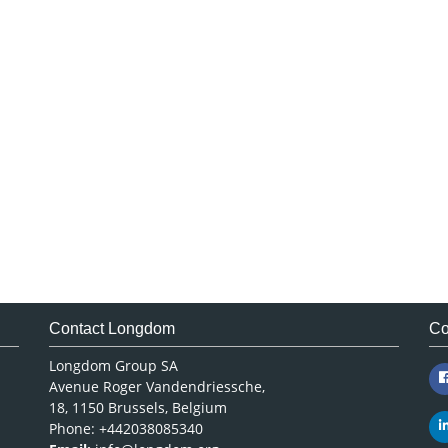
Contact Longdom
Co
Longdom Group SA
Avenue Roger Vandendriessche,
18, 1150 Brussels, Belgium
Phone: +442038085340