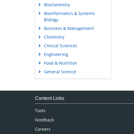
Biochemistry
Bioinformatics & Systems
Biology
Business & Management
Chemistry
Clinical Sciences
Engineering
Food & Nutrition
General Science
Genetics & Molecular Biology
Immunology & Microbiology
Medical Sciences
Content Links
Neuroscience & Psychology
Tools
Nursing & Health Care
Feedback
Pharmaceutical Sciences
Careers