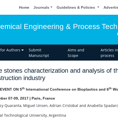
Home
Journals
Guidelines & Policies
Adverti
hemical Engineering & Process Tec
 for Authors
Submit
Aims and
Articles i
Manuscript
Scope
process
e stones characterization and analysis of th
truction industry
th
th
 EVENT ON 5
International Conference on Bioplastics and 6
Wor
ber 07-09, 2017 | Paris, France
y Quaranta, Miguel Unsen, Adrian Cristobal and Anabella Spadar
al Technological University, Argentina