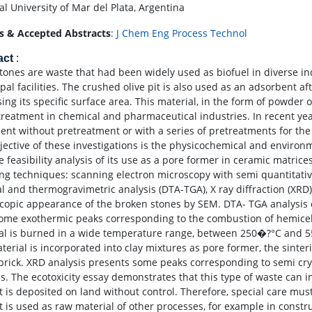
al University of Mar del Plata, Argentina
s & Accepted Abstracts
:
J Chem Eng Process Technol
act
:
stones are waste that had been widely used as biofuel in diverse i
pal facilities. The crushed olive pit is also used as an adsorbent a
ing its specific surface area. This material, in the form of powder or
treatment in chemical and pharmaceutical industries. In recent yea
ent without pretreatment or with a series of pretreatments for the 
jective of these investigations is the physicochemical and environm
e feasibility analysis of its use as a pore former in ceramic matric
ing techniques: scanning electron microscopy with semi quantitative
l and thermogravimetric analysis (DTA-TGA), X ray diffraction (XRD)
copic appearance of the broken stones by SEM. DTA- TGA analysis of 
ome exothermic peaks corresponding to the combustion of hemicellu
al is burned in a wide temperature range, between 250�?°C and 5
aterial is incorporated into clay mixtures as pore former, the sinte
 brick. XRD analysis presents some peaks corresponding to semi cryst
s. The ecotoxicity essay demonstrates that this type of waste can i
t is deposited on land without control. Therefore, special care must
t is used as raw material of other processes, for example in constru