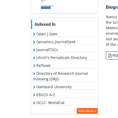
Biog
Nancy 
the Sc
Indexed In
Materi
enviro
Open J Gate
last y
Genamics JournalSeek
of the
JournalTOCs
PD
Ulrich's Periodicals Directory
RefSeek
Directory of Research Journal
Indexing (DRJI)
Hamdard University
EBSCO A-Z
OCLC- WorldCat
Scholarsteer
View More »