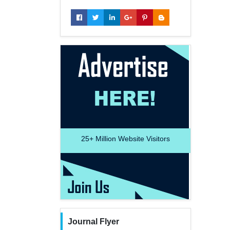
25+
Million Website Visitors
Journal Flyer