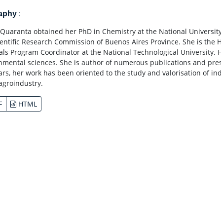
raphy
:
Quaranta obtained her PhD in Chemistry at the National University
ientific Research Commission of Buenos Aires Province. She is the
als Program Coordinator at the National Technological University. H
nmental sciences. She is author of numerous publications and prese
ears, her work has been oriented to the study and valorisation of in
 agroindustry.
F
HTML