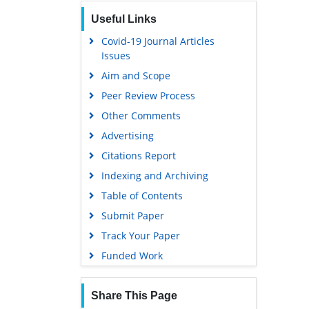
Publons
Useful Links
Geneva Foundation for Medical
Education and Research
Covid-19 Journal Articles
Issues
Euro Pub
Aim and Scope
Google Scholar
Peer Review Process
Gdansk University of Technology,
Ministry Points 5
Other Comments
Advertising
Citations Report
Indexing and Archiving
Table of Contents
Submit Paper
Track Your Paper
Funded Work
Share This Page