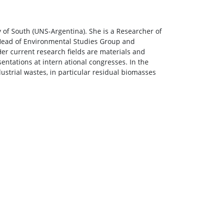
 of South (UNS-Argentina). She is a Researcher of
 Head of Environmental Studies Group and
er current research fields are materials and
ntations at intern ational congresses. In the
dustrial wastes, in particular residual biomasses