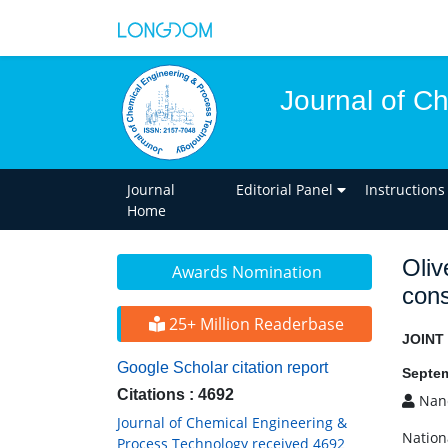
Journal of C
Journal
Editorial Panel
Instructions
Home
Oliv
Awards Nomination
cons
25+ Million Readerbase
JOINT
Google Scholar citation report
Septem
Citations : 4692
Nanc
Journal of Chemical Engineering &
Nation
Process Technology received 4692