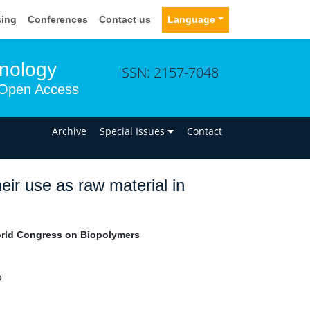
sing
Conferences
Contact us
Language
hnology
ISSN: 2157-7048
Open Access
n
Archive
Special Issues
Contact
eir use as raw material in
ld Congress on Biopolymers
o