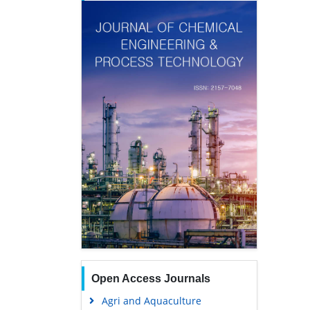
Open Access Journals
Agri and Aquaculture