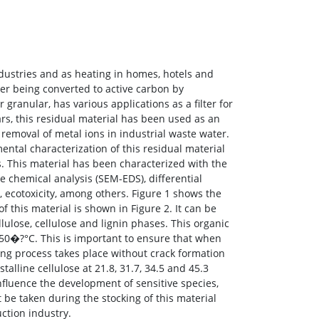
ndustries and as heating in homes, hotels and
fter being converted to active carbon by
 granular, has various applications as a filter for
rs, this residual material has been used as an
removal of metal ions in industrial waste water.
ental characterization of this residual material
es. This material has been characterized with the
 chemical analysis (SEM-EDS), differential
, ecotoxicity, among others. Figure 1 shows the
this material is shown in Figure 2. It can be
lose, cellulose and lignin phases. This organic
50�?°C. This is important to ensure that when
ring process takes place without crack formation
alline cellulose at 21.8, 31.7, 34.5 and 45.3
nfluence the development of sensitive species,
 be taken during the stocking of this material
ction industry.