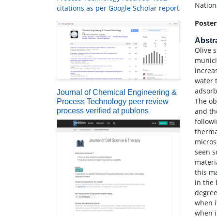
Nation
citations as per Google Scholar report
Poster
Abstr
Olive 
munici
increas
water 
adsorb
Journal of Chemical Engineering &
The ob
Process Technology peer review
process verified at publons
and th
follow
therma
micros
seen s
materi
this m
in the
degree
when i
when i