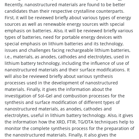
Recently, nanostructured materials are found to be better
candidates than their respective crystalline counterparts.
First, it will be reviewed briefly about various types of energy
sources as well as renewable energy sources with special
emphasis on batteries. Also, it will be reviewed briefly various
types of batteries, need for portable energy devices with
special emphasis on lithium batteries and its technology,
issues and challenges facing rechargeable lithium batteries,
i.e., materials, as anodes, cathodes and electrolytes, used in
lithium battery technology, including the influence of use of
nanostructured materials and their surface modifications. It
will also be reviewed briefly about various synthesis
processes used in the development of nanostructured
materials. Finally, it gives the information about the
investigation of Sol-Gel and combustion processes for the
synthesis and surface modification of different types of
nanostructured materials, as anodes, cathodes and
electrolytes, useful in lithium battery technology. Also, it gives
the information how the XRD, FTIR, TG/DTA techniques help to
monitor the complete synthesis process for the preparation of
the nanostructured materials. Finally, it also gives the