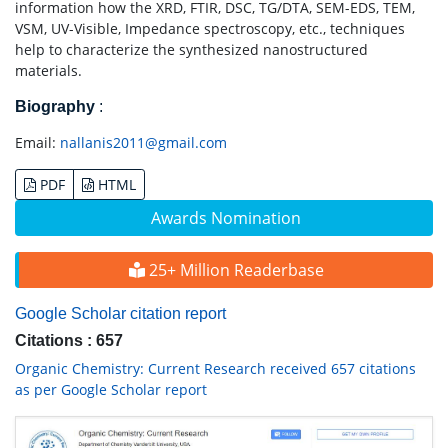
information how the XRD, FTIR, DSC, TG/DTA, SEM-EDS, TEM,
VSM, UV-Visible, Impedance spectroscopy, etc., techniques
help to characterize the synthesized nanostructured
materials.
Biography
:
Email:
nallanis2011@gmail.com
PDF
HTML
Awards Nomination
25+ Million Readerbase
Google Scholar citation report
Citations : 657
Organic Chemistry: Current Research received 657 citations
as per Google Scholar report