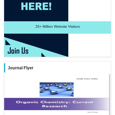
25+
Million Website Visitors
Journal Flyer