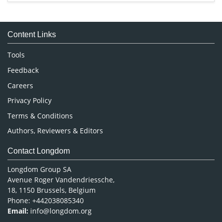
Immunology & Microbiology
Medical Sciences
Content Links
Neuroscience & Psychology
Nursing & Health Care
Tools
Pharmaceutical Sciences
Feedback
Careers
Privacy Policy
Terms & Conditions
Authors, Reviewers & Editors
Contact Longdom
Longdom Group SA
Avenue Roger Vandendriessche,
18, 1150 Brussels, Belgium
Phone: +442038085340
Email:
info@longdom.org