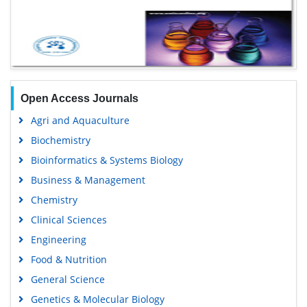
Open Access Journals
Agri and Aquaculture
Biochemistry
Bioinformatics & Systems Biology
Business & Management
Chemistry
Clinical Sciences
Engineering
Food & Nutrition
General Science
Genetics & Molecular Biology