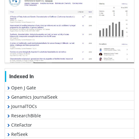
Indexed In
Open J Gate
Genamics JournalSeek
JournalTOCs
ResearchBible
CiteFactor
RefSeek