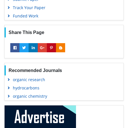
Track Your Paper
Funded Work
Share This Page
Recommended Journals
organic research
hydrocarbons
organic chemistry