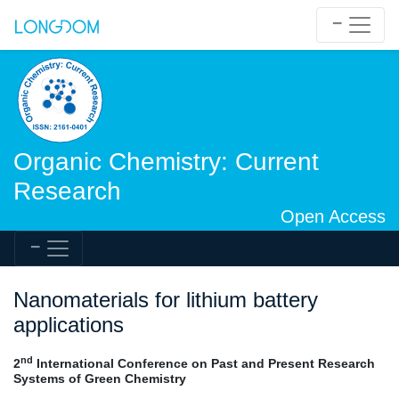
Organic Chemistry: Current
Research
Open Access
Nanomaterials for lithium battery
applications
nd
2
International Conference on Past and Present Research
Systems of Green Chemistry