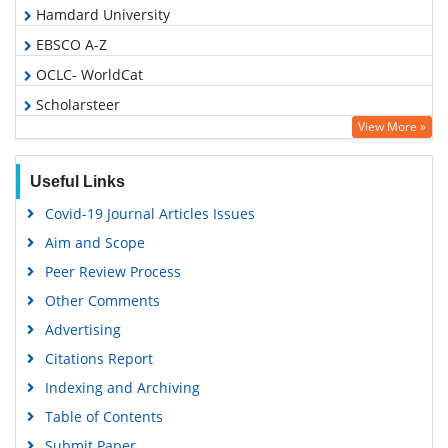
Hamdard University
EBSCO A-Z
OCLC- WorldCat
Scholarsteer
View More »
Publons
Geneva Foundation for Medical Education and Research
Useful Links
Euro Pub
Covid-19 Journal Articles Issues
Google Scholar
Aim and Scope
Peer Review Process
Other Comments
Advertising
Citations Report
Indexing and Archiving
Table of Contents
Submit Paper