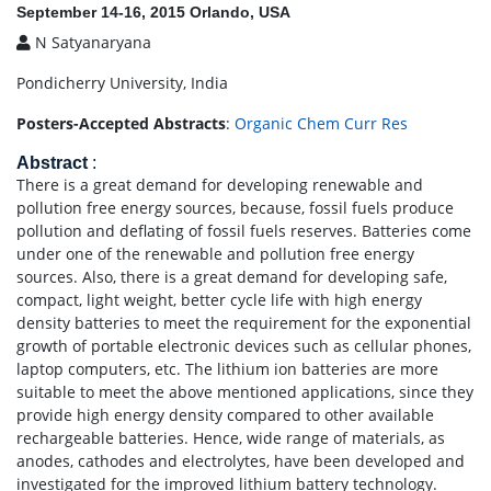
September 14-16, 2015 Orlando, USA
N Satyanaryana
Pondicherry University, India
Posters-Accepted Abstracts
:
Organic Chem Curr Res
Abstract
:
There is a great demand for developing renewable and
pollution free energy sources, because, fossil fuels produce
pollution and deflating of fossil fuels reserves. Batteries come
under one of the renewable and pollution free energy
sources. Also, there is a great demand for developing safe,
compact, light weight, better cycle life with high energy
density batteries to meet the requirement for the exponential
growth of portable electronic devices such as cellular phones,
laptop computers, etc. The lithium ion batteries are more
suitable to meet the above mentioned applications, since they
provide high energy density compared to other available
rechargeable batteries. Hence, wide range of materials, as
anodes, cathodes and electrolytes, have been developed and
investigated for the improved lithium battery technology.