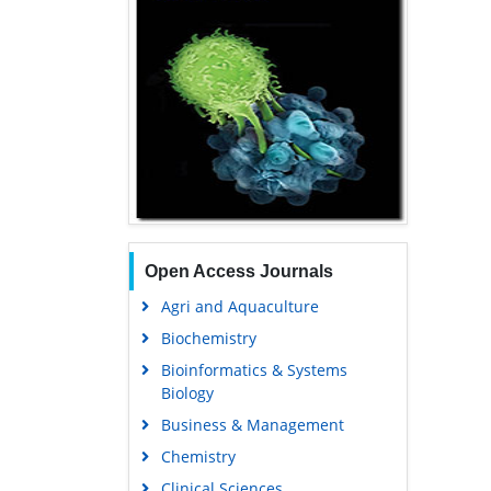
Open Access Journals
Agri and Aquaculture
Biochemistry
Bioinformatics & Systems
Biology
Business & Management
Chemistry
Clinical Sciences