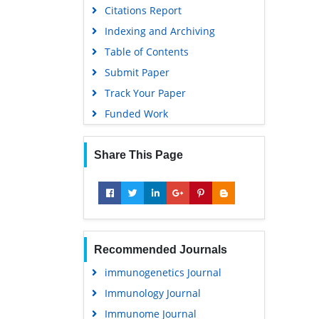
Citations Report
Indexing and Archiving
Table of Contents
Submit Paper
Track Your Paper
Funded Work
Share This Page
Recommended Journals
immunogenetics Journal
Immunology Journal
Immunome Journal