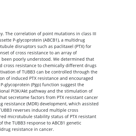
. The correlation of point mutations in class III
sette P-glycoprotein (ABCB1), a multidrug
bule disruptors such as paclitaxel (PTX) for
et of cross resistance to an array of
has been poorly understood. We determined that
 cross resistance to chemically different drugs
ctivation of TUBB3 can be controlled through the
ion of induced PTX resistance and encouraged
 P-glycoprotein (Pgp) function suggest the
ional PI3K/Akt pathway and the stimulation of
hat secretome factors from PTX resistant cancer
rug resistance (MDR) development, which assisted
 TUBB3 reverses induced multiple cross
d microtubule stability status of PTX resistant
ol of the TUBB3 response to ABCB1 genetic
drug resistance in cancer.