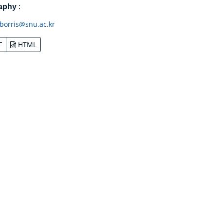
raphy
:
borris@snu.ac.kr
F
HTML