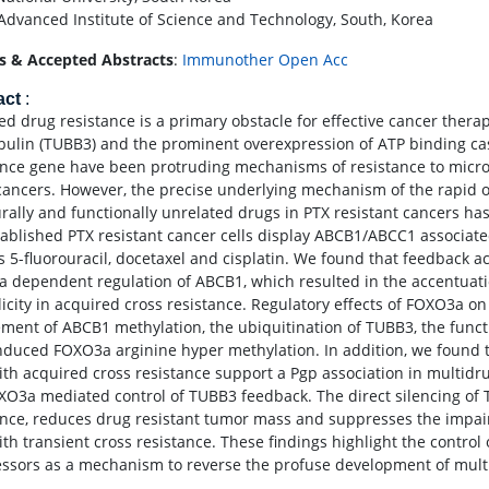
Advanced Institute of Science and Technology, South, Korea
s & Accepted Abstracts
:
Immunother Open Acc
act
:
d drug resistance is a primary obstacle for effective cancer therapy
bulin (TUBB3) and the prominent overexpression of ATP binding cas
ance gene have been protruding mechanisms of resistance to microtu
ancers. However, the precise underlying mechanism of the rapid ons
urally and functionally unrelated drugs in PTX resistant cancers 
tablished PTX resistant cancer cells display ABCB1/ABCC1 associated
s 5-fluorouracil, docetaxel and cisplatin. We found that feedback a
 dependent regulation of ABCB1, which resulted in the accentuat
licity in acquired cross resistance. Regulatory effects of FOXO3a on
ement of ABCB1 methylation, the ubiquitination of TUBB3, the funct
nduced FOXO3a arginine hyper methylation. In addition, we found t
with acquired cross resistance support a Pgp association in multid
XO3a mediated control of TUBB3 feedback. The direct silencing of
ance, reduces drug resistant tumor mass and suppresses the impaire
with transient cross resistance. These findings highlight the contr
ssors as a mechanism to reverse the profuse development of multi