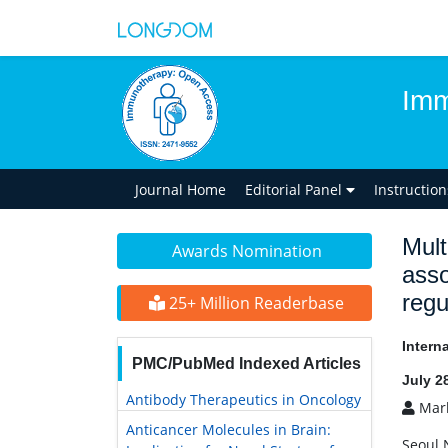
Imm
Journal Home
Editorial Panel
Instructio
Mult
Awards Nomination
ass
regu
25+ Million Readerbase
Intern
PMC/PubMed Indexed Articles
July 2
Antibody Therapeutics in Oncology
Mark
Anticancer Molecules in Brain:
Seoul 