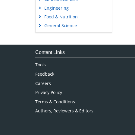
Engineering
Food & Nutrition
General Science
Genetics & Molecular Biology
Immunology & Microbiology
Medical Sciences
Content Links
Neuroscience & Psychology
Tools
Nursing & Health Care
Feedback
Pharmaceutical Sciences
Careers
Privacy Policy
Terms & Conditions
Authors, Reviewers & Editors