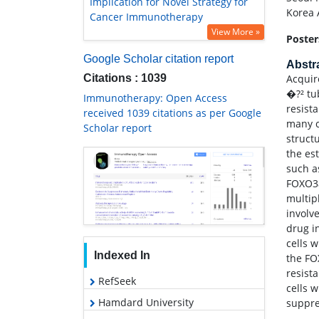
Implication for Novel Strategy for
Korea 
Cancer Immunotherapy
View More »
Poster
Google Scholar citation report
Abstr
Citations : 1039
Acquire
�?² tu
Immunotherapy: Open Access
resist
received 1039 citations as per Google
many c
Scholar report
struct
the es
such a
FOXO3a
multip
involv
drug i
cells 
Indexed In
the FO
resist
RefSeek
cells 
Hamdard University
suppre