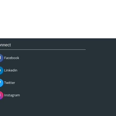
nnect
Facebook
Linkedin
Twitter
Instagram