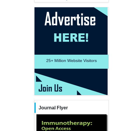
25+
Million Website Visitors
Journal Flyer