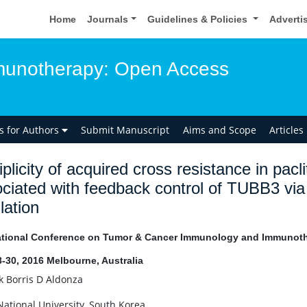
Home
Journals
Guidelines & Policies
Adverti
unotherapy: Open Access
ns for Authors
Submit Manuscript
Aims and Scope
Articles
iplicity of acquired cross resistance in pacli
ociated with feedback control of TUBB3 
lation
ational Conference on Tumor & Cancer Immunology and Immunot
8-30, 2016 Melbourne, Australia
 Borris D Aldonza
National University, South Korea