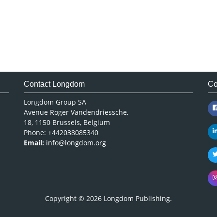
Contact Longdom
Co
Longdom Group SA
Avenue Roger Vandendriessche,
18, 1150 Brussels, Belgium
Phone: +442038085340
Email:
info@longdom.org
Copyright © 2026
Longdom Publishing
.