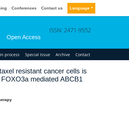
sing
Conferences
Contact us
Language
ISSN: 2471-9552
Open Access
 in process
Special Issue
Archive
Contact
taxel resistant cancer cells is
via FOXO3a mediated ABCB1
herapy