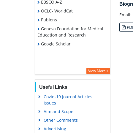
EBSCO A-Z
Biog
OCLC- WorldCat
Email:
Publons
PD
Geneva Foundation for Medical
Education and Research
Google Scholar
View More »
Useful Links
Covid-19 Journal Articles
Issues
Aim and Scope
Other Comments
Advertising