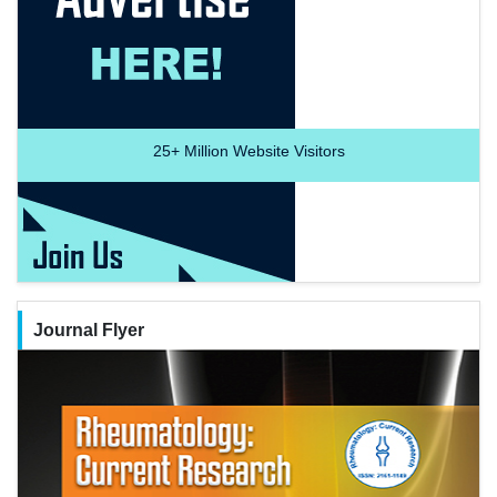
25+
Million Website Visitors
Journal Flyer