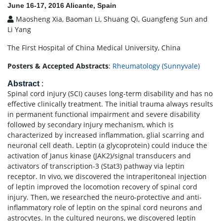
June 16-17, 2016 Alicante, Spain
Maosheng Xia, Baoman Li, Shuang Qi, Guangfeng Sun and
Li Yang
The First Hospital of China Medical University, China
Posters & Accepted Abstracts
:
Rheumatology (Sunnyvale)
Abstract
:
Spinal cord injury (SCI) causes long-term disability and has no
effective clinically treatment. The initial trauma always results
in permanent functional impairment and severe disability
followed by secondary injury mechanism, which is
characterized by increased inflammation, glial scarring and
neuronal cell death. Leptin (a glycoprotein) could induce the
activation of Janus kinase (JAK2)/signal transducers and
activators of transcription-3 (Stat3) pathway via leptin
receptor. In vivo, we discovered the intraperitoneal injection
of leptin improved the locomotion recovery of spinal cord
injury. Then, we researched the neuro-protective and anti-
inflammatory role of leptin on the spinal cord neurons and
astrocytes. In the cultured neurons, we discovered leptin