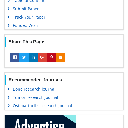
Table of Contents
Submit Paper
Track Your Paper
Funded Work
Share This Page
Recommended Journals
Bone research journal
Tumor research journal
Osteoarthritis research journal