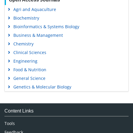
Agri and Aquaculture
Biochemistry
Bioinformatics & Systems Biology
Business & Management
Chemistry
Clinical Sciences
Engineering
Food & Nutrition
General Science
Genetics & Molecular Biology
Immunology & Microbiology
Medical Sciences
Content Links
Neuroscience & Psychology
Nursing & Health Care
Tools
Pharmaceutical Sciences
Feedback