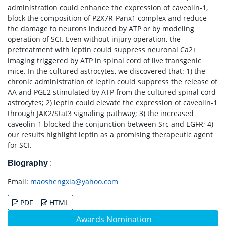
administration could enhance the expression of caveolin-1,
block the composition of P2X7R-Panx1 complex and reduce
the damage to neurons induced by ATP or by modeling
operation of SCI. Even without injury operation, the
pretreatment with leptin could suppress neuronal Ca2+
imaging triggered by ATP in spinal cord of live transgenic
mice. In the cultured astrocytes, we discovered that: 1) the
chronic administration of leptin could suppress the release of
AA and PGE2 stimulated by ATP from the cultured spinal cord
astrocytes; 2) leptin could elevate the expression of caveolin-1
through JAK2/Stat3 signaling pathway; 3) the increased
caveolin-1 blocked the conjunction between Src and EGFR; 4)
our results highlight leptin as a promising therapeutic agent
for SCI.
Biography
:
Email:
maoshengxia@yahoo.com
PDF
HTML
Awards Nomination