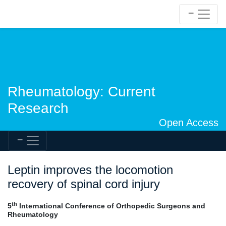
Rheumatology: Current
Research
Open Access
Leptin improves the locomotion
recovery of spinal cord injury
th
5
International Conference of Orthopedic Surgeons and
Rheumatology