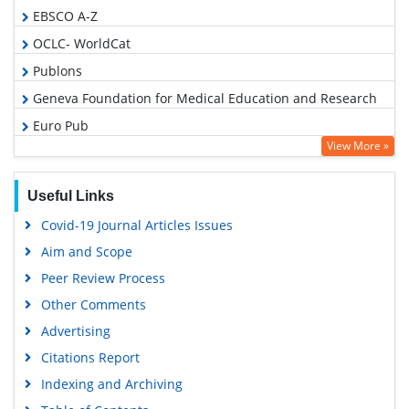
EBSCO A-Z
OCLC- WorldCat
Publons
Geneva Foundation for Medical Education and Research
Euro Pub
View More »
Google Scholar
Useful Links
Covid-19 Journal Articles Issues
Aim and Scope
Peer Review Process
Other Comments
Advertising
Citations Report
Indexing and Archiving