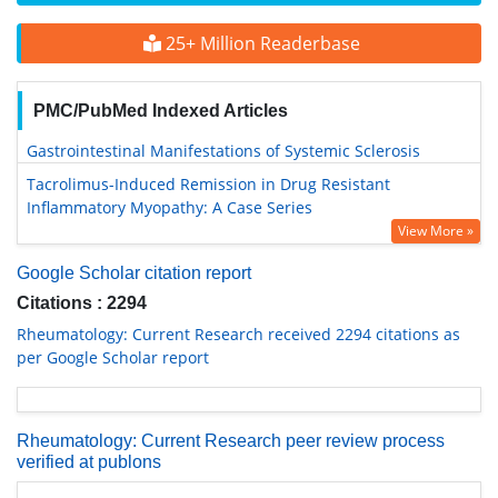
25+ Million Readerbase
PMC/PubMed Indexed Articles
Gastrointestinal Manifestations of Systemic Sclerosis
Tacrolimus-Induced Remission in Drug Resistant
Inflammatory Myopathy: A Case Series
View More »
Google Scholar citation report
Citations : 2294
Rheumatology: Current Research received 2294 citations as
per Google Scholar report
Rheumatology: Current Research peer review process
verified at publons