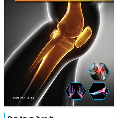
Open Access Journals