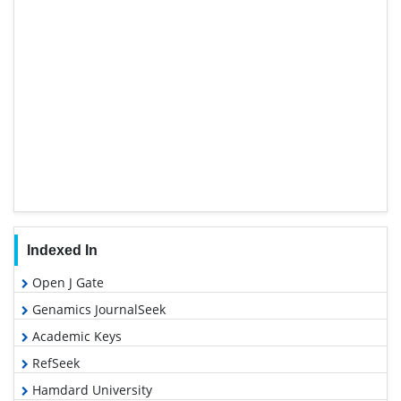
Indexed In
Open J Gate
Genamics JournalSeek
Academic Keys
RefSeek
Hamdard University