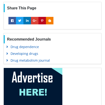
Share This Page
Recommended Journals
Drug dependence
Developing drugs
Drug metabolism journal