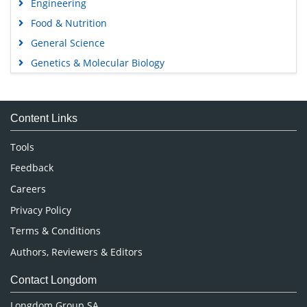
Engineering
Food & Nutrition
General Science
Genetics & Molecular Biology
Immunology & Microbiology
Medical Sciences
Content Links
Neuroscience & Psychology
Nursing & Health Care
Tools
Pharmaceutical Sciences
Feedback
Careers
Privacy Policy
Terms & Conditions
Authors, Reviewers & Editors
Contact Longdom
Longdom Group SA