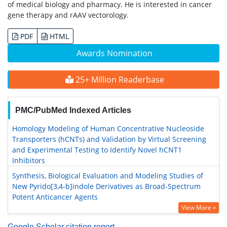
of medical biology and pharmacy. He is interested in cancer
gene therapy and rAAV vectorology.
PDF
HTML
Awards Nomination
25+ Million Readerbase
PMC/PubMed Indexed Articles
Homology Modeling of Human Concentrative Nucleoside
Transporters (hCNTs) and Validation by Virtual Screening
and Experimental Testing to Identify Novel hCNT1
Inhibitors
Synthesis, Biological Evaluation and Modeling Studies of
New Pyrido[3,4-b]indole Derivatives as Broad-Spectrum
Potent Anticancer Agents
View More »
Google Scholar citation report