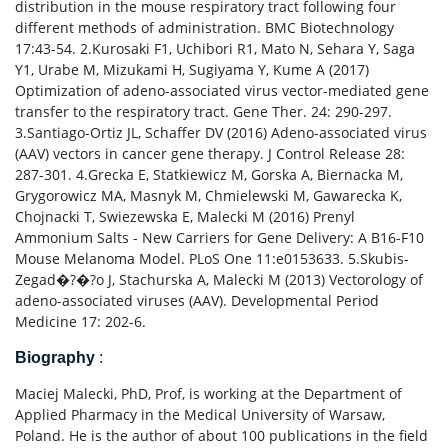
distribution in the mouse respiratory tract following four
different methods of administration. BMC Biotechnology
17:43-54. 2.Kurosaki F1, Uchibori R1, Mato N, Sehara Y, Saga
Y1, Urabe M, Mizukami H, Sugiyama Y, Kume A (2017)
Optimization of adeno-associated virus vector-mediated gene
transfer to the respiratory tract. Gene Ther. 24: 290-297.
3.Santiago-Ortiz JL, Schaffer DV (2016) Adeno-associated virus
(AAV) vectors in cancer gene therapy. J Control Release 28:
287-301. 4.Grecka E, Statkiewicz M, Gorska A, Biernacka M,
Grygorowicz MA, Masnyk M, Chmielewski M, Gawarecka K,
Chojnacki T, Swiezewska E, Malecki M (2016) Prenyl
Ammonium Salts - New Carriers for Gene Delivery: A B16-F10
Mouse Melanoma Model. PLoS One 11:e0153633. 5.Skubis-
Zegad�?�?o J, Stachurska A, Malecki M (2013) Vectorology of
adeno-associated viruses (AAV). Developmental Period
Medicine 17: 202-6.
Biography
:
Maciej Malecki, PhD, Prof, is working at the Department of
Applied Pharmacy in the Medical University of Warsaw,
Poland. He is the author of about 100 publications in the field