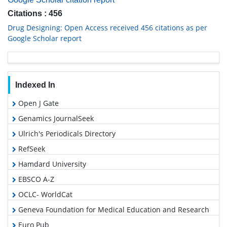
Citations : 456
Drug Designing: Open Access received 456 citations as per
Google Scholar report
Indexed In
Open J Gate
Genamics JournalSeek
Ulrich's Periodicals Directory
RefSeek
Hamdard University
EBSCO A-Z
OCLC- WorldCat
Geneva Foundation for Medical Education and Research
Euro Pub