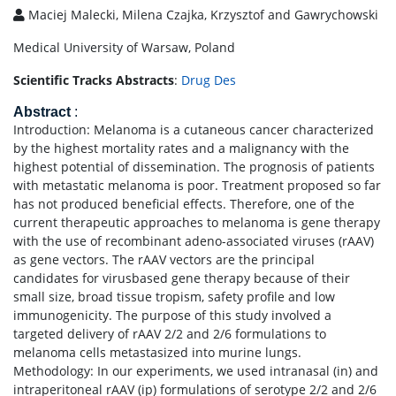
Maciej Malecki, Milena Czajka, Krzysztof and Gawrychowski
Medical University of Warsaw, Poland
Scientific Tracks Abstracts
:
Drug Des
Abstract
:
Introduction: Melanoma is a cutaneous cancer characterized
by the highest mortality rates and a malignancy with the
highest potential of dissemination. The prognosis of patients
with metastatic melanoma is poor. Treatment proposed so far
has not produced beneficial effects. Therefore, one of the
current therapeutic approaches to melanoma is gene therapy
with the use of recombinant adeno-associated viruses (rAAV)
as gene vectors. The rAAV vectors are the principal
candidates for virusbased gene therapy because of their
small size, broad tissue tropism, safety profile and low
immunogenicity. The purpose of this study involved a
targeted delivery of rAAV 2/2 and 2/6 formulations to
melanoma cells metastasized into murine lungs.
Methodology: In our experiments, we used intranasal (in) and
intraperitoneal rAAV (ip) formulations of serotype 2/2 and 2/6