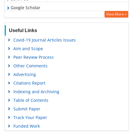
Google Scholar
View More »
Useful Links
Covid-19 Journal Articles Issues
Aim and Scope
Peer Review Process
Other Comments
Advertising
Citations Report
Indexing and Archiving
Table of Contents
Submit Paper
Track Your Paper
Funded Work