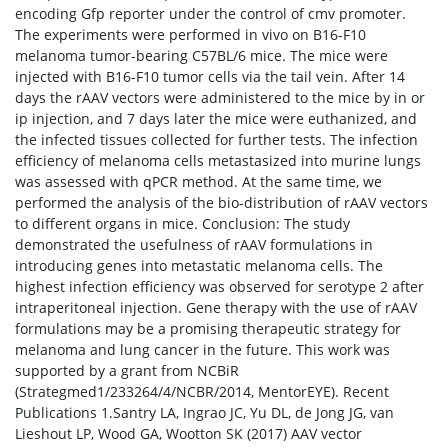
encoding Gfp reporter under the control of cmv promoter.
The experiments were performed in vivo on B16-F10
melanoma tumor-bearing C57BL/6 mice. The mice were
injected with B16-F10 tumor cells via the tail vein. After 14
days the rAAV vectors were administered to the mice by in or
ip injection, and 7 days later the mice were euthanized, and
the infected tissues collected for further tests. The infection
efficiency of melanoma cells metastasized into murine lungs
was assessed with qPCR method. At the same time, we
performed the analysis of the bio-distribution of rAAV vectors
to different organs in mice. Conclusion: The study
demonstrated the usefulness of rAAV formulations in
introducing genes into metastatic melanoma cells. The
highest infection efficiency was observed for serotype 2 after
intraperitoneal injection. Gene therapy with the use of rAAV
formulations may be a promising therapeutic strategy for
melanoma and lung cancer in the future. This work was
supported by a grant from NCBiR
(Strategmed1/233264/4/NCBR/2014, MentorEYE). Recent
Publications 1.Santry LA, Ingrao JC, Yu DL, de Jong JG, van
Lieshout LP, Wood GA, Wootton SK (2017) AAV vector