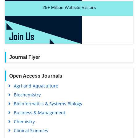
25+
Million Website Visitors
Journal Flyer
Open Access Journals
Agri and Aquaculture
Biochemistry
Bioinformatics & Systems Biology
Business & Management
Chemistry
Clinical Sciences