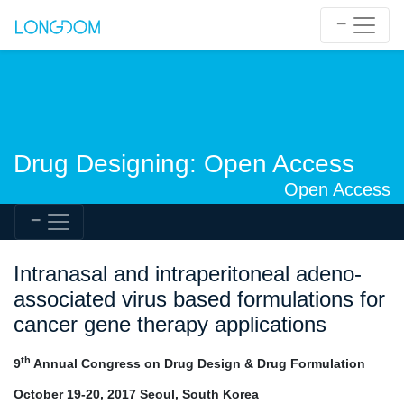
Drug Designing: Open Access
Open Access
Intranasal and intraperitoneal adeno-
associated virus based formulations for
cancer gene therapy applications
th
9
Annual Congress on Drug Design & Drug Formulation
October 19-20, 2017 Seoul, South Korea