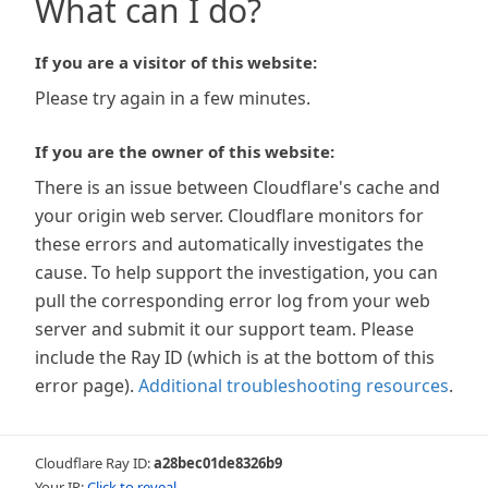
What can I do?
If you are a visitor of this website:
Please try again in a few minutes.
If you are the owner of this website:
There is an issue between Cloudflare's cache and
your origin web server. Cloudflare monitors for
these errors and automatically investigates the
cause. To help support the investigation, you can
pull the corresponding error log from your web
server and submit it our support team. Please
include the Ray ID (which is at the bottom of this
error page).
Additional troubleshooting resources
.
Cloudflare Ray ID:
a28bec01de8326b9
Your IP:
Click to reveal