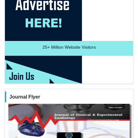
25+
Million Website Visitors
Journal Flyer