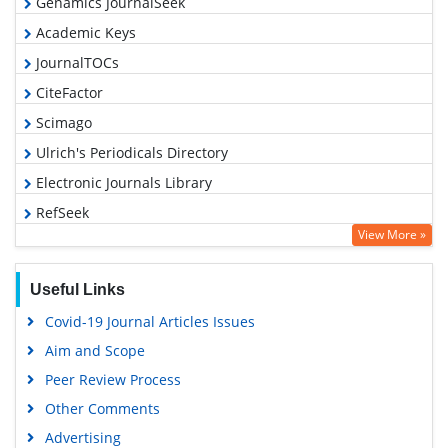
Genamics JournalSeek
Academic Keys
JournalTOCs
CiteFactor
Scimago
Ulrich's Periodicals Directory
Electronic Journals Library
RefSeek
View More »
Hamdard University
EBSCO A-Z
Useful Links
OCLC- WorldCat
Covid-19 Journal Articles Issues
SWB online catalog
Aim and Scope
Virtual Library of Biology (vifabio)
Peer Review Process
Publons
Other Comments
MIAR
Advertising