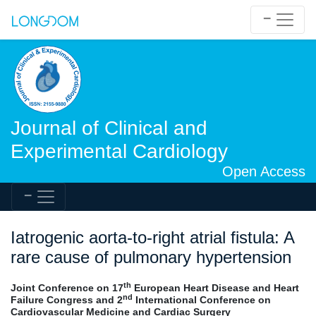
Journal of Clinical and
Experimental Cardiology
Open Access
Iatrogenic aorta-to-right atrial fistula: A
rare cause of pulmonary hypertension
th
Joint Conference on 17
European Heart Disease and Heart
nd
Failure Congress and 2
International Conference on
Cardiovascular Medicine and Cardiac Surgery