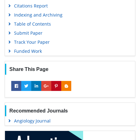
University Grants Commission
Citations Report
Geneva Foundation for Medical Education and Research
Indexing and Archiving
Euro Pub
Table of Contents
Google Scholar
Submit Paper
Track Your Paper
Funded Work
Share This Page
Recommended Journals
Angiology Journal