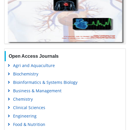
Open Access Journals
Agri and Aquaculture
Biochemistry
Bioinformatics & Systems Biology
Business & Management
Chemistry
Clinical Sciences
Engineering
Food & Nutrition