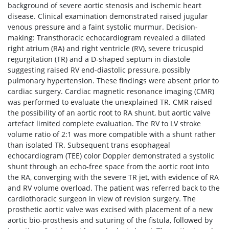
background of severe aortic stenosis and ischemic heart
disease. Clinical examination demonstrated raised jugular
venous pressure and a faint systolic murmur. Decision-
making: Transthoracic echocardiogram revealed a dilated
right atrium (RA) and right ventricle (RV), severe tricuspid
regurgitation (TR) and a D-shaped septum in diastole
suggesting raised RV end-diastolic pressure, possibly
pulmonary hypertension. These findings were absent prior to
cardiac surgery. Cardiac magnetic resonance imaging (CMR)
was performed to evaluate the unexplained TR. CMR raised
the possibility of an aortic root to RA shunt, but aortic valve
artefact limited complete evaluation. The RV to LV stroke
volume ratio of 2:1 was more compatible with a shunt rather
than isolated TR. Subsequent trans esophageal
echocardiogram (TEE) color Doppler demonstrated a systolic
shunt through an echo-free space from the aortic root into
the RA, converging with the severe TR jet, with evidence of RA
and RV volume overload. The patient was referred back to the
cardiothoracic surgeon in view of revision surgery. The
prosthetic aortic valve was excised with placement of a new
aortic bio-prosthesis and suturing of the fistula, followed by