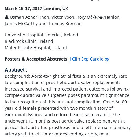
March 15-17, 2017 London, UK
Usman Azhar Khan, Victor Voon, Rory Oâ�?�?Hanlon,
James McCarthy and Thomas Kiernan
University Hospital Limerick, Ireland
Blackrock Clinic, Ireland
Mater Private Hospital, Ireland
Posters & Accepted Abstracts
:
J Clin Exp Cardiolog
Abstract
:
Background: Aorta-to-right atrial fistula is an extremely rare
late complication of prosthetic aortic valve replacement.
Increased survival and improved patient outcomes following
complex aortic valve surgeries poses paramount significance
to the recognition of this unusual complication. Case: An 80-
year-old female presented with two month history of
exertional dyspnea and reduced exercise tolerance. She
underwent 10 months post aortic valve replacement with a
pericardial aortic bio-prosthesis and a left internal mammary
artery graft to left anterior descending artery, on a