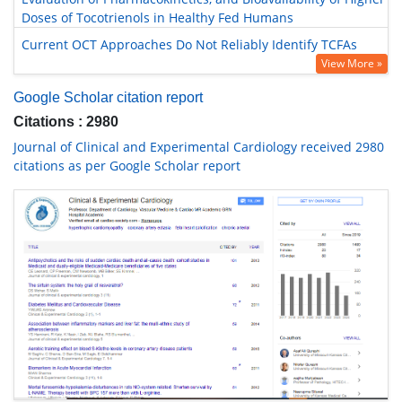
Doses of Tocotrienols in Healthy Fed Humans
Current OCT Approaches Do Not Reliably Identify TCFAs
View More »
Google Scholar citation report
Citations : 2980
Journal of Clinical and Experimental Cardiology received 2980
citations as per Google Scholar report