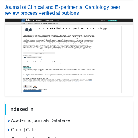
Journal of Clinical and Experimental Cardiology peer
review process verified at publons
Indexed In
Academic Journals Database
Open J Gate