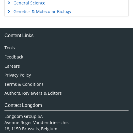
General Science
Genetics & Molecular Biology
Immunology & Microbiology
Medical Sciences
Content Links
Neuroscience & Psychology
Nursing & Health Care
Tools
Pharmaceutical Sciences
Feedback
Careers
Privacy Policy
Terms & Conditions
Authors, Reviewers & Editors
Contact Longdom
Longdom Group SA
Avenue Roger Vandendriessche,
18, 1150 Brussels, Belgium