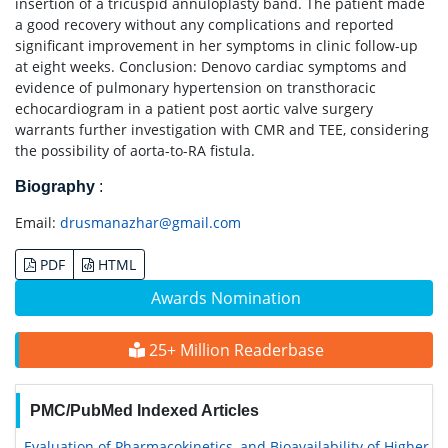
insertion of a tricuspid annuloplasty band. The patient made
a good recovery without any complications and reported
significant improvement in her symptoms in clinic follow-up
at eight weeks. Conclusion: Denovo cardiac symptoms and
evidence of pulmonary hypertension on transthoracic
echocardiogram in a patient post aortic valve surgery
warrants further investigation with CMR and TEE, considering
the possibility of aorta-to-RA fistula.
Biography
:
Email:
drusmanazhar@gmail.com
PDF
HTML
Awards Nomination
25+ Million Readerbase
PMC/PubMed Indexed Articles
Evaluation of Pharmacokinetics, and Bioavailability of Higher