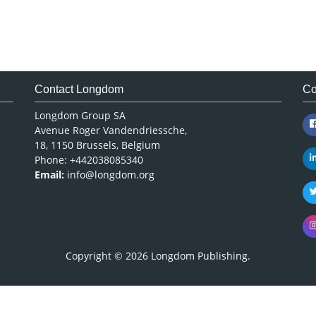
Contact Longdom
Co
Longdom Group SA
Avenue Roger Vandendriessche,
18, 1150 Brussels, Belgium
Phone: +442038085340
Email:
info@longdom.org
Copyright © 2026
Longdom Publishing
.