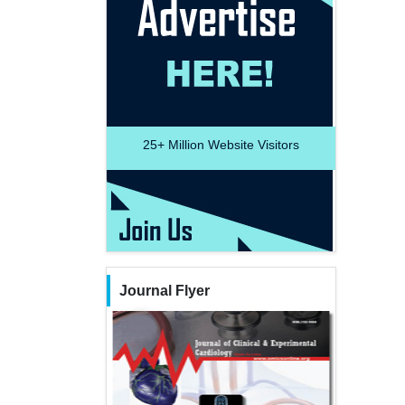
25+
Million Website Visitors
Journal Flyer