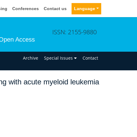
sing
Conferences
Contact us
Language
ISSN: 2155-9880
Open Access
n
Archive
Special Issues
Contact
ting with acute myeloid leukemia