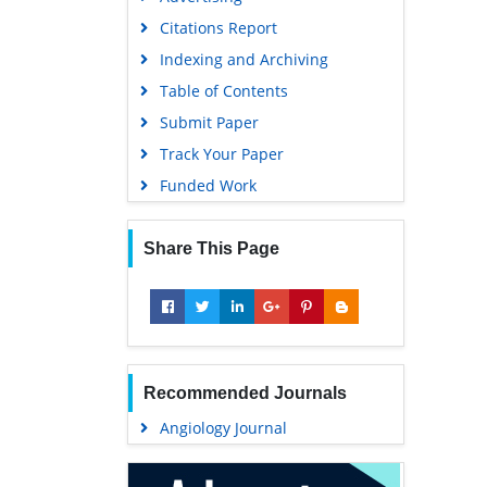
Geneva Foundation for Medical
Citations Report
Education and Research
Indexing and Archiving
Euro Pub
Table of Contents
Google Scholar
Submit Paper
Track Your Paper
Funded Work
Share This Page
Recommended Journals
Angiology Journal