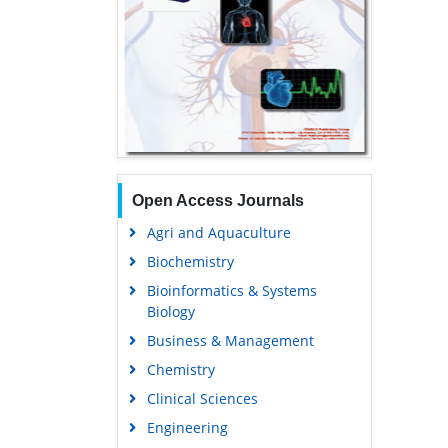
Open Access Journals
Agri and Aquaculture
Biochemistry
Bioinformatics & Systems
Biology
Business & Management
Chemistry
Clinical Sciences
Engineering