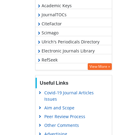
Academic Keys
JournalTOCs
CiteFactor
Scimago
Ulrich's Periodicals Directory
Electronic Journals Library
RefSeek
View More »
Hamdard University
EBSCO A-Z
Useful Links
OCLC- WorldCat
Covid-19 Journal Articles
SWB online catalog
Issues
Virtual Library of Biology (vifabio)
Aim and Scope
Publons
Peer Review Process
MIAR
Other Comments
University Grants Commission
Advertising