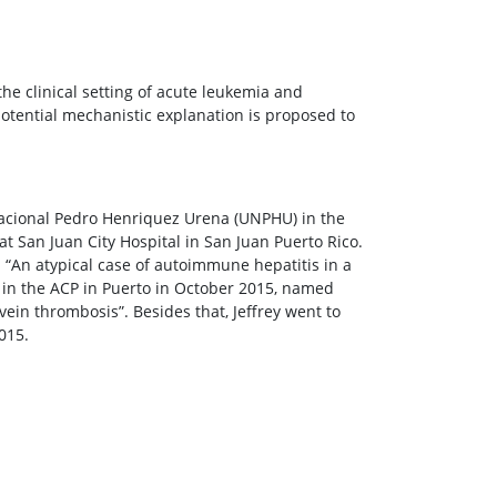
the clinical setting of acute leukemia and
potential mechanistic explanation is proposed to
acional Pedro Henriquez Urena (UNPHU) in the
t San Juan City Hospital in San Juan Puerto Rico.
“An atypical case of autoimmune hepatitis in a
on in the ACP in Puerto in October 2015, named
in thrombosis”. Besides that, Jeffrey went to
015.