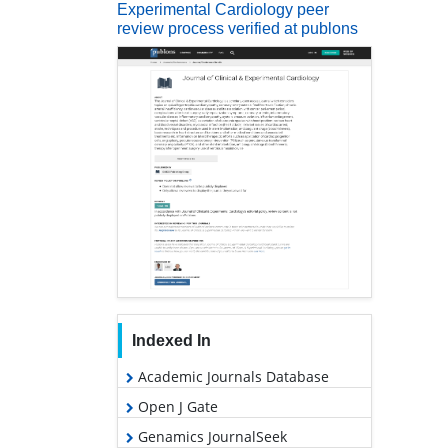
Experimental Cardiology peer
review process verified at publons
Indexed In
Academic Journals Database
Open J Gate
Genamics JournalSeek