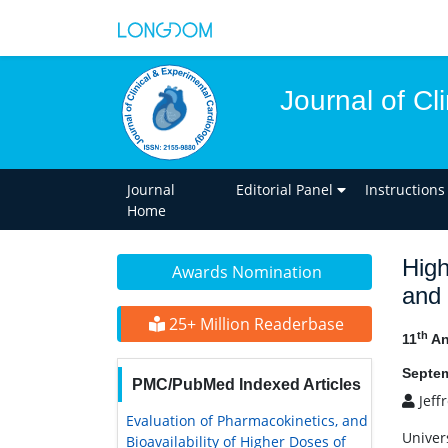
Journal of Cl
Journal
Editorial Panel
Instructions
Home
High
Awards Nomination
and 
25+ Million Readerbase
th
11
An
Septem
PMC/PubMed Indexed Articles
Jeff
Evaluation of Pharmacokinetics, and
Univer
Bioavailability of Higher Doses of