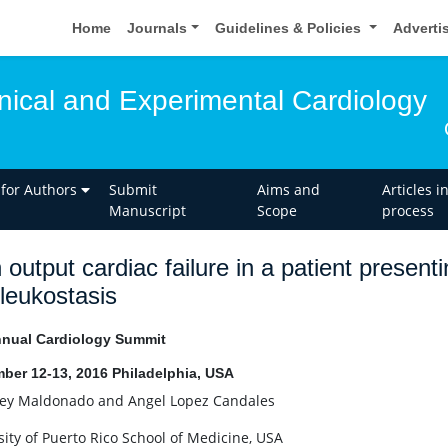
Home
Journals
Guidelines & Policies
Adverti
inical and Experimental Cardiology
 for Authors
Submit
Aims and
Articles i
Manuscript
Scope
process
 output cardiac failure in a patient presen
leukostasis
nual Cardiology Summit
ber 12-13, 2016 Philadelphia, USA
rey Maldonado and Angel Lopez Candales
sity of Puerto Rico School of Medicine, USA