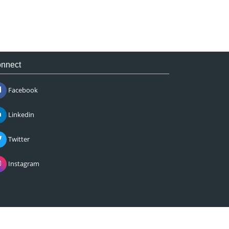
nnect
Facebook
Linkedin
Twitter
Instagram