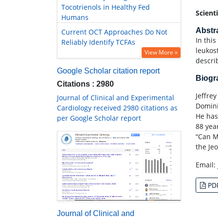
Tocotrienols in Healthy Fed
Scient
Humans
Abstr
Current OCT Approaches Do Not
In this
Reliably Identify TCFAs
leukos
View More »
descri
Google Scholar citation report
Biog
Citations : 2980
Jeffre
Journal of Clinical and Experimental
Domini
Cardiology received 2980 citations as
He has
per Google Scholar report
88 yea
“Can M
the Je
Email:
PD
Journal of Clinical and