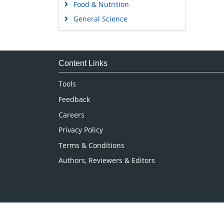
Food & Nutrition
General Science
Genetics & Molecular Biology
Immunology & Microbiology
Medical Sciences
Content Links
Neuroscience & Psychology
Tools
Nursing & Health Care
Feedback
Pharmaceutical Sciences
Careers
Privacy Policy
Terms & Conditions
Authors, Reviewers & Editors