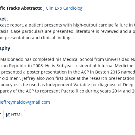
ific Tracks Abstracts
:
J Clin Exp Cardiolog
act
:
 case report, a patient presents with high-output cardiac failure in 
tasis. Case particulars are presented, literature is reviewed and a 
be presentation and clinical findings.
raphy
:
y Maldonado has completed his Medical School from Universidad N
can Republic in 2008. He is 3rd year resident of Internal Medicine a
 presented a poster presentation in the ACP in Boston 2015 named 
r old men”, Jeffrey also won first place at the research presentati
onocytosis be used as Independent Variable for diagnose of Deep ve
opardy of the ACP to represent Puerto Rico during years 2014 and 2
jeffreymaldo@gmail.com
F
HTML