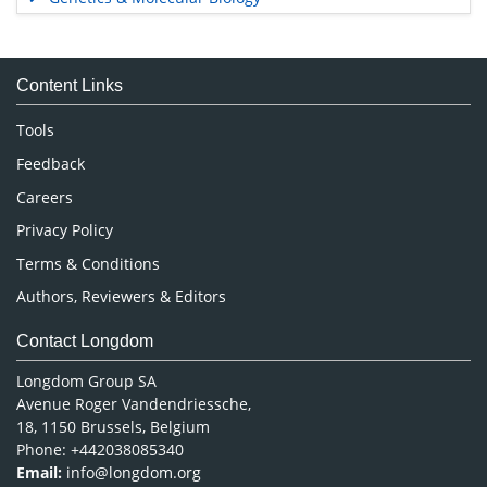
Immunology & Microbiology
Medical Sciences
Content Links
Neuroscience & Psychology
Nursing & Health Care
Tools
Pharmaceutical Sciences
Feedback
Careers
Privacy Policy
Terms & Conditions
Authors, Reviewers & Editors
Contact Longdom
Longdom Group SA
Avenue Roger Vandendriessche,
18, 1150 Brussels, Belgium
Phone: +442038085340
Email:
info@longdom.org