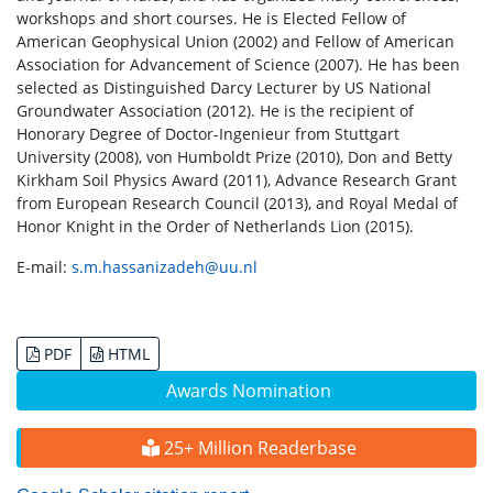
workshops and short courses. He is Elected Fellow of
American Geophysical Union (2002) and Fellow of American
Association for Advancement of Science (2007). He has been
selected as Distinguished Darcy Lecturer by US National
Groundwater Association (2012). He is the recipient of
Honorary Degree of Doctor-Ingenieur from Stuttgart
University (2008), von Humboldt Prize (2010), Don and Betty
Kirkham Soil Physics Award (2011), Advance Research Grant
from European Research Council (2013), and Royal Medal of
Honor Knight in the Order of Netherlands Lion (2015).
E-mail:
s.m.hassanizadeh@uu.nl
PDF
HTML
Awards Nomination
25+ Million Readerbase