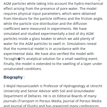
AGM particles while taking into account the hydro-mechanical
effect arising from the presence of pore water. The model
requires physical input parameters, which were obtained
from literature for the particle stiffness and the friction angle,
while the particle size distribution and the diffusion
coefficient were measured in experiments. We have
simulated and studied experimentally a bed of dry AGM
particles inside a glass beaker to which we add plenty of
water for the AGM particles to swell in. Simulations reveal
that the numerical model is in accordance with the
experimental data. We have also verified the model with
Terzaghi�??s analytical solution for a small swelling event.
Finally, the model is extended to the swelling of a layer under
unsaturated conditions.
Biography
:
S Majid Hassanizadeh is Professor of Hydrogeology at Utrecht
University and Senior Advisor with Soil and Groundwater
Department of Deltares. He is on Editorial Boards of many
journals (Transport in Porous Media, Journal of Porous Media
and Journal of Fluids) and has organized many conferences,