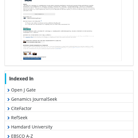
Indexed In
Open J Gate
Genamics JournalSeek
CiteFactor
RefSeek
Hamdard University
EBSCO A-Z