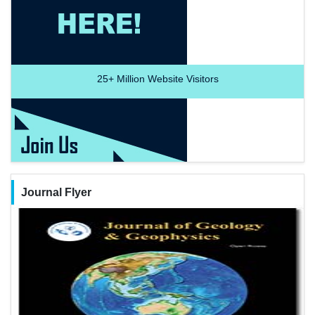
25+
Million Website Visitors
Journal Flyer