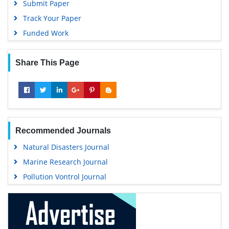
Submit Paper
Track Your Paper
Funded Work
Share This Page
Recommended Journals
Natural Disasters Journal
Marine Research Journal
Pollution Vontrol Journal