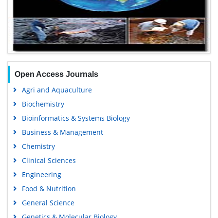
Open Access Journals
Agri and Aquaculture
Biochemistry
Bioinformatics & Systems Biology
Business & Management
Chemistry
Clinical Sciences
Engineering
Food & Nutrition
General Science
Genetics & Molecular Biology