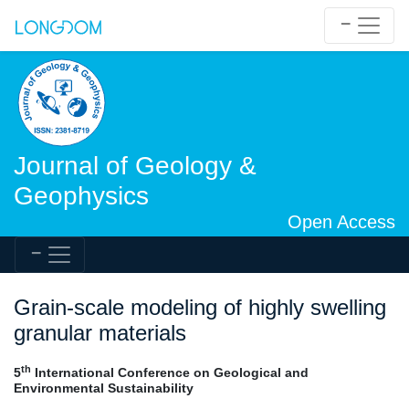
Journal of Geology &
Geophysics
Open Access
Grain-scale modeling of highly swelling
granular materials
th
5
International Conference on Geological and
Environmental Sustainability