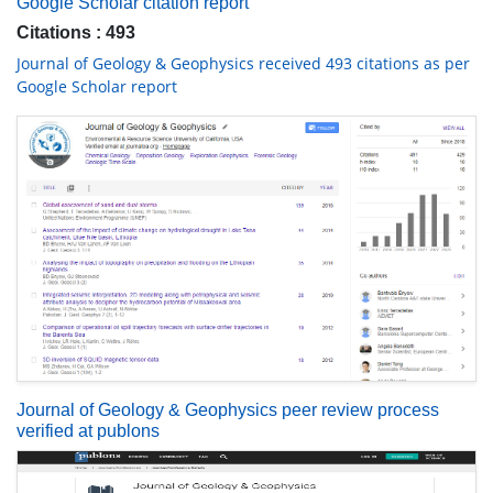
Google Scholar citation report
Citations : 493
Journal of Geology & Geophysics received 493 citations as per
Google Scholar report
Journal of Geology & Geophysics peer review process
verified at publons