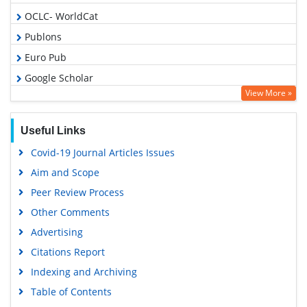
OCLC- WorldCat
Publons
Euro Pub
Google Scholar
View More »
Useful Links
Covid-19 Journal Articles Issues
Aim and Scope
Peer Review Process
Other Comments
Advertising
Citations Report
Indexing and Archiving
Table of Contents