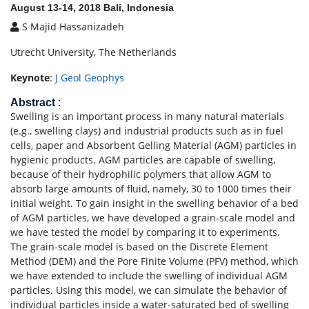
August 13-14, 2018 Bali, Indonesia
S Majid Hassanizadeh
Utrecht University, The Netherlands
Keynote
:
J Geol Geophys
Abstract
:
Swelling is an important process in many natural materials
(e.g., swelling clays) and industrial products such as in fuel
cells, paper and Absorbent Gelling Material (AGM) particles in
hygienic products. AGM particles are capable of swelling,
because of their hydrophilic polymers that allow AGM to
absorb large amounts of fluid, namely, 30 to 1000 times their
initial weight. To gain insight in the swelling behavior of a bed
of AGM particles, we have developed a grain-scale model and
we have tested the model by comparing it to experiments.
The grain-scale model is based on the Discrete Element
Method (DEM) and the Pore Finite Volume (PFV) method, which
we have extended to include the swelling of individual AGM
particles. Using this model, we can simulate the behavior of
individual particles inside a water-saturated bed of swelling