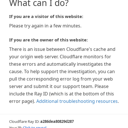
What can I do?
If you are a visitor of this website:
Please try again in a few minutes.
If you are the owner of this website:
There is an issue between Cloudflare's cache and
your origin web server. Cloudflare monitors for
these errors and automatically investigates the
cause. To help support the investigation, you can
pull the corresponding error log from your web
server and submit it our support team. Please
include the Ray ID (which is at the bottom of this
error page).
Additional troubleshooting resources
.
Cloudflare Ray ID:
a286dea80829d287
Your IP:
Click to reveal