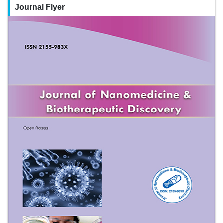
Journal Flyer