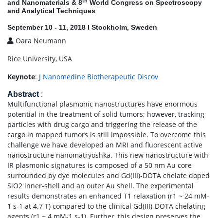
th
and Nanomaterials & 8
World Congress on Spectroscopy
and Analytical Techniques
September 10 - 11, 2018 I Stockholm, Sweden
Oara Neumann
Rice University, USA
Keynote
:
J Nanomedine Biotherapeutic Discov
Abstract
:
Multifunctional plasmonic nanostructures have enormous
potential in the treatment of solid tumors; however, tracking
particles with drug cargo and triggering the release of the
cargo in mapped tumors is still impossible. To overcome this
challenge we have developed an MRI and fluorescent active
nanostructure nanomatryoshka. This new nanostructure with
IR plasmonic signatures is composed of a 50 nm Au core
surrounded by dye molecules and Gd(III)-DOTA chelate doped
SiO2 inner-shell and an outer Au shell. The experimental
results demonstrates an enhanced T1 relaxation (r1 ~ 24 mM-
1 s-1 at 4.7 T) compared to the clinical Gd(III)-DOTA chelating
agents (r1 ~ 4 mM-1 s-1). Further, this design preserves the