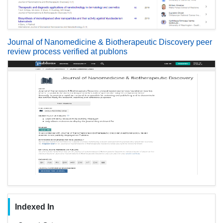
Journal of Nanomedicine & Biotherapeutic Discovery peer
review process verified at publons
Indexed In