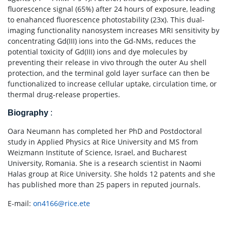
fluorescence signal (65%) after 24 hours of exposure, leading
to enahanced fluorescence photostability (23x). This dual-
imaging functionality nanosystem increases MRI sensitivity by
concentrating Gd(III) ions into the Gd-NMs, reduces the
potential toxicity of Gd(III) ions and dye molecules by
preventing their release in vivo through the outer Au shell
protection, and the terminal gold layer surface can then be
functionalized to increase cellular uptake, circulation time, or
thermal drug-release properties.
Biography
:
Oara Neumann has completed her PhD and Postdoctoral
study in Applied Physics at Rice University and MS from
Weizmann Institute of Science, Israel, and Bucharest
University, Romania. She is a research scientist in Naomi
Halas group at Rice University. She holds 12 patents and she
has published more than 25 papers in reputed journals.
E-mail:
on4166@rice.ete