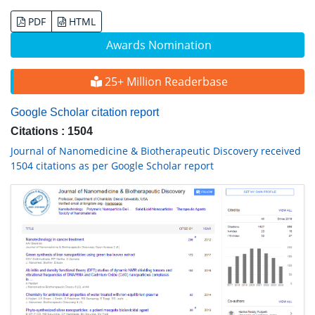
PDF
HTML
Awards Nomination
25+ Million Readerbase
Google Scholar citation report
Citations : 1504
Journal of Nanomedicine & Biotherapeutic Discovery received
1504 citations as per Google Scholar report