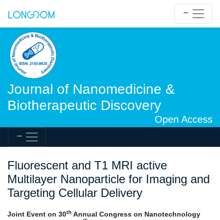
Journal of Nanomedicine &
Biotherapeutic Discovery
Open Access
Fluorescent and T1 MRI active
Multilayer Nanoparticle for Imaging and
Targeting Cellular Delivery
th
Joint Event on 30
Annual Congress on Nanotechnology