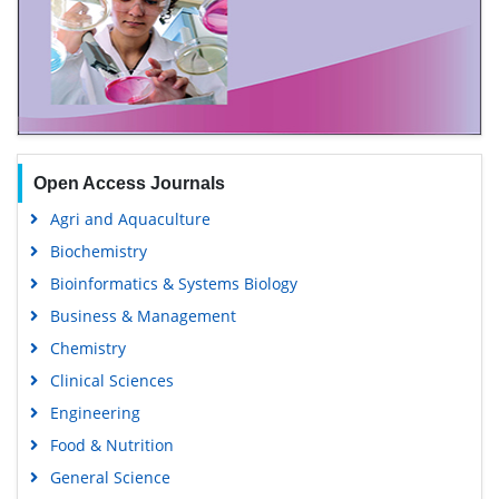
Open Access Journals
Agri and Aquaculture
Biochemistry
Bioinformatics & Systems Biology
Business & Management
Chemistry
Clinical Sciences
Engineering
Food & Nutrition
General Science