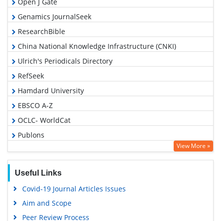
Open J Gate
Genamics JournalSeek
ResearchBible
China National Knowledge Infrastructure (CNKI)
Ulrich's Periodicals Directory
RefSeek
Hamdard University
EBSCO A-Z
OCLC- WorldCat
Publons
View More »
Euro Pub
Google Scholar
Useful Links
Covid-19 Journal Articles Issues
Aim and Scope
Peer Review Process