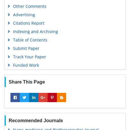
Other Comments
Advertising
Citations Report
Indexing and Archiving
Table of Contents
Submit Paper
Track Your Paper
Funded Work
Share This Page
Recommended Journals
Nano-medicine and Biotherapeutics Journal