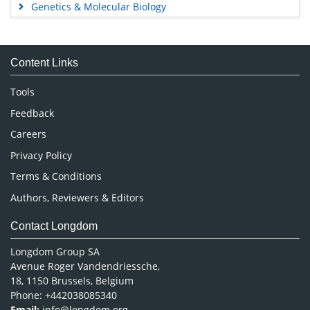
Genetics & Molecular Biology
Immunology & Microbiology
Medical Sciences
Content Links
Neuroscience & Psychology
Nursing & Health Care
Tools
Pharmaceutical Sciences
Feedback
Careers
Privacy Policy
Terms & Conditions
Authors, Reviewers & Editors
Contact Longdom
Longdom Group SA
Avenue Roger Vandendriessche,
18, 1150 Brussels, Belgium
Phone: +442038085340
Email:
info@longdom.org