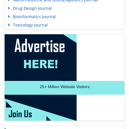
Drug Design Journal
Bioinformatics Journal
Toxicology Journal
25+
Million Website Visitors