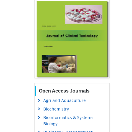
Open Access Journals
Agri and Aquaculture
Biochemistry
Bioinformatics & Systems
Biology