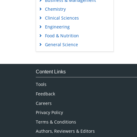
Business & Management
Chemistry
Clinical Sciences
Engineering
Food & Nutrition
General Science
Genetics & Molecular Biology
Immunology & Microbiology
Medical Sciences
Content Links
Neuroscience & Psychology
Tools
Nursing & Health Care
Feedback
Pharmaceutical Sciences
Careers
Privacy Policy
Terms & Conditions
Authors, Reviewers & Editors