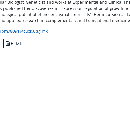
lar Biologist, Geneticist and works at Experimental and Clinical The
s published her discoveries in “Expression regulation of growth h
biological potential of mesenchymal stem cells”. Her incursion as Le
and applied research in complementary and translational medicine
rpm78091@cucs.udg.mx
F
HTML