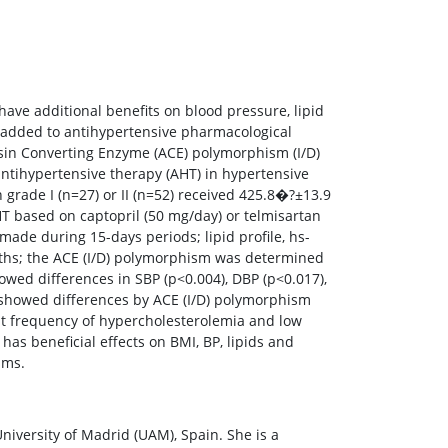
have additional benefits on blood pressure, lipid
 added to antihypertensive pharmacological
ensin Converting Enzyme (ACE) polymorphism (I/D)
 antihypertensive therapy (AHT) in hypertensive
grade I (n=27) or II (n=52) received 425.8�?±13.9
HT based on captopril (50 mg/day) or telmisartan
made during 15-days periods; lipid profile, hs-
ths; the ACE (I/D) polymorphism was determined
ed differences in SBP (p<0.004), DBP (p<0.017),
s showed differences by ACE (I/D) polymorphism
est frequency of hypercholesterolemia and low
has beneficial effects on BMI, BP, lipids and
sms.
ersity of Madrid (UAM), Spain. She is a