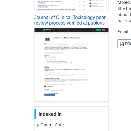
Molecu
She ha
about 
Journal of Clinical Toxicology peer
basic 
review process verified at publons
Email:
PD
Indexed In
Open J Gate