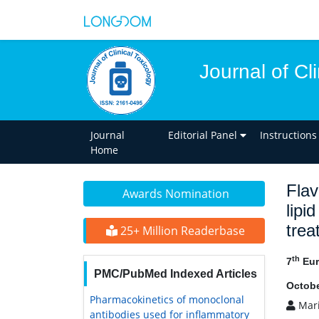
Journal of Cl
Journal
Editorial Panel
Instructions
Home
Flav
Awards Nomination
lipi
trea
25+ Million Readerbase
th
7
Eur
PMC/PubMed Indexed Articles
Octobe
Pharmacokinetics of monoclonal
Mari
antibodies used for inflammatory