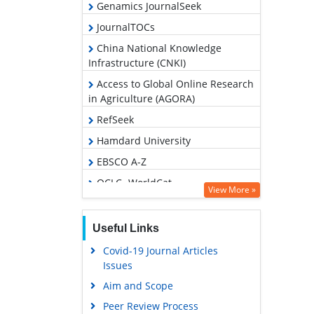
Genamics JournalSeek
JournalTOCs
China National Knowledge
Infrastructure (CNKI)
Access to Global Online Research
in Agriculture (AGORA)
RefSeek
Hamdard University
EBSCO A-Z
OCLC- WorldCat
View More »
Publons
Geneva Foundation for Medical
Useful Links
Education and Research
Covid-19 Journal Articles
Google Scholar
Issues
Aim and Scope
Peer Review Process