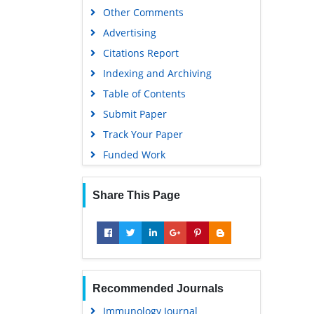
Other Comments
Advertising
Citations Report
Indexing and Archiving
Table of Contents
Submit Paper
Track Your Paper
Funded Work
Share This Page
Recommended Journals
Immunology Journal