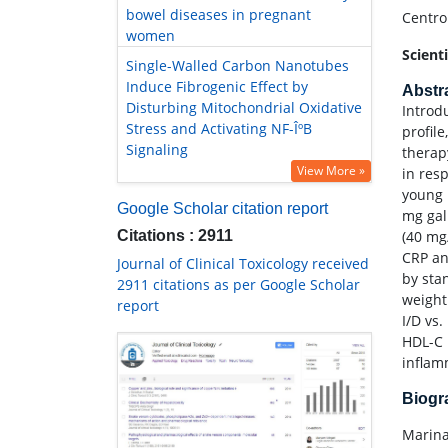
bowel diseases in pregnant
Centro
women
Scient
Single-Walled Carbon Nanotubes
Induce Fibrogenic Effect by
Abstr
Disturbing Mitochondrial Oxidative
Introd
Stress and Activating NF-ÎºB
profil
Signaling
therap
View More »
in res
young 
Google Scholar citation report
mg gal
Citations : 2911
(40 mg
CRP an
Journal of Clinical Toxicology received
by sta
2911 citations as per Google Scholar
weight
report
I/D vs
HDL-C 
inflam
Biog
Marina