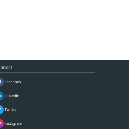
nnect
Facebook
Linkedin
Twitter
Instagram