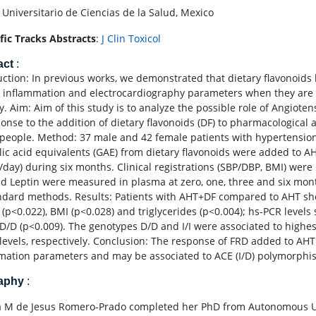
 Universitario de Ciencias de la Salud, Mexico
ific Tracks Abstracts
:
J Clin Toxicol
act
:
uction: In previous works, we demonstrated that dietary flavonoids 
e, inflammation and electrocardiography parameters when they are
y. Aim: Aim of this study is to analyze the possible role of Angiot
ponse to the addition of dietary flavonoids (DF) to pharmacological
people. Method: 37 male and 42 female patients with hypertension 
lic acid equivalents (GAE) from dietary flavonoids were added to A
/day) during six months. Clinical registrations (SBP/DBP, BMI) were 
d Leptin were measured in plasma at zero, one, three and six mon
ndard methods. Results: Patients with AHT+DF compared to AHT show
 (p<0.022), BMI (p<0.028) and triglycerides (p<0.004); hs-PCR level
. D/D (p<0.009). The genotypes D/D and I/I were associated to high
levels, respectively. Conclusion: The response of FRD added to AHT 
mation parameters and may be associated to ACE (I/D) polymorphi
raphy
:
 M de Jesus Romero-Prado completed her PhD from Autonomous Univ