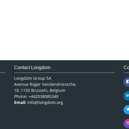
Contact Longdom
Co
Longdom Group SA
Avenue Roger Vandendriessche,
18, 1150 Brussels, Belgium
Phone: +442038085340
Email:
info@longdom.org