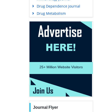
Drug Dependence Journal
Drug Metabolism
25+
Million Website Visitors
Journal Flyer