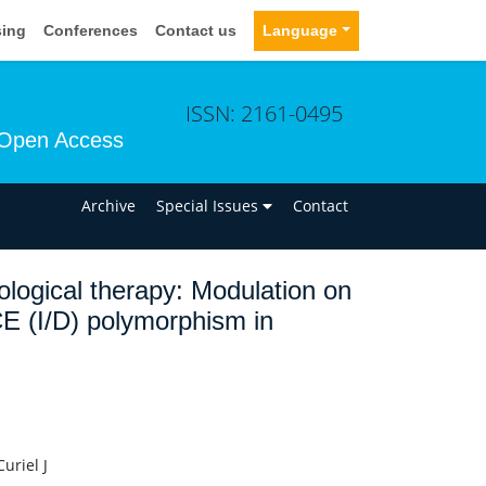
sing
Conferences
Contact us
Language
ISSN: 2161-0495
Open Access
n
Archive
Special Issues
Contact
ological therapy: Modulation on
ACE (I/D) polymorphism in
uriel J