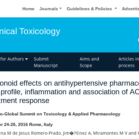
Home
Journals
Guidelines & Policies
Adverti
inical Toxicology
 for Authors
Submit
Aims and
Articles i
Manuscript
Scope
process
onoid effects on antihypertensive pharmac
d profile, inflammation and association of 
tment response
o-Global Summit on Toxicology & Applied Pharmacology
r 24-26, 2016 Rome, Italy
na M de Jesus Romero-Prado, Jim�?©nez A, Miramontes M V and C