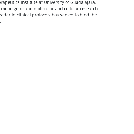
rapeutics Institute at University of Guadalajara.
ormone gene and molecular and cellular research
ader in clinical protocols has served to bind the
.