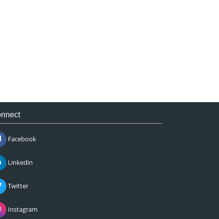
nnect
Facebook
Linkedin
Twitter
Instagram