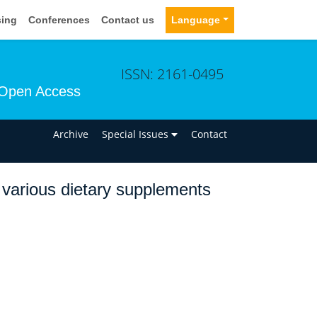
sing
Conferences
Contact us
Language
ISSN: 2161-0495
Open Access
n
Archive
Special Issues
Contact
of various dietary supplements