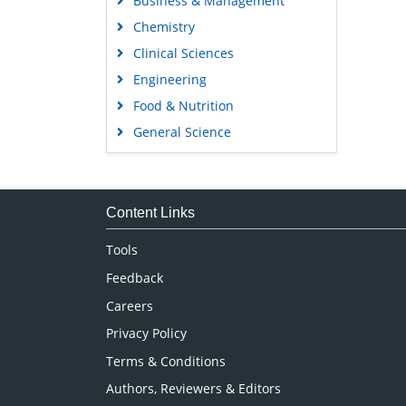
Business & Management
Chemistry
Clinical Sciences
Engineering
Food & Nutrition
General Science
Genetics & Molecular Biology
Immunology & Microbiology
Medical Sciences
Content Links
Neuroscience & Psychology
Tools
Nursing & Health Care
Feedback
Pharmaceutical Sciences
Careers
Privacy Policy
Terms & Conditions
Authors, Reviewers & Editors