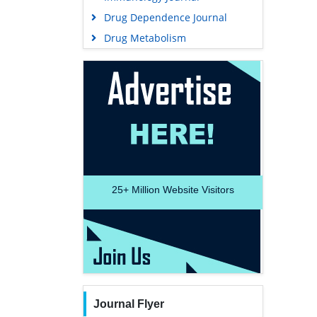
Drug Dependence Journal
Drug Metabolism
25+
Million Website Visitors
Journal Flyer