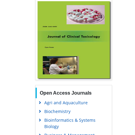
Open Access Journals
Agri and Aquaculture
Biochemistry
Bioinformatics & Systems
Biology