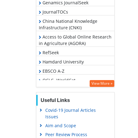
Genamics JournalSeek
JournalTOCs
China National Knowledge
Infrastructure (CNKI)
Access to Global Online Research
in Agriculture (AGORA)
RefSeek
Hamdard University
EBSCO A-Z
OCLC- WorldCat
View More »
Publons
Geneva Foundation for Medical
Useful Links
Education and Research
Covid-19 Journal Articles
Google Scholar
Issues
Aim and Scope
Peer Review Process