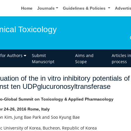
Home
Journals
Guidelines & Policies
Adverti
inical Toxicology
 for Authors
Submit
Aims and
Articles i
Manuscript
Scope
process
uation of the in vitro inhibitory potentials 
nst ten UDPglucuronosyltransferase
o-Global Summit on Toxicology & Applied Pharmacology
r 24-26, 2016 Rome, Italy
on Kim, Jung Bae Park and Soo Kyung Bae
ic University of Korea, Bucheon, Republic of Korea