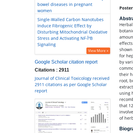
bowel diseases in pregnant
Poster
women
Abstr
Single-Walled Carbon Nanotubes
Herbal
Induce Fibrogenic Effect by
botani
Disturbing Mitochondrial Oxidative
amount
Stress and Activating NF-ÎºB
effect
Signaling
shown 
View More »
for he
by var
Google Scholar citation report
common
Citations : 2911
their 
Journal of Clinical Toxicology received
root, 
2911 citations as per Google Scholar
extrac
report
using 
recomb
that 1
involv
of her
Biog