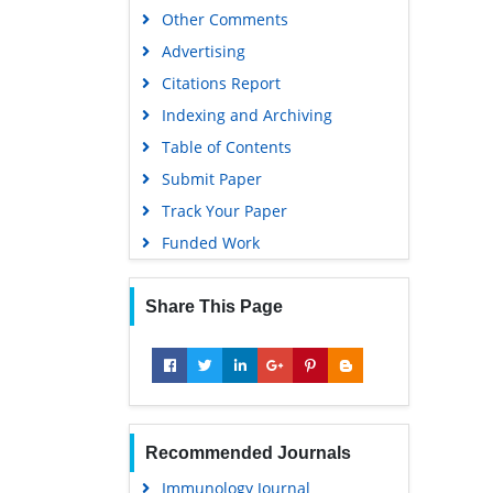
Other Comments
Advertising
Citations Report
Indexing and Archiving
Table of Contents
Submit Paper
Track Your Paper
Funded Work
Share This Page
Recommended Journals
Immunology Journal