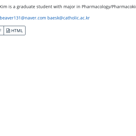
 Kim is a graduate student with major in Pharmacology/Pharmacokine
beaver131@naver.com
baesk@catholic.ac.kr
F
HTML