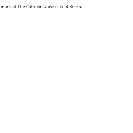
tics at The Catholic University of Korea.