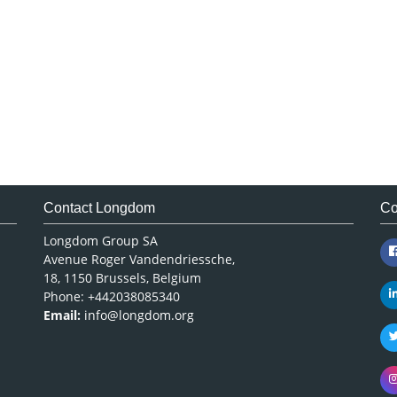
Contact Longdom
Co
Longdom Group SA
Avenue Roger Vandendriessche,
18, 1150 Brussels, Belgium
Phone: +442038085340
Email:
info@longdom.org