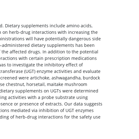
. Dietary supplements include amino acids,
h on herb-drug interactions with increasing the
nistrations will have potentially dangerous side
f co-administered dietary supplements has been
the affected drugs. In addition to the potential
ractions with certain prescription medications
 to investigate the inhibitory effect of
ansferase (UGT) enzyme activities and evaluate
s screened were artichoke, ashwagandha, burdock
se chestnut, horsetail, maitake mushroom
and dietary supplements on UGTs were determined
g activities with a probe substrate using
ence or presence of extracts. Our data suggests
actions mediated via inhibition of UGT enzymes
ing of herb-drug interactions for the safety use