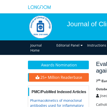
Journal of Cl
Journal
Editorial Panel
Instructions
Home
Eval
Awards Nomination
agai
25+ Million Readerbase
th
7
Eur
Octobe
PMC/PubMed Indexed Articles
Jise
Pharmacokinetics of monoclonal
Cathol
antibodies used for inflammatory