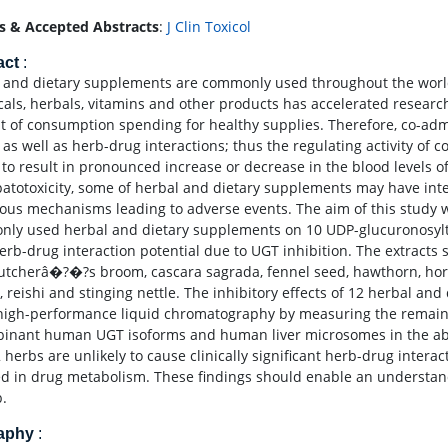
s & Accepted Abstracts
:
J Clin Toxicol
act
:
 and dietary supplements are commonly used throughout the world
cals, herbals, vitamins and other products has accelerated researc
 of consumption spending for healthy supplies. Therefore, co-admi
s as well as herb-drug interactions; thus the regulating activity o
to result in pronounced increase or decrease in the blood levels of 
patotoxicity, some of herbal and dietary supplements may have inte
ious mechanisms leading to adverse events. The aim of this study was
ly used herbal and dietary supplements on 10 UDP-glucuronosyltr
herb-drug interaction potential due to UGT inhibition. The extract
butcherâ�?�?s broom, cascara sagrada, fennel seed, hawthorn, hor
t, reishi and stinging nettle. The inhibitory effects of 12 herbal 
high-performance liquid chromatography by measuring the remainin
inant human UGT isoforms and human liver microsomes in the abs
2 herbs are unlikely to cause clinically significant herb-drug inter
ed in drug metabolism. These findings should enable an understand
b.
raphy
: