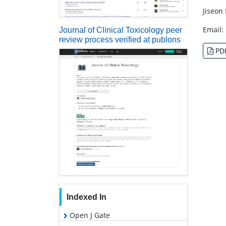
Jiseon
Email:
Journal of Clinical Toxicology peer
review process verified at publons
PD
Indexed In
Open J Gate