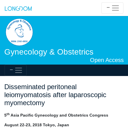
Gynecology & Obstetrics
Open Access
Disseminated peritoneal
leiomyomatosis after laparoscopic
myomectomy
th
5
Asia Pacific Gynecology and Obstetrics Congress
August 22-23, 2018 Tokyo, Japan