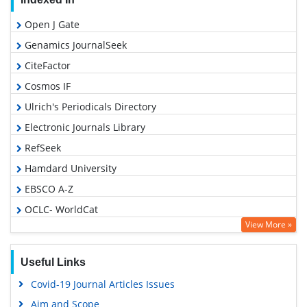
Open J Gate
Genamics JournalSeek
CiteFactor
Cosmos IF
Ulrich's Periodicals Directory
Electronic Journals Library
RefSeek
Hamdard University
EBSCO A-Z
OCLC- WorldCat
View More »
SWB online catalog
Virtual Library of Biology (vifabio)
Useful Links
Publons
Covid-19 Journal Articles Issues
Geneva Foundation for Medical Education and Research
Aim and Scope