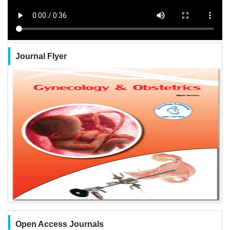
Journal Flyer
Open Access Journals