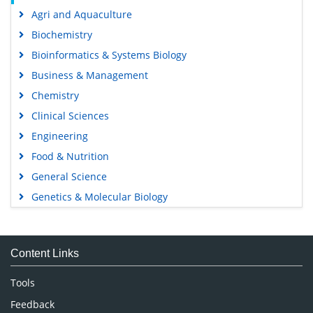
Agri and Aquaculture
Biochemistry
Bioinformatics & Systems Biology
Business & Management
Chemistry
Clinical Sciences
Engineering
Food & Nutrition
General Science
Genetics & Molecular Biology
Immunology & Microbiology
Medical Sciences
Content Links
Neuroscience & Psychology
Nursing & Health Care
Tools
Pharmaceutical Sciences
Feedback