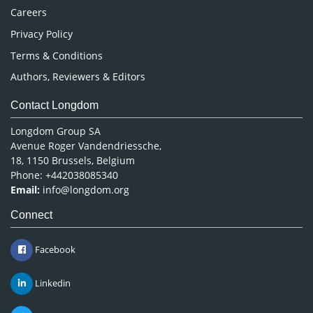
Careers
Privacy Policy
Terms & Conditions
Authors, Reviewers & Editors
Contact Longdom
Longdom Group SA
Avenue Roger Vandendriessche,
18, 1150 Brussels, Belgium
Phone: +442038085340
Email:
info@longdom.org
Connect
Facebook
Linkedin