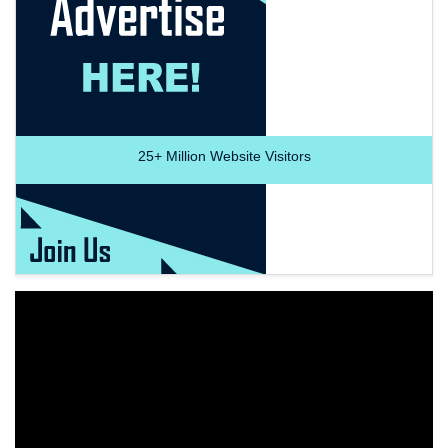
25+
Million Website Visitors