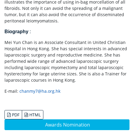
illustrates the importance of using in-bag morcellation of all
fibroids. Not only it can avoid the spreading of a malignant
tumor, but it can also avoid the occurrence of disseminated
peritoneal leiomyomatosis.
Biography
:
Mei Yun Chan is an Associate Consultant in United Christian
Hospital in Hong Kong. She has special interests in advanced
laparoscopic surgery and reproductive medicine. She has
performed wide range of advanced laparoscopic surgery
including laparoscopic myomectomy and total laparoscopic
hysterectomy for large uterine sizes. She is also a Trainer for
laparoscopic courses in Hong Kong.
E-mail:
chanmy7@ha.org.hk
PDF
HTML
Awards Nomination