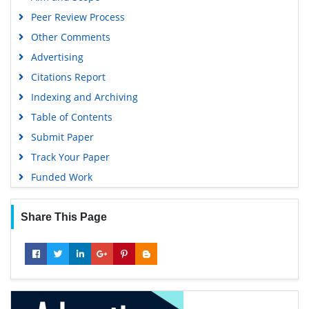
Euro Pub
Peer Review Process
Google Scholar
Other Comments
Advertising
Citations Report
Indexing and Archiving
Table of Contents
Submit Paper
Track Your Paper
Funded Work
Share This Page