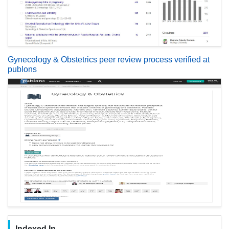
Gynecology & Obstetrics peer review process verified at
publons
Indexed In