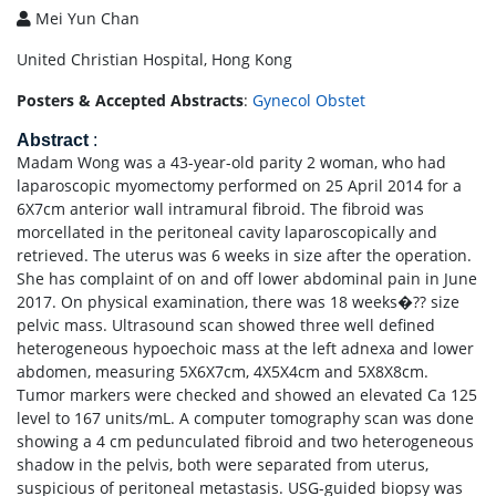
Mei Yun Chan
United Christian Hospital, Hong Kong
Posters & Accepted Abstracts
:
Gynecol Obstet
Abstract
:
Madam Wong was a 43-year-old parity 2 woman, who had
laparoscopic myomectomy performed on 25 April 2014 for a
6X7cm anterior wall intramural fibroid. The fibroid was
morcellated in the peritoneal cavity laparoscopically and
retrieved. The uterus was 6 weeks in size after the operation.
She has complaint of on and off lower abdominal pain in June
2017. On physical examination, there was 18 weeks�?? size
pelvic mass. Ultrasound scan showed three well defined
heterogeneous hypoechoic mass at the left adnexa and lower
abdomen, measuring 5X6X7cm, 4X5X4cm and 5X8X8cm.
Tumor markers were checked and showed an elevated Ca 125
level to 167 units/mL. A computer tomography scan was done
showing a 4 cm pedunculated fibroid and two heterogeneous
shadow in the pelvis, both were separated from uterus,
suspicious of peritoneal metastasis. USG-guided biopsy was