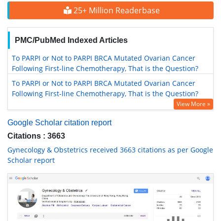
25+ Million Readerbase
PMC/PubMed Indexed Articles
To PARPI or Not to PARPI BRCA Mutated Ovarian Cancer
Following First-line Chemotherapy, That is the Question?
To PARPI or Not to PARPI BRCA Mutated Ovarian Cancer
Following First-line Chemotherapy, That is the Question?
View More »
Google Scholar citation report
Citations : 3663
Gynecology & Obstetrics received 3663 citations as per Google
Scholar report