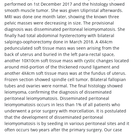
performed on 1st December 2017 and the histology showed
smooth muscle tumor. She was given Ulipristal afterwards.
MRI was done one month later, showing the known three
pelvic masses were decreasing in size. The provisional
diagnosis was disseminated peritoneal leiomyomatosis. She
finally had total abdominal hysterectomy with bilateral
salpingo-oophorectomy done in March 2018. A 4X4cm
pedunculated soft tissue mass was seen arising from the
back of uterus and buried in the left para-rectal space,
another 10X10cm soft tissue mass with cystic changes located
around mid-portion of the thickened round ligament and
another 4X4cm soft tissue mass was at the fundus of uterus.
Frozen section showed spindle cell tumor. Bilateral fallopian
tubes and ovaries were normal. The final histology showed
leiomyoma, confirming the diagnosis of disseminated
peritoneal leiomyomatosis. Disseminated peritoneal
leiomyomatosis occurs in less than 1% of all patients who
underwent a prior surgery with morcellation. It is postulated
that the development of disseminated peritoneal
leiomyomatosis is by seeding in various peritoneal sites and it
often occurs two years after the primary surgery. Our case