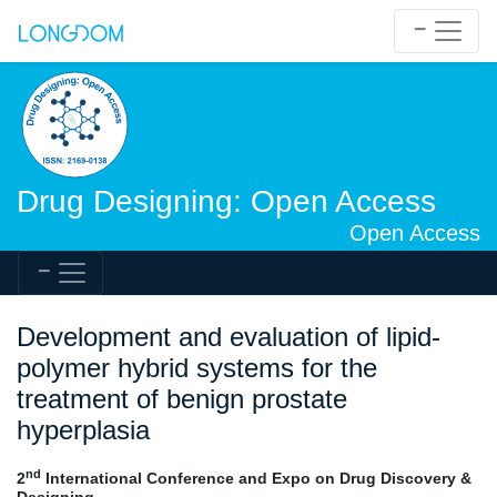
Drug Designing: Open Access
Open Access
Development and evaluation of lipid-
polymer hybrid systems for the
treatment of benign prostate
hyperplasia
nd
2
International Conference and Expo on Drug Discovery &