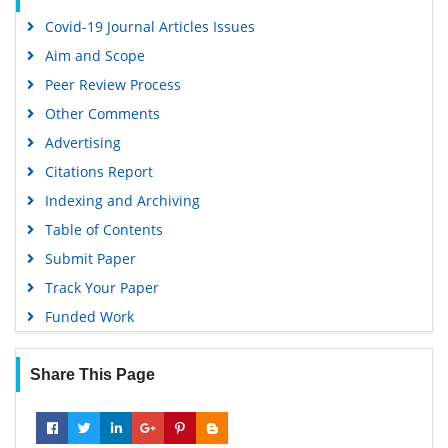
Covid-19 Journal Articles Issues
Aim and Scope
Peer Review Process
Other Comments
Advertising
Citations Report
Indexing and Archiving
Table of Contents
Submit Paper
Track Your Paper
Funded Work
Share This Page