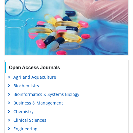
Open Access Journals
Agri and Aquaculture
Biochemistry
Bioinformatics & Systems Biology
Business & Management
Chemistry
Clinical Sciences
Engineering