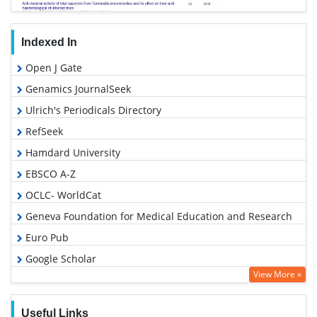
Indexed In
Open J Gate
Genamics JournalSeek
Ulrich's Periodicals Directory
RefSeek
Hamdard University
EBSCO A-Z
OCLC- WorldCat
Geneva Foundation for Medical Education and Research
Euro Pub
Google Scholar
View More »
Useful Links