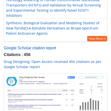
Transporters (hCNTs) and Validation by Virtual Screening
and Experimental Testing to Identify Novel hCNT1
Inhibitors
Synthesis, Biological Evaluation and Modeling Studies of
New Pyrido[3,4-b]indole Derivatives as Broad-Spectrum
Potent Anticancer Agents
View More »
Google Scholar citation report
Citations : 456
Drug Designing: Open Access received 456 citations as per
Google Scholar report