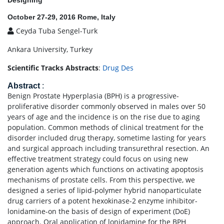
Designing
October 27-29, 2016 Rome, Italy
Ceyda Tuba Sengel-Turk
Ankara University, Turkey
Scientific Tracks Abstracts
:
Drug Des
Abstract
:
Benign Prostate Hyperplasia (BPH) is a progressive-
proliferative disorder commonly observed in males over 50
years of age and the incidence is on the rise due to aging
population. Common methods of clinical treatment for the
disorder included drug therapy, sometime lasting for years
and surgical approach including transurethral resection. An
effective treatment strategy could focus on using new
generation agents which functions on activating apoptosis
mechanisms of prostate cells. From this perspective, we
designed a series of lipid-polymer hybrid nanoparticulate
drug carriers of a potent hexokinase-2 enzyme inhibitor-
lonidamine-on the basis of design of experiment (DoE)
approach. Oral application of lonidamine for the BPH