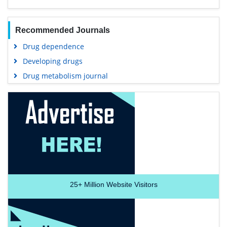
Recommended Journals
Drug dependence
Developing drugs
Drug metabolism journal
25+
Million Website Visitors