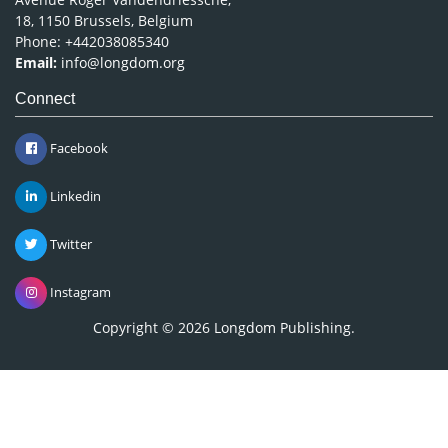
18, 1150 Brussels, Belgium
Phone: +442038085340
Email:
info@longdom.org
Connect
Facebook
Linkedin
Twitter
Instagram
Copyright © 2026
Longdom Publishing
.