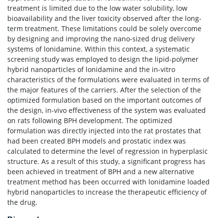
treatment is limited due to the low water solubility, low
bioavailability and the liver toxicity observed after the long-
term treatment. These limitations could be solely overcome
by designing and improving the nano-sized drug delivery
systems of lonidamine. Within this context, a systematic
screening study was employed to design the lipid-polymer
hybrid nanoparticles of lonidamine and the in-vitro
characteristics of the formulations were evaluated in terms of
the major features of the carriers. After the selection of the
optimized formulation based on the important outcomes of
the design, in-vivo effectiveness of the system was evaluated
on rats following BPH development. The optimized
formulation was directly injected into the rat prostates that
had been created BPH models and prostatic index was
calculated to determine the level of regression in hyperplasic
structure. As a result of this study, a significant progress has
been achieved in treatment of BPH and a new alternative
treatment method has been occurred with lonidamine loaded
hybrid nanoparticles to increase the therapeutic efficiency of
the drug.