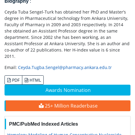
Biography
:
Ceyda Tuba Sengel-Turk has obtained her PhD and Master’s
degree in Pharmaceutical technology from Ankara University,
Faculty of Pharmacy in 2009 and 2003 respectively. In 2014
she obtained an Assistant Professor degree in the same
department. Since 2002 she has been working, as an
Assistant Professor at Ankara University. She is an author and
co-author of 22 publications. Her H-index value is 6 since
2011.
Email:
Ceyda.Tugba.Sengel@pharmacy.ankara.edu.tr
PDF
HTML
Awards Nomination
25+ Million Readerbase
PMC/PubMed Indexed Articles
Homology Modeling of Human Concentrative Nucleoside