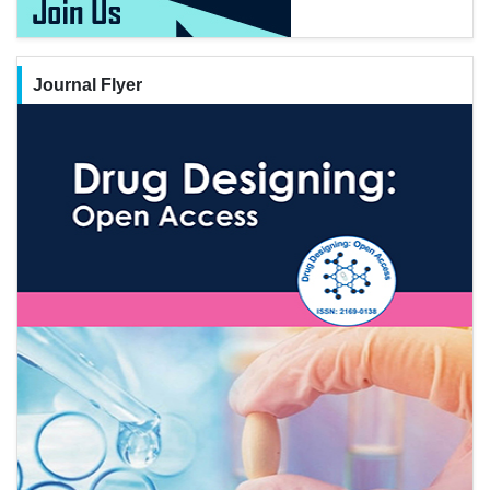
Journal Flyer