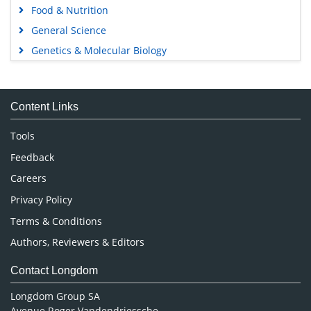
Food & Nutrition
General Science
Genetics & Molecular Biology
Immunology & Microbiology
Medical Sciences
Content Links
Neuroscience & Psychology
Nursing & Health Care
Tools
Pharmaceutical Sciences
Feedback
Careers
Privacy Policy
Terms & Conditions
Authors, Reviewers & Editors
Contact Longdom
Longdom Group SA
Avenue Roger Vandendriessche,