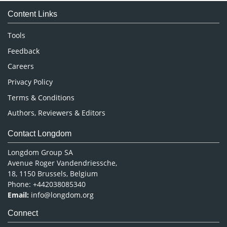
Medical Sciences
Content Links
Neuroscience & Psychology
Nursing & Health Care
Tools
Pharmaceutical Sciences
Feedback
Careers
Privacy Policy
Terms & Conditions
Authors, Reviewers & Editors
Contact Longdom
Longdom Group SA
Avenue Roger Vandendriessche,
18, 1150 Brussels, Belgium
Phone: +442038085340
Email:
info@longdom.org
Connect