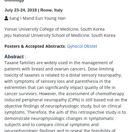
Oncology
July 23-24, 2018 | Rome, Italy
Sang I Mand Eun Young Han
Yonsei University College of Medicine, South Korea
Jeju National University School of Medicine, South Korea
Posters & Accepted Abstracts
:
Gynecol Obstet
Abstract
:
Taxane families are widely used in the management of
patients with breast and ovarian cancers. Dose-limiting
toxicity of taxanes is related to a distal sensory neuropathy,
with symptoms of sensory loss and paresthesia in the
extremities that can significantly impact quality of life in
cancer survivors. However, the assessment of chemotherapy
induced peripheral neuropathy (CIPN) is still based not on the
objective findings of neurophysiologic study, but on clinical
symptoms. Therefore, the aim of this retrospective study is to
demonstrate neurophysiologic changes in symptomatic
subjects and to compare clinical symptoms and
neurophysiologic findings and to reveal the feasibility of