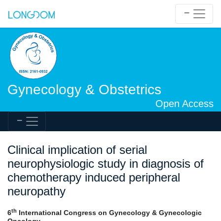
Gynecology & Obstetrics
Open Access
Clinical implication of serial
neurophysiologic study in diagnosis of
chemotherapy induced peripheral
neuropathy
th
6
International Congress on Gynecology & Gynecologic