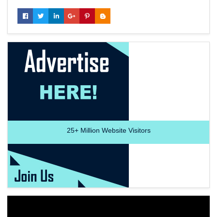
25+
Million Website Visitors