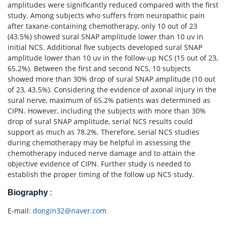
amplitudes were significantly reduced compared with the first
study. Among subjects who suffers from neuropathic pain
after taxane-containing chemotherapy, only 10 out of 23
(43.5%) showed sural SNAP amplitude lower than 10 uv in
initial NCS. Additional five subjects developed sural SNAP
amplitude lower than 10 uv in the follow-up NCS (15 out of 23,
65.2%). Between the first and second NCS, 10 subjects
showed more than 30% drop of sural SNAP amplitude (10 out
of 23, 43.5%). Considering the evidence of axonal injury in the
sural nerve, maximum of 65.2% patients was determined as
CIPN. However, including the subjects with more than 30%
drop of sural SNAP amplitude, serial NCS results could
support as much as 78.2%. Therefore, serial NCS studies
during chemotherapy may be helpful in assessing the
chemotherapy induced nerve damage and to attain the
objective evidence of CIPN. Further study is needed to
establish the proper timing of the follow up NCS study.
Biography
:
E-mail:
dongin32@naver.com