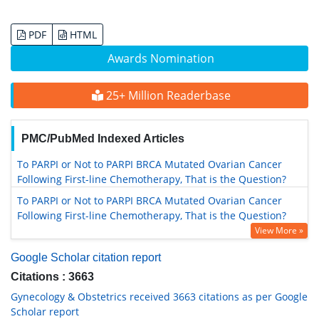
PDF
HTML
Awards Nomination
25+ Million Readerbase
PMC/PubMed Indexed Articles
To PARPI or Not to PARPI BRCA Mutated Ovarian Cancer
Following First-line Chemotherapy, That is the Question?
To PARPI or Not to PARPI BRCA Mutated Ovarian Cancer
Following First-line Chemotherapy, That is the Question?
View More »
Google Scholar citation report
Citations : 3663
Gynecology & Obstetrics received 3663 citations as per Google
Scholar report