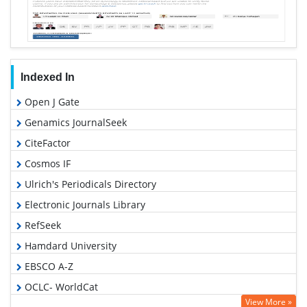
Indexed In
Open J Gate
Genamics JournalSeek
CiteFactor
Cosmos IF
Ulrich's Periodicals Directory
Electronic Journals Library
RefSeek
Hamdard University
EBSCO A-Z
OCLC- WorldCat
View More »