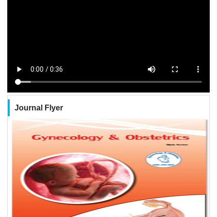
Journal Flyer