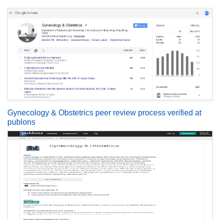
Gynecology & Obstetrics peer review process verified at
publons