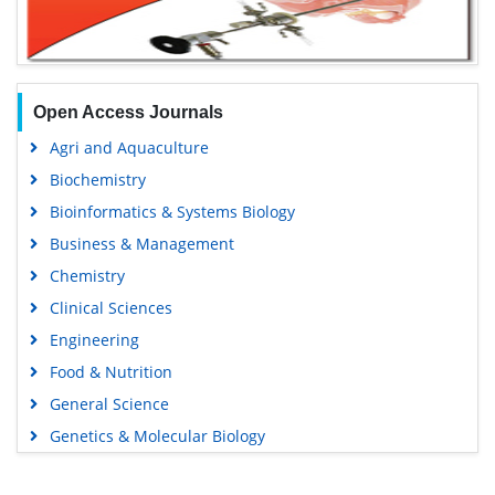
Open Access Journals
Agri and Aquaculture
Biochemistry
Bioinformatics & Systems Biology
Business & Management
Chemistry
Clinical Sciences
Engineering
Food & Nutrition
General Science
Genetics & Molecular Biology
Immunology & Microbiology