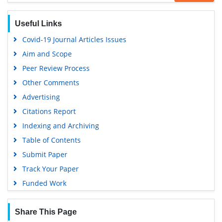
SWB online catalog
Virtual Library of Biology (vifabio)
Useful Links
Publons
Covid-19 Journal Articles Issues
Geneva Foundation for Medical Education and Research
Aim and Scope
Euro Pub
Peer Review Process
Google Scholar
Other Comments
Advertising
Citations Report
Indexing and Archiving
Table of Contents
Submit Paper
Track Your Paper
Funded Work
Share This Page