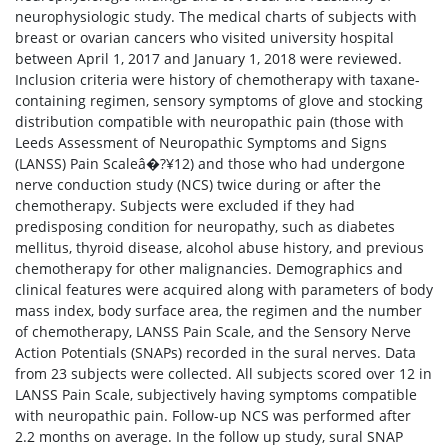
neurophysiologic study. The medical charts of subjects with
breast or ovarian cancers who visited university hospital
between April 1, 2017 and January 1, 2018 were reviewed.
Inclusion criteria were history of chemotherapy with taxane-
containing regimen, sensory symptoms of glove and stocking
distribution compatible with neuropathic pain (those with
Leeds Assessment of Neuropathic Symptoms and Signs
(LANSS) Pain Scaleâ�?¥12) and those who had undergone
nerve conduction study (NCS) twice during or after the
chemotherapy. Subjects were excluded if they had
predisposing condition for neuropathy, such as diabetes
mellitus, thyroid disease, alcohol abuse history, and previous
chemotherapy for other malignancies. Demographics and
clinical features were acquired along with parameters of body
mass index, body surface area, the regimen and the number
of chemotherapy, LANSS Pain Scale, and the Sensory Nerve
Action Potentials (SNAPs) recorded in the sural nerves. Data
from 23 subjects were collected. All subjects scored over 12 in
LANSS Pain Scale, subjectively having symptoms compatible
with neuropathic pain. Follow-up NCS was performed after
2.2 months on average. In the follow up study, sural SNAP