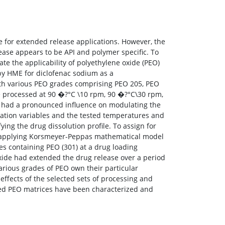
 for extended release applications. However, the
ease appears to be API and polymer specific. To
ate the applicability of polyethylene oxide (PEO)
by HME for diclofenac sodium as a
ith various PEO grades comprising PEO 205, PEO
 processed at 90 �?°C \10 rpm, 90 �?°C\30 rpm,
 had a pronounced influence on modulating the
lation variables and the tested temperatures and
ng the drug dissolution profile. To assign for
es applying Korsmeyer-Peppas mathematical model
es containing PEO (301) at a drug loading
oxide had extended the drug release over a period
various grades of PEO own their particular
effects of the selected sets of processing and
ded PEO matrices have been characterized and