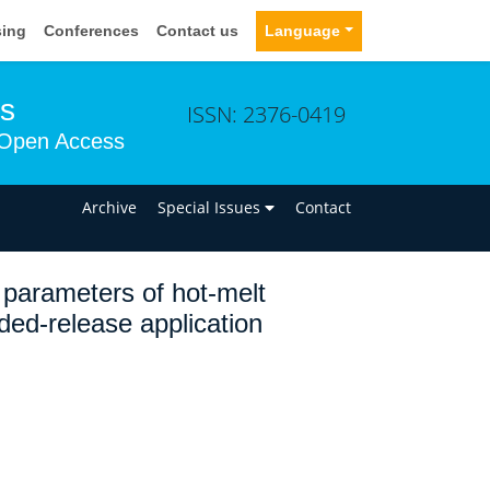
sing
Conferences
Contact us
Language
ms
ISSN: 2376-0419
Open Access
n
Archive
Special Issues
Contact
 parameters of hot-melt
ded-release application