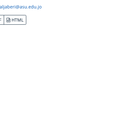
aljaberi@asu.edu.jo
F
HTML