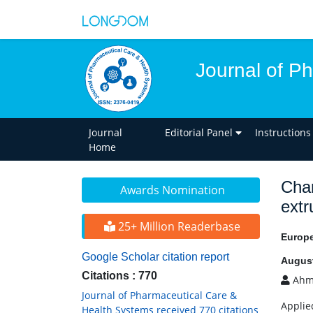
Journal of P
Journal
Editorial Panel
Instructions
Home
Char
Awards Nomination
extr
25+ Million Readerbase
Europ
Google Scholar citation report
August
Citations : 770
Ahma
Journal of Pharmaceutical Care &
Applie
Health Systems received 770 citations