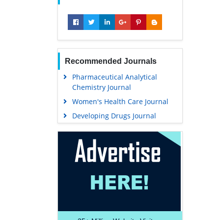
Recommended Journals
Pharmaceutical Analytical
Chemistry Journal
Women's Health Care Journal
Developing Drugs Journal