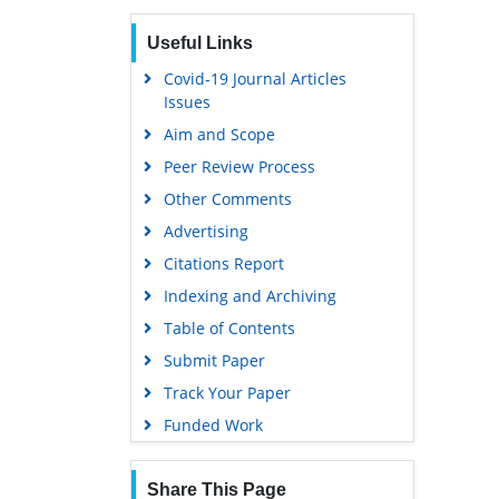
Useful Links
Covid-19 Journal Articles
Issues
Aim and Scope
Peer Review Process
Other Comments
Advertising
Citations Report
Indexing and Archiving
Table of Contents
Submit Paper
Track Your Paper
Funded Work
Share This Page