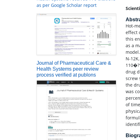
as per Google Scholar report
Scient
Abstr
Hot-me
effect
this en
as a m
model.
N-12K,
Journal of Pharmaceutical Care &
110�?°
Health Systems peer review
drug d
process verified at publons
screw 
the dr
was co
percen
of tim
physic
formul
identif
Biog