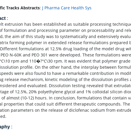
ific Tracks Abstracts
:
J Pharma Care Health Sys
act
:
lt extrusion has been established as suitable processing technique
 of formulation and processing parameter on processability and rel
d, the aim of this study was to systematically and extensively evalu
atrix forming polymer in extended release formulations prepared 
Different formulations at 12.5% drug loading of the model drug w
 PEO N-60K and PEO 301 were developed. These formulations were
C\10 rpm and 110�?°C\30 rpm. It was evident that polymer grade
issolution profile. On the other hand, the interplay between formu
speeds were also found to have a remarkable contribution in modifyi
ug release mechanism, kinetic modeling of the dissolution profil
nsidered and evaluated. Dissolution testing revealed that extrudat
tage of 12.5%, 20% polyethylene glycol and 1% colloidal silicon di
e of almost (10-12) hours. In conclusion, formulations that contain 
al properties that could suit different therapeutic compounds. The 
ation parameters on the release of diclofenac sodium from extru
ied.
raphy
: