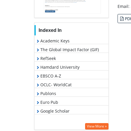
Email:
PD
Indexed In
Academic Keys
The Global Impact Factor (GIF)
RefSeek
Hamdard University
EBSCO A-Z
OCLC- WorldCat
Publons
Euro Pub
Google Scholar
View More »