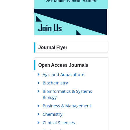
25+
Million Website Visitors
Journal Flyer
Open Access Journals
Agri and Aquaculture
Biochemistry
Bioinformatics & Systems
Biology
Business & Management
Chemistry
Clinical Sciences