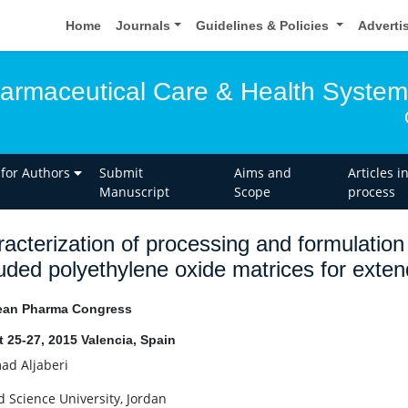
Home
Journals
Guidelines & Policies
Adverti
harmaceutical Care & Health Syste
 for Authors
Submit
Aims and
Articles i
Manuscript
Scope
process
acterization of processing and formulation
uded polyethylene oxide matrices for exten
ean Pharma Congress
 25-27, 2015 Valencia, Spain
d Aljaberi
d Science University, Jordan