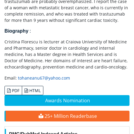
trastuzumab are probably overemphasized. I report the case
of a woman with metastatic breast cancer, who is currently in
complete remission, and who was treated with trastuzumab
for more than 9 years without significant cardiac toxicity.
Biography
:
Cristina Florescu is lecturer at Craiova University of Medicine
and Pharmacy, senior doctor in cardiology and internal
medicine, has a Master degree in Health Services and is
Doctor of Medicine. Her domains of interest are heart failure,
echocardiography, prevention medicine and cardio-oncology.
Email:
tohaneanu67@yahoo.com
PDF
HTML
Awards Nomination
25+ Million Readerbase