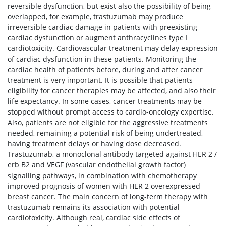
reversible dysfunction, but exist also the possibility of being
overlapped, for example, trastuzumab may produce
irreversible cardiac damage in patients with preexisting
cardiac dysfunction or augment anthracyclines type I
cardiotoxicity. Cardiovascular treatment may delay expression
of cardiac dysfunction in these patients. Monitoring the
cardiac health of patients before, during and after cancer
treatment is very important. It is possible that patients
eligibility for cancer therapies may be affected, and also their
life expectancy. In some cases, cancer treatments may be
stopped without prompt access to cardio-oncology expertise.
Also, patients are not eligible for the aggressive treatments
needed, remaining a potential risk of being undertreated,
having treatment delays or having dose decreased.
Trastuzumab, a monoclonal antibody targeted against HER 2 /
erb B2 and VEGF (vascular endothelial growth factor)
signalling pathways, in combination with chemotherapy
improved prognosis of women with HER 2 overexpressed
breast cancer. The main concern of long-term therapy with
trastuzumab remains its association with potential
cardiotoxicity. Although real, cardiac side effects of