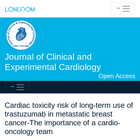
Journal of Clinical and
Experimental Cardiology
Open Access
Cardiac toxicity risk of long-term use of
trastuzumab in metastatic breast
cancer-The importance of a cardio-
oncology team