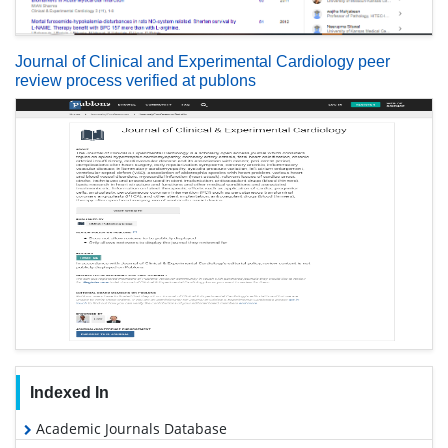
Journal of Clinical and Experimental Cardiology peer
review process verified at publons
Indexed In
Academic Journals Database