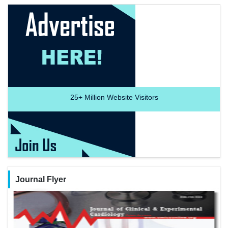
25+
Million Website Visitors
Journal Flyer