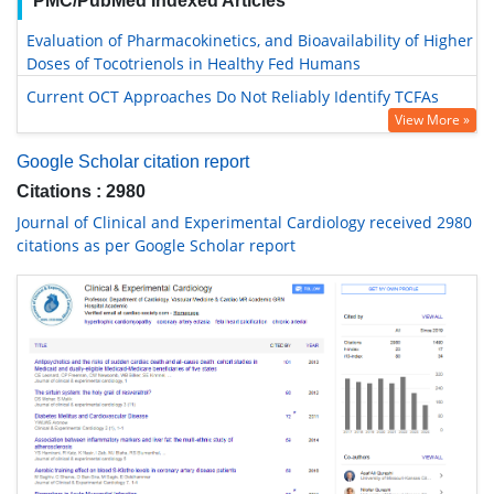
PMC/PubMed Indexed Articles
Evaluation of Pharmacokinetics, and Bioavailability of Higher
Doses of Tocotrienols in Healthy Fed Humans
Current OCT Approaches Do Not Reliably Identify TCFAs
View More »
Google Scholar citation report
Citations : 2980
Journal of Clinical and Experimental Cardiology received 2980
citations as per Google Scholar report