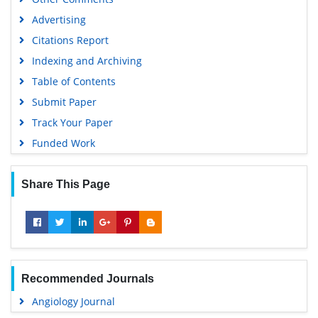
MIAR
Advertising
University Grants Commission
Citations Report
Geneva Foundation for Medical Education and Research
Indexing and Archiving
Euro Pub
Table of Contents
Google Scholar
Submit Paper
Track Your Paper
Funded Work
Share This Page
Recommended Journals
Angiology Journal