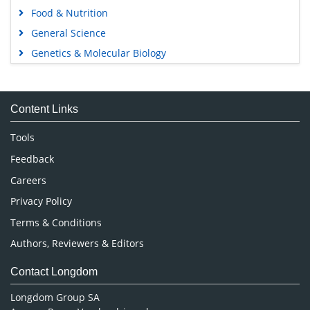
Food & Nutrition
General Science
Genetics & Molecular Biology
Immunology & Microbiology
Medical Sciences
Content Links
Neuroscience & Psychology
Nursing & Health Care
Tools
Pharmaceutical Sciences
Feedback
Careers
Privacy Policy
Terms & Conditions
Authors, Reviewers & Editors
Contact Longdom
Longdom Group SA