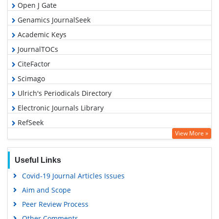
Open J Gate
Genamics JournalSeek
Academic Keys
JournalTOCs
CiteFactor
Scimago
Ulrich's Periodicals Directory
Electronic Journals Library
RefSeek
View More »
Hamdard University
EBSCO A-Z
Useful Links
OCLC- WorldCat
Covid-19 Journal Articles Issues
SWB online catalog
Aim and Scope
Virtual Library of Biology (vifabio)
Peer Review Process
Publons
Other Comments