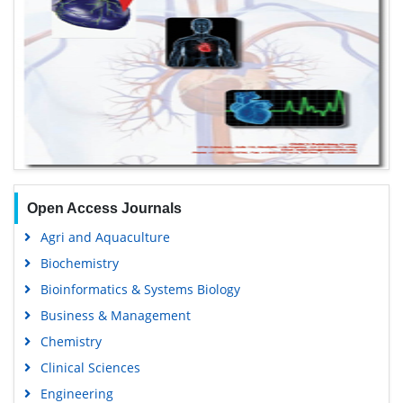
Open Access Journals
Agri and Aquaculture
Biochemistry
Bioinformatics & Systems Biology
Business & Management
Chemistry
Clinical Sciences
Engineering