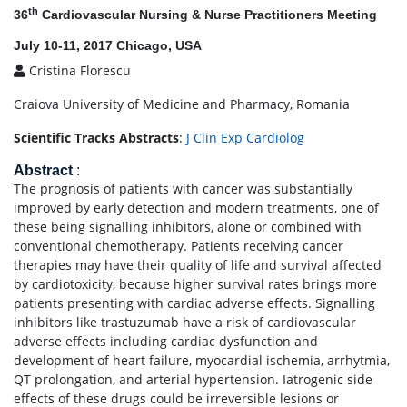
th
36
Cardiovascular Nursing & Nurse Practitioners Meeting
July 10-11, 2017 Chicago, USA
Cristina Florescu
Craiova University of Medicine and Pharmacy, Romania
Scientific Tracks Abstracts
:
J Clin Exp Cardiolog
Abstract
:
The prognosis of patients with cancer was substantially
improved by early detection and modern treatments, one of
these being signalling inhibitors, alone or combined with
conventional chemotherapy. Patients receiving cancer
therapies may have their quality of life and survival affected
by cardiotoxicity, because higher survival rates brings more
patients presenting with cardiac adverse effects. Signalling
inhibitors like trastuzumab have a risk of cardiovascular
adverse effects including cardiac dysfunction and
development of heart failure, myocardial ischemia, arrhytmia,
QT prolongation, and arterial hypertension. Iatrogenic side
effects of these drugs could be irreversible lesions or