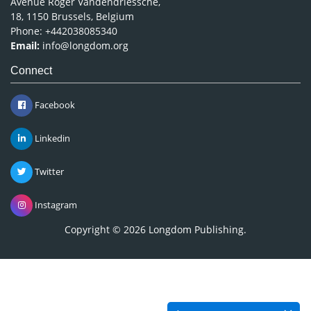
Avenue Roger Vandendriessche,
18, 1150 Brussels, Belgium
Phone: +442038085340
Email:
info@longdom.org
Connect
Facebook
Linkedin
Twitter
Instagram
Copyright © 2026
Longdom Publishing
.