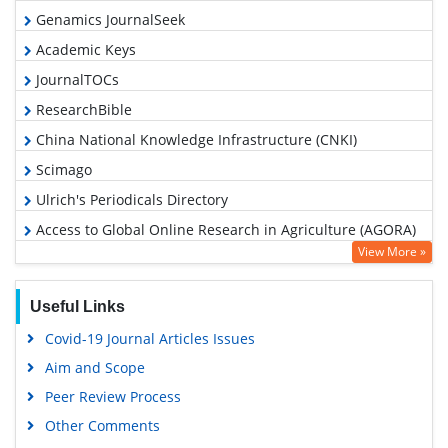
Genamics JournalSeek
Academic Keys
JournalTOCs
ResearchBible
China National Knowledge Infrastructure (CNKI)
Scimago
Ulrich's Periodicals Directory
Access to Global Online Research in Agriculture (AGORA)
View More »
Electronic Journals Library
RefSeek
Useful Links
Hamdard University
Covid-19 Journal Articles Issues
EBSCO A-Z
Aim and Scope
OCLC- WorldCat
Peer Review Process
Scholarsteer
Other Comments
SWB online catalog