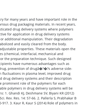
ry for many years and have important role in the
rious drug packaging materials. In recent years,
isticated drug delivery systems where polymers
tive for application in drug delivery systems
 or additional manipulation. Their degradation
abolized and easily cleared from the body.
 adjustable properties. These materials open the
es (chemical, interfacial, mechanical and
ks or the preparation technique. Such designed
xcipients have numerous advantages such as
he drug, prevention of drugâ�?�?s adverse side-
n fluctuations in plasma level, improved drug
ed drug delivery systems and their description
e prominent role of the polymers for each
able polymers in drug delivery systems will be
s: 1. Ghandi KJ, Deshmane SV, Biyani KR (2012)
ci. Rev. Res. 14: 57-66. 2. Pallerla S, Prabhakar B
-917. 3. Kaur R, Kaur S (2014) Role of polymers in