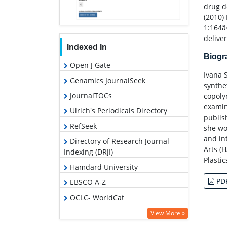
drug de
(2010)
1:164â
deliver
Indexed In
Biog
Open J Gate
Ivana 
Genamics JournalSeek
synthe
JournalTOCs
copoly
examin
Ulrich's Periodicals Directory
publish
RefSeek
she wo
and in
Directory of Research Journal
Arts (
Indexing (DRJI)
Plastic
Hamdard University
PD
EBSCO A-Z
OCLC- WorldCat
Scholarsteer
View More »