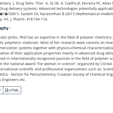
livery. J. Drug Deliv. Ther. 4: 32-36. 4. Coelho JF, Ferreira PC, Alve
 Drug delivery systems: Advanced technologies potentially applicab
�?�?209 5. Sackett CK, Narasimhan B (2011) Mathematical modeli
y. Int. J. Pharm. 418:104-114.
raphy
:
Soljic Jerbic, PhD has an expertise in the field of polymer chemist
tic polymeric materials. Most of her research work consists on inv
merization systems together with physico-chemical characterizatio
ation of their application properties mainly in advanced drug deliv
ed in internationally recognized journals in the field of polymer sc
n the national award “For woman in science”, organized by L’Oréal 
ternational scientific and professional organizations such as: Scien
HAZU) - Section for Petrochemistry, Croatian Society of Chemical Eng
s Engineers etc.
F
HTML