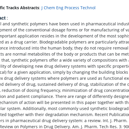
ific Tracks Abstracts
:
J Chem Eng Process Technol
act
:
l and synthetic polymers have been used in pharmaceutical indust
pment of the conventional dosage forms or for manufacturing of va
important application resides in the development of the most soph
ed as a drug carrier. Biodegradable polymers are particularly attrac
 once introduced into the human body, they do not require removal
ts are normal metabolites of the body or products that can be met
that, synthetic polymers offer a wide variety of compositions with
ility of developing new drug delivery systems with specific properti
ical) for a given application, simply by changing the building bloc
x drug delivery systems where polymers are used as functional e
zed delivery of drug, sustained delivery of drug, stabilization of t
s, reduction of dosing frequency, minimization of drug concentratio
ation and patient compliance. There are range of differently design
chanism of action will be presented in this paper together with th
ular system. Additionally, most commonly used synthetic biodegrad
ted together with their degradation mechanism. Recent Publication
s in pharmaceutical drug delivery system: a review. Int. J. Pharm. S
 Review on Polymers in Drug Delivery. Am. J. Pharm. Tech Res. 3: 900