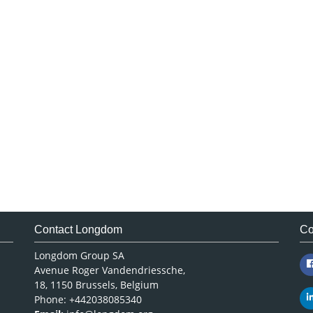
Contact Longdom
Co
Longdom Group SA
Avenue Roger Vandendriessche,
18, 1150 Brussels, Belgium
Phone: +442038085340