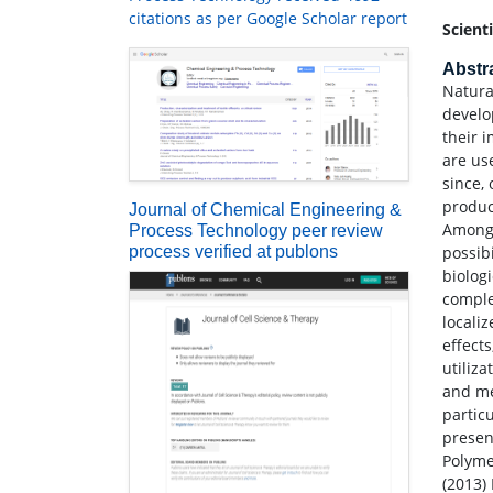
citations as per Google Scholar report
Scient
Abstr
Natura
develo
their 
are us
since,
produc
Journal of Chemical Engineering &
Among 
Process Technology peer review
process verified at publons
possib
biolog
comple
locali
effect
utiliz
and me
partic
presen
Polymer
(2013)