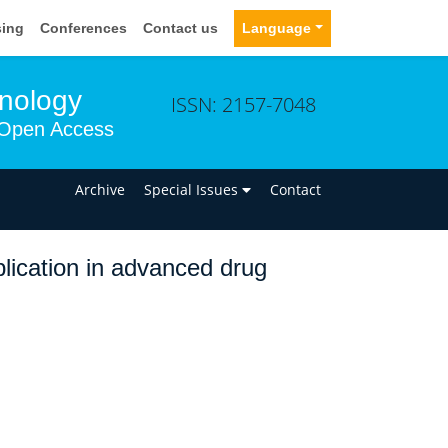
sing
Conferences
Contact us
Language
hnology
ISSN: 2157-7048
Open Access
n
Archive
Special Issues
Contact
lication in advanced drug