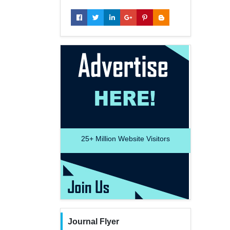
25+
Million Website Visitors
Journal Flyer