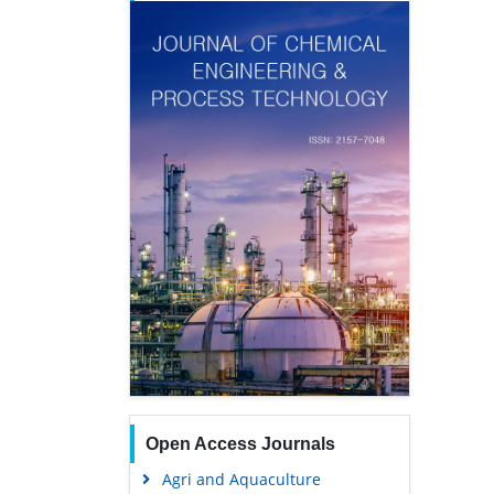
Open Access Journals
Agri and Aquaculture