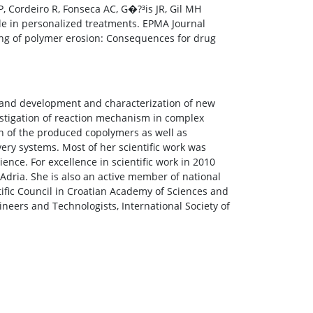
s P, Cordeiro R, Fonseca AC, G�?³is JR, Gil MH
le in personalized treatments. EPMA Journal
ng of polymer erosion: Consequences for drug
ry and development and characterization of new
estigation of reaction mechanism in complex
n of the produced copolymers as well as
ery systems. Most of her scientific work was
ience. For excellence in scientific work in 2010
Adria. She is also an active member of national
tific Council in Croatian Academy of Sciences and
ineers and Technologists, International Society of