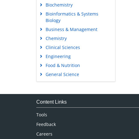
Biochemistry
Bioinformatics & Systems
Biology
Business & Management
Chemistry
Clinical Sciences
Engineering
Food & Nutrition
General Science
Genetics & Molecular Biology
Immunology & Microbiology
Medical Sciences
Content Links
Neuroscience & Psychology
Tools
Nursing & Health Care
Feedback
Pharmaceutical Sciences
Careers