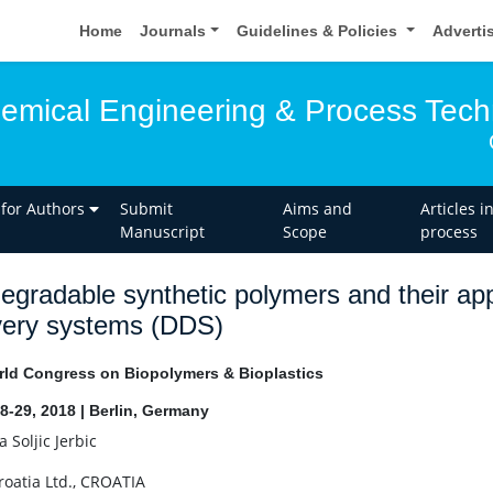
Home
Journals
Guidelines & Policies
Adverti
hemical Engineering & Process Tec
 for Authors
Submit
Aims and
Articles i
Manuscript
Scope
process
egradable synthetic polymers and their app
very systems (DDS)
ld Congress on Biopolymers & Bioplastics
8-29, 2018 | Berlin, Germany
 Soljic Jerbic
Croatia Ltd., CROATIA