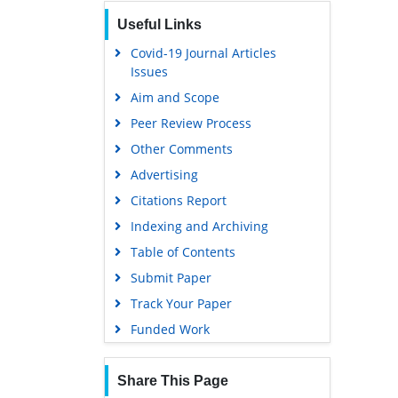
Publons
Useful Links
Geneva Foundation for Medical
Education and Research
Covid-19 Journal Articles
Issues
Euro Pub
Aim and Scope
Google Scholar
Peer Review Process
Gdansk University of Technology,
Ministry Points 5
Other Comments
Advertising
Citations Report
Indexing and Archiving
Table of Contents
Submit Paper
Track Your Paper
Funded Work
Share This Page