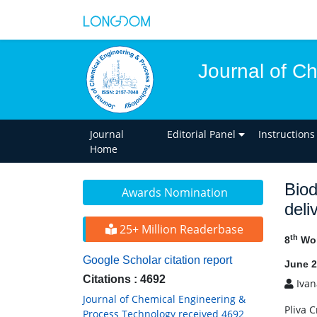
Journal of C
Journal
Editorial Panel
Instructions
Home
Biod
Awards Nomination
deli
25+ Million Readerbase
th
8
Wor
Google Scholar citation report
June 2
Citations : 4692
Ivana
Journal of Chemical Engineering &
Pliva 
Process Technology received 4692