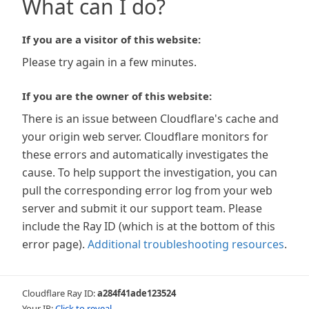
What can I do?
If you are a visitor of this website:
Please try again in a few minutes.
If you are the owner of this website:
There is an issue between Cloudflare's cache and
your origin web server. Cloudflare monitors for
these errors and automatically investigates the
cause. To help support the investigation, you can
pull the corresponding error log from your web
server and submit it our support team. Please
include the Ray ID (which is at the bottom of this
error page).
Additional troubleshooting resources
.
Cloudflare Ray ID:
a284f41ade123524
Your IP:
Click to reveal