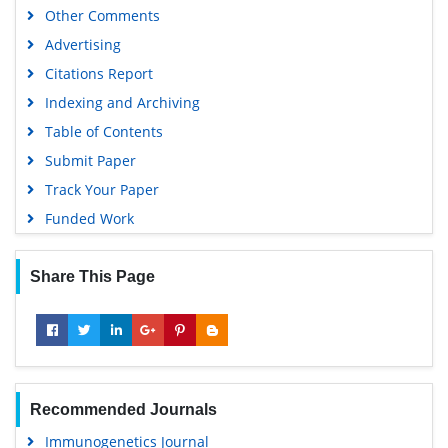
Other Comments
SWB online catalog
Advertising
Virtual Library of Biology (vifabio)
Citations Report
Publons
Indexing and Archiving
MIAR
Table of Contents
University Grants Commission
Submit Paper
Geneva Foundation for Medical Education and Research
Track Your Paper
Euro Pub
Funded Work
Google Scholar
Share This Page
Recommended Journals
Immunogenetics Journal