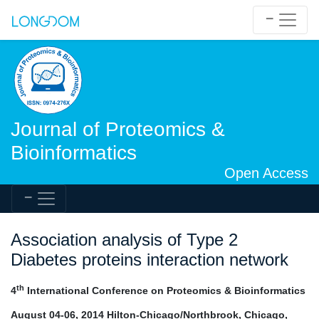
Journal of Proteomics &
Bioinformatics
Open Access
Association analysis of Type 2
Diabetes proteins interaction network
th
4
International Conference on Proteomics & Bioinformatics
August 04-06, 2014 Hilton-Chicago/Northbrook, Chicago,