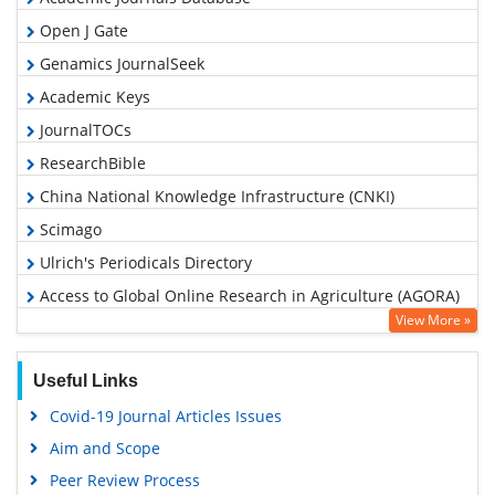
Open J Gate
Genamics JournalSeek
Academic Keys
JournalTOCs
ResearchBible
China National Knowledge Infrastructure (CNKI)
Scimago
Ulrich's Periodicals Directory
Access to Global Online Research in Agriculture (AGORA)
View More »
Electronic Journals Library
RefSeek
Useful Links
Hamdard University
Covid-19 Journal Articles Issues
EBSCO A-Z
Aim and Scope
OCLC- WorldCat
Peer Review Process
Scholarsteer