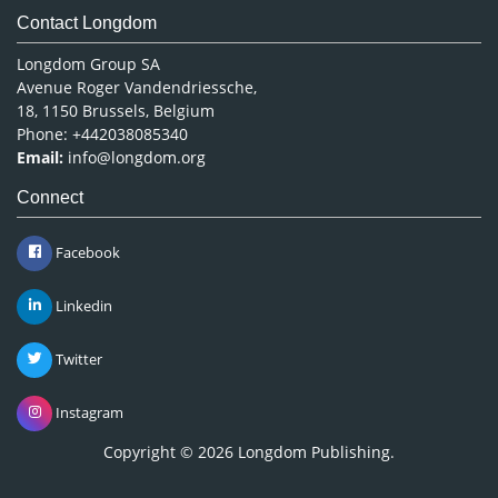
Contact Longdom
Longdom Group SA
Avenue Roger Vandendriessche,
18, 1150 Brussels, Belgium
Phone: +442038085340
Email:
info@longdom.org
Connect
Facebook
Linkedin
Twitter
Instagram
Copyright © 2026
Longdom Publishing
.