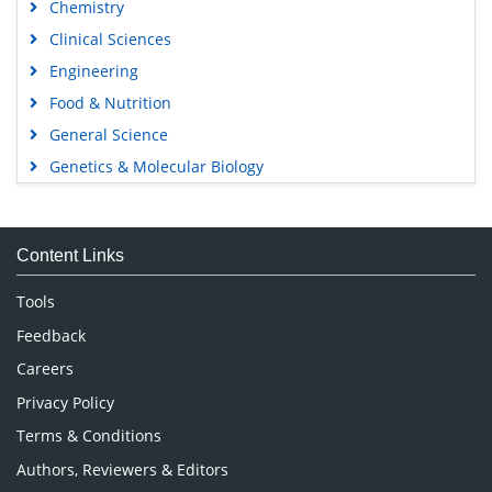
Chemistry
Clinical Sciences
Engineering
Food & Nutrition
General Science
Genetics & Molecular Biology
Immunology & Microbiology
Medical Sciences
Content Links
Neuroscience & Psychology
Nursing & Health Care
Tools
Pharmaceutical Sciences
Feedback
Careers
Privacy Policy
Terms & Conditions
Authors, Reviewers & Editors