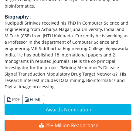
bioinformatics.
Biography
:
Kudipudi Srinivas received his PhD in Computer Science and
Engineering from Acharya Nagarjuna University, India, and
M.Tech (CSE) from JNTU Kakinada. Currently he is working as
a Professor in the department of Computer Science and
engineering, V.R Siddhartha Engineering College, Vijayawada,
India. He has published 18 international papers and 2
monograms in reputed journals. He is the co-principal
Investigator for the project ?Mining Alzheimer?s Disease
Signal Transduction Modulatory Drug Target Networks?. His
research interest includes Data mining, Bioinformatics and
Digital image processing
PDF
HTML
Awards Nomination
25+ Million Readerbase