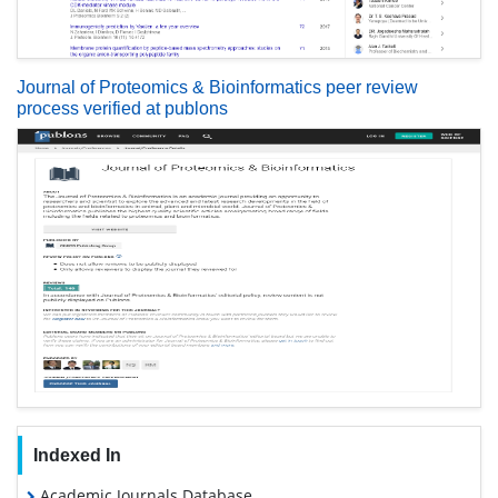
Journal of Proteomics & Bioinformatics peer review
process verified at publons
Indexed In
Academic Journals Database