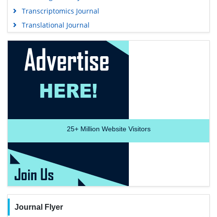
Transcriptomics Journal
Translational Journal
25+
Million Website Visitors
Journal Flyer