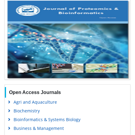
Open Access Journals
Agri and Aquaculture
Biochemistry
Bioinformatics & Systems Biology
Business & Management