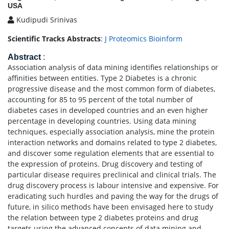
USA
Kudipudi Srinivas
Scientific Tracks Abstracts
:
J Proteomics Bioinform
Abstract
:
Association analysis of data mining identifies relationships or
affinities between entities. Type 2 Diabetes is a chronic
progressive disease and the most common form of diabetes,
accounting for 85 to 95 percent of the total number of
diabetes cases in developed countries and an even higher
percentage in developing countries. Using data mining
techniques, especially association analysis, mine the protein
interaction networks and domains related to type 2 diabetes,
and discover some regulation elements that are essential to
the expression of proteins. Drug discovery and testing of
particular disease requires preclinical and clinical trials. The
drug discovery process is labour intensive and expensive. For
eradicating such hurdles and paving the way for the drugs of
future, in silico methods have been envisaged here to study
the relation between type 2 diabetes proteins and drug
targets using the advanced concepts of data mining and