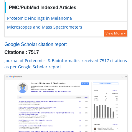
PMC/PubMed Indexed Articles
Proteomic Findings in Melanoma
Microscopes and Mass Spectrometers
View More »
Google Scholar citation report
Citations : 7517
Journal of Proteomics & Bioinformatics received 7517 citations
as per Google Scholar report