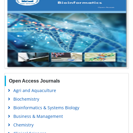
Open Access Journals
Agri and Aquaculture
Biochemistry
Bioinformatics & Systems Biology
Business & Management
Chemistry