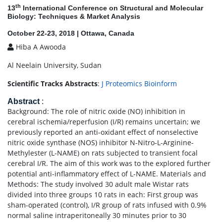
th
13
International Conference on Structural and Molecular
Biology: Techniques & Market Analysis
October 22-23, 2018 | Ottawa, Canada
Hiba A Awooda
Al Neelain University, Sudan
Scientific Tracks Abstracts
:
J Proteomics Bioinform
Abstract
:
Background: The role of nitric oxide (NO) inhibition in
cerebral ischemia/reperfusion (I/R) remains uncertain; we
previously reported an anti-oxidant effect of nonselective
nitric oxide synthase (NOS) inhibitor N-Nitro-L-Arginine-
Methylester (L-NAME) on rats subjected to transient focal
cerebral I/R. The aim of this work was to the explored further
potential anti-inflammatory effect of L-NAME. Materials and
Methods: The study involved 30 adult male Wistar rats
divided into three groups 10 rats in each: First group was
sham-operated (control), I/R group of rats infused with 0.9%
normal saline intraperitoneally 30 minutes prior to 30