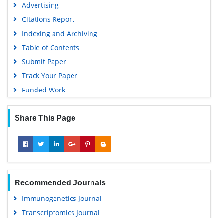
Advertising
Virtual Library of Biology (vifabio)
Citations Report
Publons
Indexing and Archiving
MIAR
Table of Contents
University Grants Commission
Submit Paper
Geneva Foundation for Medical Education and Research
Track Your Paper
Euro Pub
Funded Work
Google Scholar
Share This Page
Recommended Journals
Immunogenetics Journal
Transcriptomics Journal