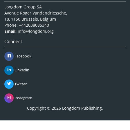
Longdom Group SA
Avenue Roger Vandendriessche,
18, 1150 Brussels, Belgium
Phone: +442038085340
Email:
info@longdom.org
Connect
Facebook
Linkedin
Twitter
Instagram
Copyright © 2026
Longdom Publishing
.