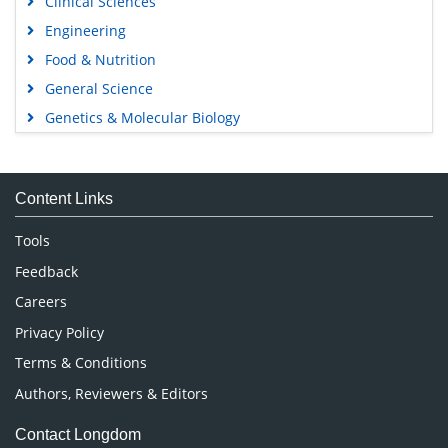
Clinical Sciences
Engineering
Food & Nutrition
General Science
Genetics & Molecular Biology
Immunology & Microbiology
Medical Sciences
Content Links
Neuroscience & Psychology
Nursing & Health Care
Tools
Pharmaceutical Sciences
Feedback
Careers
Privacy Policy
Terms & Conditions
Authors, Reviewers & Editors
Contact Longdom