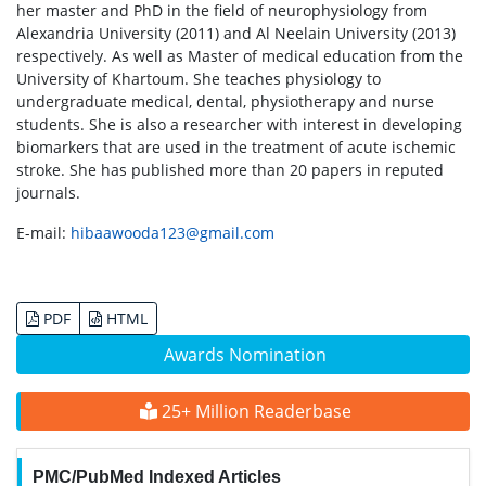
her master and PhD in the field of neurophysiology from
Alexandria University (2011) and Al Neelain University (2013)
respectively. As well as Master of medical education from the
University of Khartoum. She teaches physiology to
undergraduate medical, dental, physiotherapy and nurse
students. She is also a researcher with interest in developing
biomarkers that are used in the treatment of acute ischemic
stroke. She has published more than 20 papers in reputed
journals.
E-mail:
hibaawooda123@gmail.com
PDF
HTML
Awards Nomination
25+ Million Readerbase
PMC/PubMed Indexed Articles