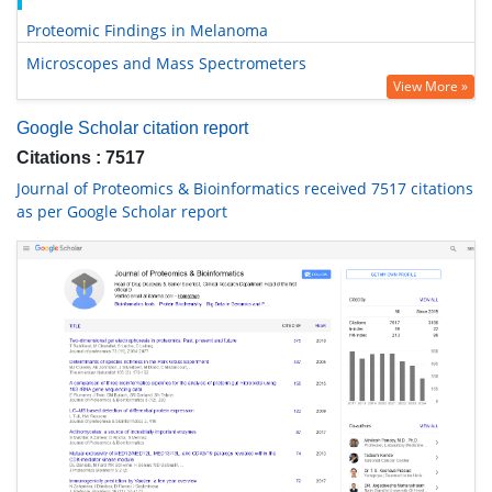
Proteomic Findings in Melanoma
Microscopes and Mass Spectrometers
View More »
Google Scholar citation report
Citations : 7517
Journal of Proteomics & Bioinformatics received 7517 citations
as per Google Scholar report