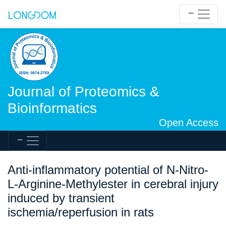
Journal of Proteomics &
Bioinformatics
Open Access
Anti-inflammatory potential of N-Nitro-
L-Arginine-Methylester in cerebral injury
induced by transient
ischemia/reperfusion in rats