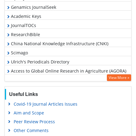
Genamics JournalSeek
Academic Keys
JournalTOCs
ResearchBible
China National Knowledge Infrastructure (CNKI)
Scimago
Ulrich's Periodicals Directory
Access to Global Online Research in Agriculture (AGORA)
View More »
Electronic Journals Library
RefSeek
Useful Links
Hamdard University
Covid-19 Journal Articles Issues
EBSCO A-Z
Aim and Scope
OCLC- WorldCat
Peer Review Process
Scholarsteer
Other Comments
SWB online catalog