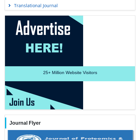
Translational Journal
25+
Million Website Visitors
Journal Flyer