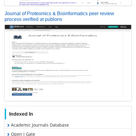
Journal of Proteomics & Bioinformatics peer review
process verified at publons
Indexed In
Academic Journals Database
Open J Gate