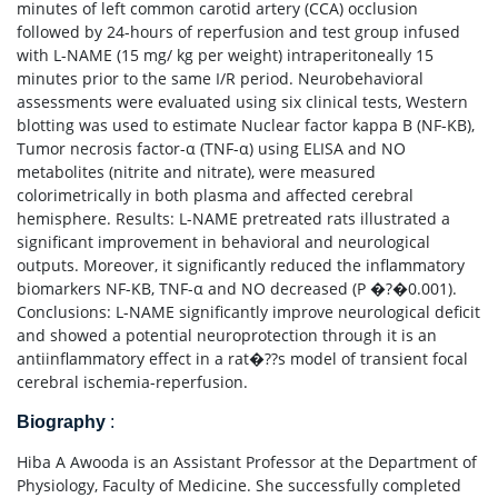
minutes of left common carotid artery (CCA) occlusion
followed by 24-hours of reperfusion and test group infused
with L-NAME (15 mg/ kg per weight) intraperitoneally 15
minutes prior to the same I/R period. Neurobehavioral
assessments were evaluated using six clinical tests, Western
blotting was used to estimate Nuclear factor kappa B (NF-KB),
Tumor necrosis factor-α (TNF-α) using ELISA and NO
metabolites (nitrite and nitrate), were measured
colorimetrically in both plasma and affected cerebral
hemisphere. Results: L-NAME pretreated rats illustrated a
significant improvement in behavioral and neurological
outputs. Moreover, it significantly reduced the inflammatory
biomarkers NF-KB, TNF-α and NO decreased (P �?�0.001).
Conclusions: L-NAME significantly improve neurological deficit
and showed a potential neuroprotection through it is an
antiinflammatory effect in a rat�??s model of transient focal
cerebral ischemia-reperfusion.
Biography
:
Hiba A Awooda is an Assistant Professor at the Department of
Physiology, Faculty of Medicine. She successfully completed