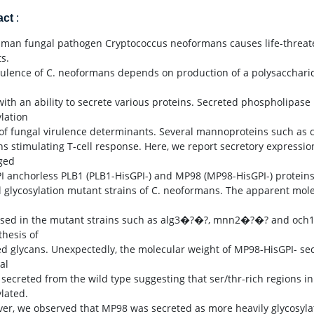
act
:
man fungal pathogen Cryptococcus neoformans causes life-threa
s.
rulence of C. neoformans depends on production of a polysaccharid
with an ability to secrete various proteins. Secreted phospholipase 
ylation
 of fungal virulence determinants. Several mannoproteins such as c
ns stimulating T-cell response. Here, we report secretory expressi
ged
I anchorless PLB1 (PLB1-HisGPI-) and MP98 (MP98-HisGPI-) protein
l glycosylation mutant strains of C. neoformans. The apparent mol
sed in the mutant strains such as alg3�?�?, mnn2�?�? and och1�
thesis of
ed glycans. Unexpectedly, the molecular weight of MP98-HisGPI- se
al
t secreted from the wild type suggesting that ser/thr-rich regions 
ylated.
er, we observed that MP98 was secreted as more heavily glycosyl