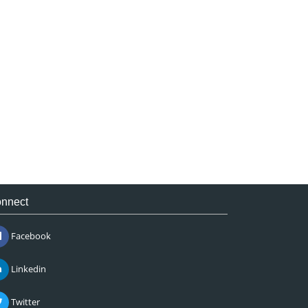
nnect
Facebook
Linkedin
Twitter