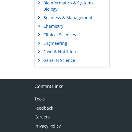
Bioinformatics & Systems
Biology
Business & Management
Chemistry
Clinical Sciences
Engineering
Food & Nutrition
General Science
Genetics & Molecular Biology
Immunology & Microbiology
Medical Sciences
Content Links
Neuroscience & Psychology
Tools
Nursing & Health Care
Feedback
Pharmaceutical Sciences
Careers
Privacy Policy