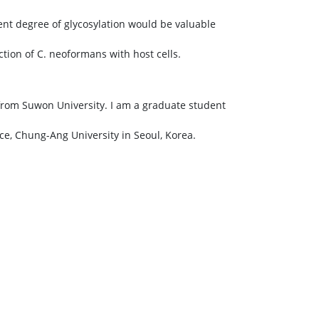
ent degree of glycosylation would be valuable
tion of C. neoformans with host cells.
from Suwon University. I am a graduate student
ce, Chung-Ang University in Seoul, Korea.