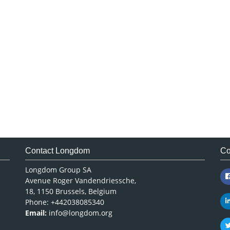
Contact Longdom
Co
Longdom Group SA
Avenue Roger Vandendriessche,
18, 1150 Brussels, Belgium
Phone: +442038085340
Email:
info@longdom.org