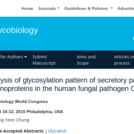
Home
Journals
Guidelines & Policies
Adverti
ycobiology
 for Authors
Submit
Aims and
Articles i
Manuscript
Scope
process
ysis of glycosylation pattern of secretory
oproteins in the human fungal pathogen
iology World Congress
 10-12, 2015 Philadelphia, USA
g Yeon Chung
s-Accepted Abstracts
:
J Glycobiol