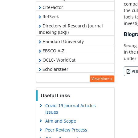
compa
CiteFactor
the cu
RefSeek
tools t
invest
Directory of Research Journal
Indexing (DRJI)
Biog
Hamdard University
Seung 
EBSCO A-Z
in the
under 
OCLC- WorldCat
Scholarsteer
PD
Publons
View More »
Geneva Foundation for Medical
Education and Research
Useful Links
Google Scholar
Covid-19 Journal Articles
Issues
Aim and Scope
Peer Review Process