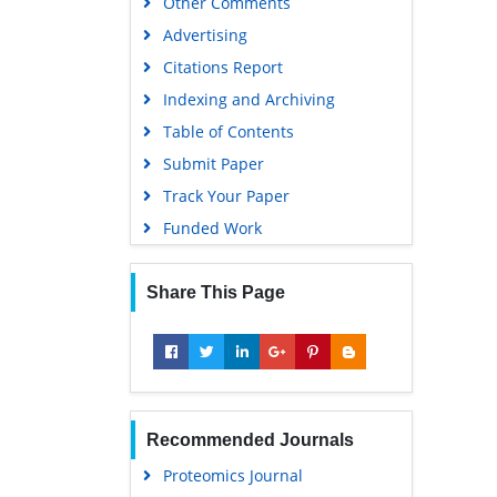
Other Comments
Advertising
Citations Report
Indexing and Archiving
Table of Contents
Submit Paper
Track Your Paper
Funded Work
Share This Page
Recommended Journals
Proteomics Journal