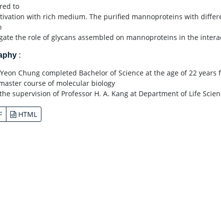
red to
ltivation with rich medium. The purified mannoproteins with differ
o
igate the role of glycans assembled on mannoproteins in the interac
raphy
:
Yeon Chung completed Bachelor of Science at the age of 22 years 
 master course of molecular biology
the supervision of Professor H. A. Kang at Department of Life Scien
F
HTML