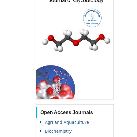
Open Access Journals
Agri and Aquaculture
Biochemistry