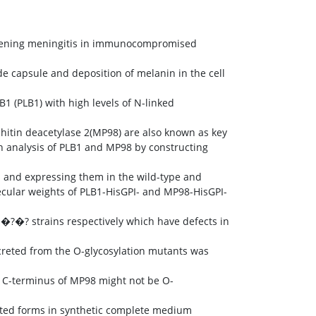
tening meningitis in immunocompromised
e capsule and deposition of melanin in the cell
B1 (PLB1) with high levels of N-linked
hitin deacetylase 2(MP98) are also known as key
on analysis of PLB1 and MP98 by constructing
s and expressing them in the wild-type and
ecular weights of PLB1-HisGPI- and MP98-HisGPI-
?�? strains respectively which have defects in
creted from the O-glycosylation mutants was
in C-terminus of MP98 might not be O-
ated forms in synthetic complete medium