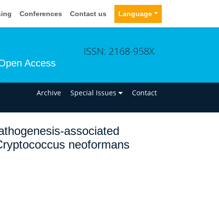
sing
Conferences
Contact us
Language
ISSN: 2168-958X
Open Access
n
Archive
Special Issues
Contact
 pathogenesis-associated
 Cryptococcus neoformans