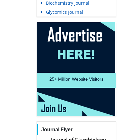
Biochemistry Journal
Glycomics Journal
25+
Million Website Visitors
Journal Flyer