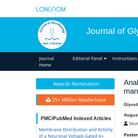
Journal of Gl
Journal
Editorial Panel
Instructions
Home
Anal
Awards Nomination
mann
25+ Million Readerbase
Glycob
August
PMC/PubMed Indexed Articles
Seun
Membrane Distribution and Activity
Poster
of a Neuronal Voltage-Gated K+