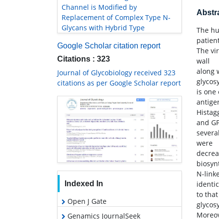
Channel is Modified by
Abstr
Replacement of Complex Type N-
Glycans with Hybrid Type
The hu
patient
Google Scholar citation report
The vi
Citations : 323
wall
along 
Journal of Glycobiology received 323
glycos
citations as per Google Scholar report
is one
antige
Histag
and GP
severa
were
decrea
biosyn
N-link
Indexed In
identic
to tha
Open J Gate
glycos
Moreov
Genamics JournalSeek