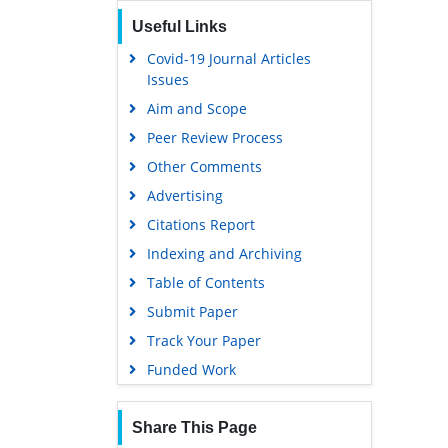
Useful Links
Covid-19 Journal Articles
Issues
Aim and Scope
Peer Review Process
Other Comments
Advertising
Citations Report
Indexing and Archiving
Table of Contents
Submit Paper
Track Your Paper
Funded Work
Share This Page