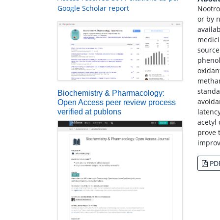
Google Scholar report
Nootro
or by 
availa
medici
source
phenoli
oxidan
methan
standa
Biochemistry & Pharmacology:
avoida
Open Access peer review process
latenc
verified at publons
acetyl
prove 
improv
PD