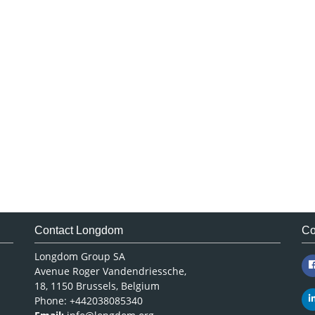
Contact Longdom
Co
Longdom Group SA
Avenue Roger Vandendriessche,
18, 1150 Brussels, Belgium
Phone: +442038085340