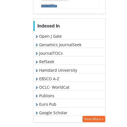
Indexed In
Open J Gate
Genamics JournalSeek
JournalTOCs
RefSeek
Hamdard University
EBSCO A-Z
OCLC- WorldCat
Publons
Euro Pub
Google Scholar
View More »