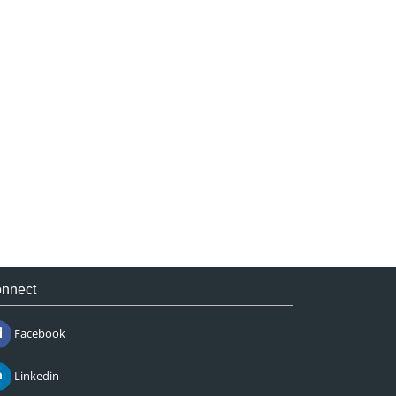
nnect
Facebook
Linkedin