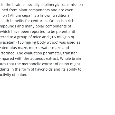
 in the brain especially cholinergic transmission
btained from plant components and are even
ion ( Allium cepa ) is a known traditional
alth benefits for centuries. Onion is a rich
r compounds and many polar components of
n, which have been reported to be potent anti-
tered to a group of mice and (0.5 ml/kg p.o)
Piracetam (150 mg/ kg body wt p.o) was used as
levated plus maze, morris water maze and
rformed. The evaluation parameter, transfer
compared with the aqueous extract. Whole brain
ates that the methanolic extract of onion might
nts in the form of flavonoids and its ability to
tivity of onion.