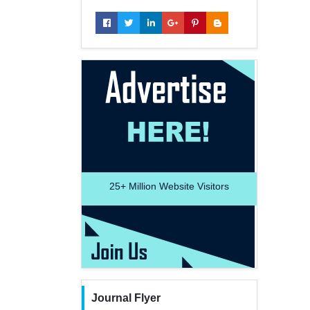
25+
Million Website Visitors
Journal Flyer