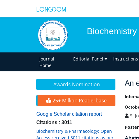
Biochemistry
Journal
Editorial Panel
Instructions
Home
An e
Awards Nomination
Intern
25+ Million Readerbase
Octobe
Google Scholar citation report
S. J
Citations : 3011
Poster
Biochemistry & Pharmacology: Open
Access received 3011 citations as per
Abstr