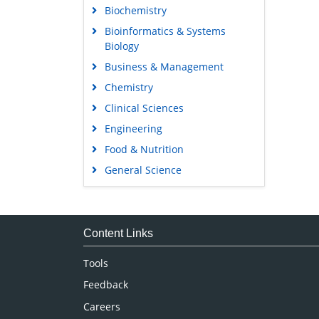
Biochemistry
Bioinformatics & Systems
Biology
Business & Management
Chemistry
Clinical Sciences
Engineering
Food & Nutrition
General Science
Genetics & Molecular Biology
Immunology & Microbiology
Medical Sciences
Content Links
Neuroscience & Psychology
Tools
Nursing & Health Care
Feedback
Pharmaceutical Sciences
Careers