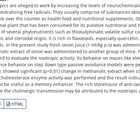
pics are alleged to work by increasing the levels of neurochemicals
neutralizing free radicals. They usually comprise of substances o
ble over the counter as health food and nutritional supplements. On
nal plant that has been consumed for its putative nutritional and he
 of several phytonutrients such as thiosulphinate, volatile sulfu
c and steroidal origin. It is rich in flavonoids, especially querceti
ts. In the present study fresh onion juice (1 ml/kg p.o) was adminis
olic extract of onion was administered to another group of mice. 
rd to evaluate the nootropic activity. Its behavior on mazes like e
nce behavior on step down type passive avoidance models were pe
y, showed significant (p<0.01) change in methanolic extract when 
 cholinesterase enzyme activity was performed and the result indic
to be useful as a memory enhancer. The rich storehouse of anti-oxida
e the cholinergic transmission may be attributed to the nootropic ac
F
HTML