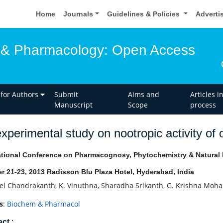
Home
Journals
Guidelines & Policies
Adverti
 & Pharmacology: Open Access
 for Authors
Submit
Aims and
Articles i
Manuscript
Scope
process
xperimental study on nootropic activity of 
ational Conference on Pharmacognosy, Phytochemistry & Natural
r 21-23, 2013 Radisson Blu Plaza Hotel, Hyderabad, India
oel Chandrakanth, K. Vinuthna, Sharadha Srikanth, G. Krishna Mo
s
:
Biochem & Pharmacol
act
: