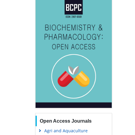
Open Access Journals
Agri and Aquaculture