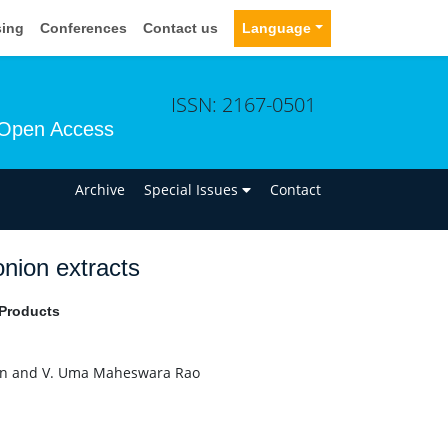
sing
Conferences
Contact us
Language
ISSN: 2167-0501
Open Access
n
Archive
Special Issues
Contact
onion extracts
 Products
han and V. Uma Maheswara Rao