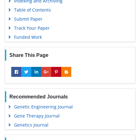
Indexing and Archiving
Table of Contents
Submit Paper
Track Your Paper
Funded Work
Share This Page
Recommended Journals
Genetic Engineering Journal
Gene Therapy Journal
Genetics Journal