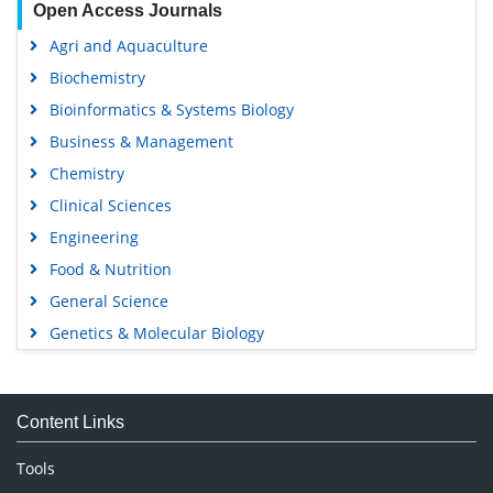
Open Access Journals
Agri and Aquaculture
Biochemistry
Bioinformatics & Systems Biology
Business & Management
Chemistry
Clinical Sciences
Engineering
Food & Nutrition
General Science
Genetics & Molecular Biology
Immunology & Microbiology
Medical Sciences
Content Links
Neuroscience & Psychology
Nursing & Health Care
Tools
Pharmaceutical Sciences