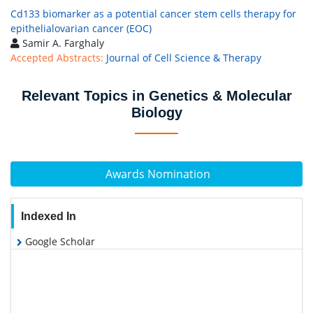
Cd133 biomarker as a potential cancer stem cells therapy for
epithelialovarian cancer (EOC)
Samir A. Farghaly
Accepted Abstracts:
Journal of Cell Science & Therapy
Relevant Topics in Genetics & Molecular
Biology
Awards Nomination
Indexed In
Google Scholar