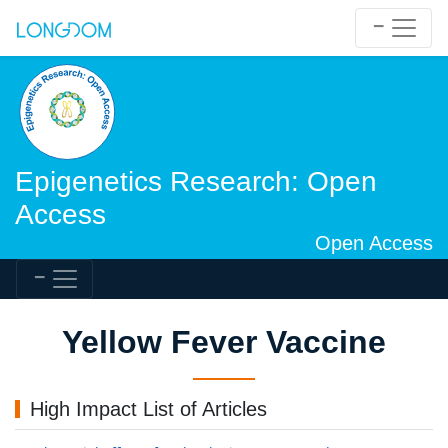
Epigenetics Research: Open
Access
Open Access
Yellow Fever Vaccine
High Impact List of Articles