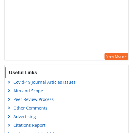
View More »
Useful Links
Covid-19 Journal Articles Issues
Aim and Scope
Peer Review Process
Other Comments
Advertising
Citations Report