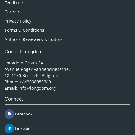
Feedback
Careers
Privacy Policy
Terms & Conditions
Authors, Reviewers & Editors
Contact Longdom
Longdom Group SA
Avenue Roger Vandendriessche,
18, 1150 Brussels, Belgium
Phone: +442038085340
Email:
info@longdom.org
Connect
Facebook
Linkedin