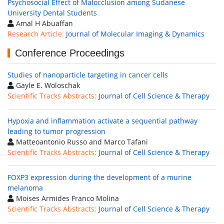
Psychosocial Effect of Malocclusion among Sudanese
University Dental Students
Amal H Abuaffan
Research Article:
Journal of Molecular Imaging & Dynamics
Conference Proceedings
Studies of nanoparticle targeting in cancer cells
Gayle E. Woloschak
Scientific Tracks Abstracts:
Journal of Cell Science & Therapy
Hypoxia and inflammation activate a sequential pathway
leading to tumor progression
Matteoantonio Russo and Marco Tafani
Scientific Tracks Abstracts:
Journal of Cell Science & Therapy
FOXP3 expression during the development of a murine
melanoma
Moises Armides Franco Molina
Scientific Tracks Abstracts:
Journal of Cell Science & Therapy