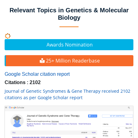
Relevant Topics in Genetics & Molecular
Biology
Awards Nomination
25+ Million Readerbase
Google Scholar citation report
Citations : 2102
Journal of Genetic Syndromes & Gene Therapy received 2102
citations as per Google Scholar report