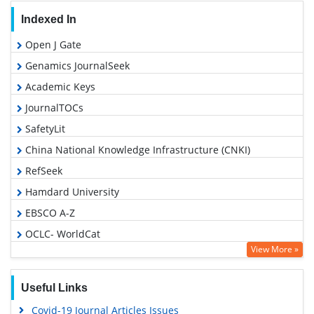
Indexed In
Open J Gate
Genamics JournalSeek
Academic Keys
JournalTOCs
SafetyLit
China National Knowledge Infrastructure (CNKI)
RefSeek
Hamdard University
EBSCO A-Z
OCLC- WorldCat
View More »
Proquest Summons
Publons
Useful Links
MIAR
Covid-19 Journal Articles Issues