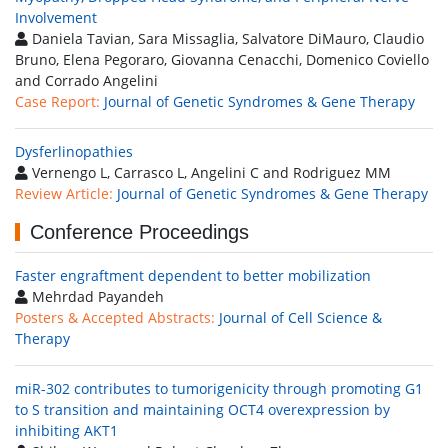
Involvement
Daniela Tavian, Sara Missaglia, Salvatore DiMauro, Claudio
Bruno, Elena Pegoraro, Giovanna Cenacchi, Domenico Coviello
and Corrado Angelini
Case Report:
Journal of Genetic Syndromes & Gene Therapy
Dysferlinopathies
Vernengo L, Carrasco L, Angelini C and Rodriguez MM
Review Article:
Journal of Genetic Syndromes & Gene Therapy
Conference Proceedings
Faster engraftment dependent to better mobilization
Mehrdad Payandeh
Posters & Accepted Abstracts:
Journal of Cell Science &
Therapy
miR-302 contributes to tumorigenicity through promoting G1
to S transition and maintaining OCT4 overexpression by
inhibiting AKT1