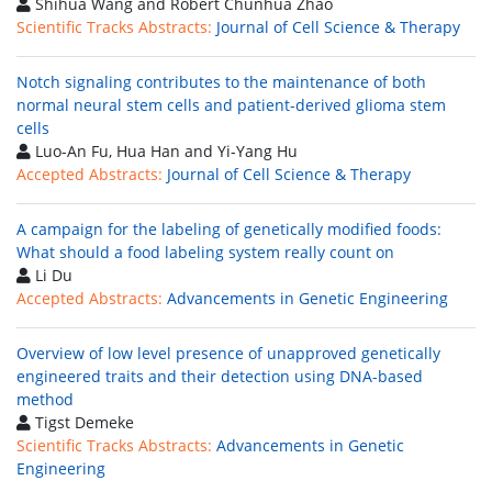
Shihua Wang and Robert Chunhua Zhao
Scientific Tracks Abstracts:
Journal of Cell Science & Therapy
Notch signaling contributes to the maintenance of both
normal neural stem cells and patient-derived glioma stem
cells
Luo-An Fu, Hua Han and Yi-Yang Hu
Accepted Abstracts:
Journal of Cell Science & Therapy
A campaign for the labeling of genetically modified foods:
What should a food labeling system really count on
Li Du
Accepted Abstracts:
Advancements in Genetic Engineering
Overview of low level presence of unapproved genetically
engineered traits and their detection using DNA-based
method
Tigst Demeke
Scientific Tracks Abstracts:
Advancements in Genetic
Engineering