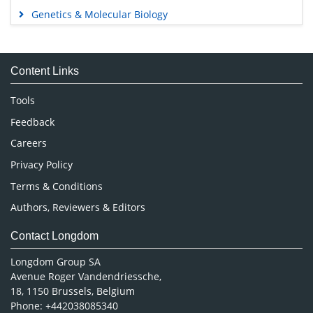
Genetics & Molecular Biology
Immunology & Microbiology
Medical Sciences
Content Links
Neuroscience & Psychology
Nursing & Health Care
Tools
Pharmaceutical Sciences
Feedback
Careers
Privacy Policy
Terms & Conditions
Authors, Reviewers & Editors
Contact Longdom
Longdom Group SA
Avenue Roger Vandendriessche,
18, 1150 Brussels, Belgium
Phone: +442038085340