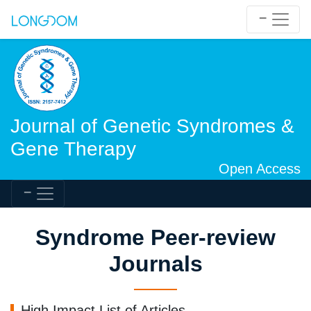
Journal of Genetic Syndromes &
Gene Therapy
Open Access
Syndrome Peer-review
Journals
High Impact List of Articles