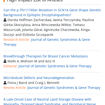
Can the p.Thr1174Ser Mutation in SCN1A Gene Shape Genetic
Background in Epileptic Encephalopathies?
Dorota Hoffman Zacharskaa, Iwona Terczynska, Paulina
Górka-Skoczylasa, Anna Winczewska Wiktor, Tomasz
Mazurczak, Jolanta Góral, Agnieszka Charzewska, Kinga
Duszyc and Elzbieta Szczepanik
Research Article:
Journal of Genetic Syndromes & Gene
Therapy
Breakthrough Therapies for Breast Cancer Metastasis
Malki A, Mohsen M and Aziz H
Editorial:
Journal of Genetic Syndromes & Gene Therapy
Microtubule Defects and Neurodegeneration
Fiona J Baird and Craig L Bennett
Review Article:
Journal of Genetic Syndromes & Gene Therapy
A Late-Onset Case of Neutral Lipid Storage Disease with
Myopathy, Dropped Head Syndrome, and Peripheral Nerve