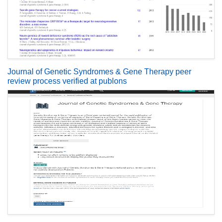
Journal of Genetic Syndromes & Gene Therapy peer
review process verified at publons