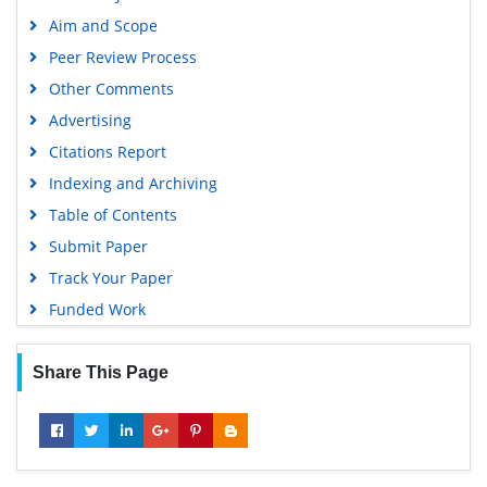
Geneva Foundation for Medical Education and Research
Aim and Scope
Google Scholar
Peer Review Process
Gdansk University of Technology, Ministry Points 5
Other Comments
Advertising
Citations Report
Indexing and Archiving
Table of Contents
Submit Paper
Track Your Paper
Funded Work
Share This Page