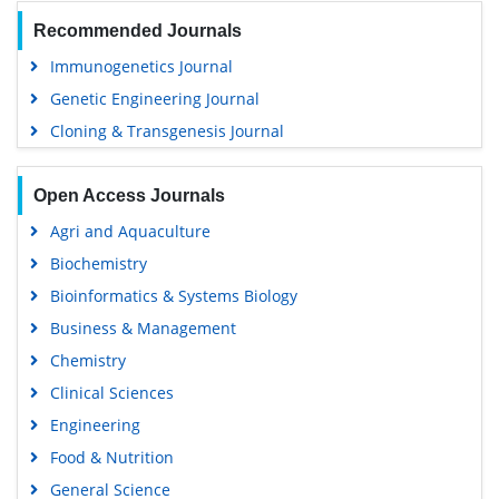
Recommended Journals
Immunogenetics Journal
Genetic Engineering Journal
Cloning & Transgenesis Journal
Open Access Journals
Agri and Aquaculture
Biochemistry
Bioinformatics & Systems Biology
Business & Management
Chemistry
Clinical Sciences
Engineering
Food & Nutrition
General Science