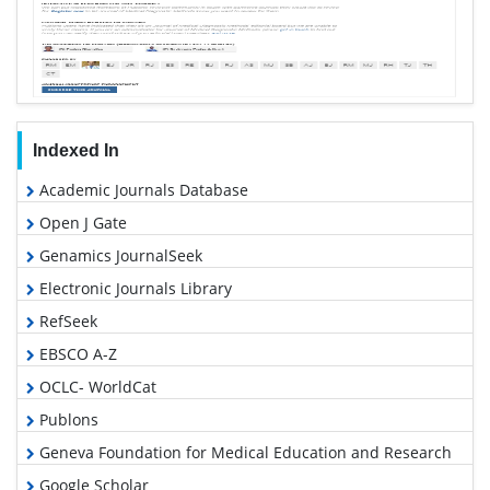
Indexed In
Academic Journals Database
Open J Gate
Genamics JournalSeek
Electronic Journals Library
RefSeek
EBSCO A-Z
OCLC- WorldCat
Publons
Geneva Foundation for Medical Education and Research
Google Scholar