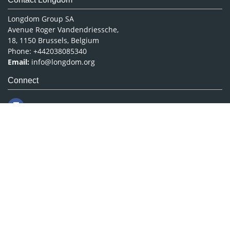
Longdom Group SA
Avenue Roger Vandendriessche,
18, 1150 Brussels, Belgium
Phone: +442038085340
Email:
info@longdom.org
Connect
Facebook
Linkedin
Twitter
Instagram
Copyright © 2026
Longdom Publishing
.