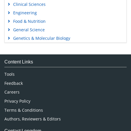
Clinical Sciences
Engineering
Food & Nutrition
General Science
Genetics & Molecular Biology
Immunology & Microbiology
Medical Sciences
Content Links
Neuroscience & Psychology
Nursing & Health Care
Tools
Pharmaceutical Sciences
Feedback
Careers
Privacy Policy
Terms & Conditions
Authors, Reviewers & Editors
Contact Longdom