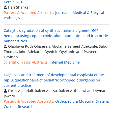
Kerala, 2018
Hari Shankar
Posters & Accepted Abstracts:
Journal of Medical & Surgical
Pathology
Catalytic degradation of synthetic malaria pigment (�?²-
hematin) using copper oxide, aluminium oxide and iron oxide
nanoparticles
Olaoluwa Ruth Obisesan, Abolanle Saheed Adekunle, Sabu
Thomas, John Adekunle Oyedele Oyekunle and Praveen
Govindh
Scientific Tracks Abstracts:
Internal Medicine
Diagnosis and treatment of developmental dysplasia of the
hip: A questionnaire of pediatric orthopedic surgeons on
current practice
Fares Aljahdali, Rakan Alessa, Rakan Alkhilaiwi and Ayman
Jawadi
Posters & Accepted Abstracts:
Orthopedic & Muscular System:
Current Research