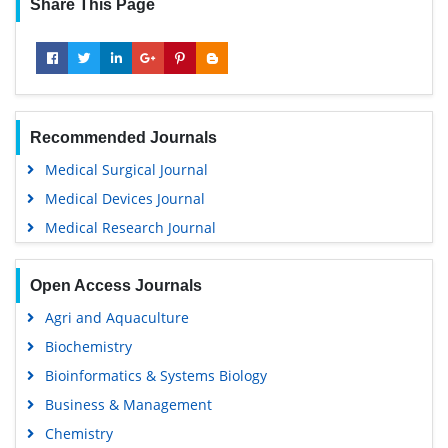
Share This Page
Recommended Journals
Medical Surgical Journal
Medical Devices Journal
Medical Research Journal
Open Access Journals
Agri and Aquaculture
Biochemistry
Bioinformatics & Systems Biology
Business & Management
Chemistry