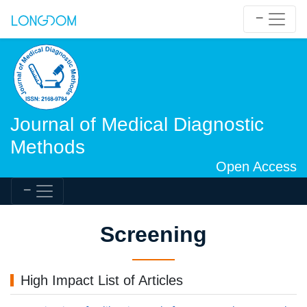
Journal of Medical Diagnostic
Methods
Open Access
Screening
High Impact List of Articles