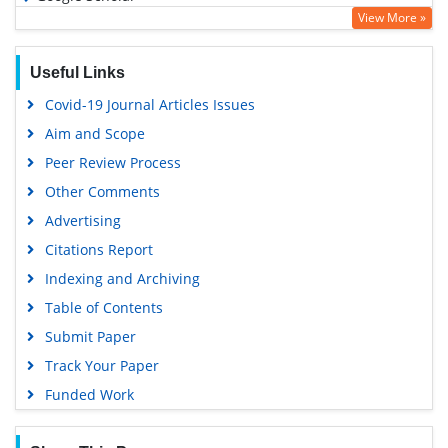
View More »
Useful Links
Covid-19 Journal Articles Issues
Aim and Scope
Peer Review Process
Other Comments
Advertising
Citations Report
Indexing and Archiving
Table of Contents
Submit Paper
Track Your Paper
Funded Work