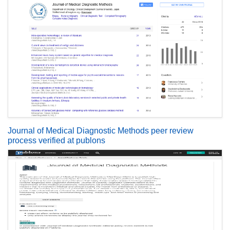
Journal of Medical Diagnostic Methods peer review
process verified at publons