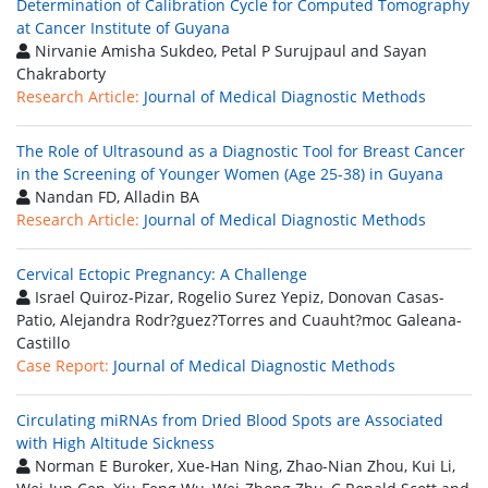
Determination of Calibration Cycle for Computed Tomography
at Cancer Institute of Guyana
Nirvanie Amisha Sukdeo, Petal P Surujpaul and Sayan
Chakraborty
Research Article:
Journal of Medical Diagnostic Methods
The Role of Ultrasound as a Diagnostic Tool for Breast Cancer
in the Screening of Younger Women (Age 25-38) in Guyana
Nandan FD, Alladin BA
Research Article:
Journal of Medical Diagnostic Methods
Cervical Ectopic Pregnancy: A Challenge
Israel Quiroz-Pizar, Rogelio Surez Yepiz, Donovan Casas-
Patio, Alejandra Rodr?guez?Torres and Cuauht?moc Galeana-
Castillo
Case Report:
Journal of Medical Diagnostic Methods
Circulating miRNAs from Dried Blood Spots are Associated
with High Altitude Sickness
Norman E Buroker, Xue-Han Ning, Zhao-Nian Zhou, Kui Li,