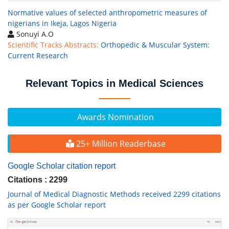
Normative values of selected anthropometric measures of
nigerians in Ikeja, Lagos Nigeria
Sonuyi A.O
Scientific Tracks Abstracts:
Orthopedic & Muscular System:
Current Research
Relevant Topics in Medical Sciences
Awards Nomination
25+ Million Readerbase
Google Scholar citation report
Citations : 2299
Journal of Medical Diagnostic Methods received 2299 citations
as per Google Scholar report