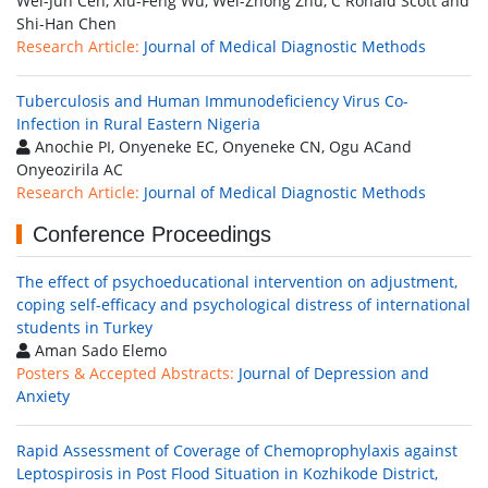
Wei-Jun Cen, Xiu-Feng Wu, Wei-Zhong Zhu, C Ronald Scott and
Shi-Han Chen
Research Article:
Journal of Medical Diagnostic Methods
Tuberculosis and Human Immunodeficiency Virus Co-
Infection in Rural Eastern Nigeria
Anochie PI, Onyeneke EC, Onyeneke CN, Ogu ACand
Onyeozirila AC
Research Article:
Journal of Medical Diagnostic Methods
Conference Proceedings
The effect of psychoeducational intervention on adjustment,
coping self-efficacy and psychological distress of international
students in Turkey
Aman Sado Elemo
Posters & Accepted Abstracts:
Journal of Depression and
Anxiety
Rapid Assessment of Coverage of Chemoprophylaxis against
Leptospirosis in Post Flood Situation in Kozhikode District,