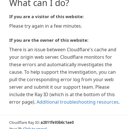
What can I do?
If you are a visitor of this website:
Please try again in a few minutes.
If you are the owner of this website:
There is an issue between Cloudflare's cache and
your origin web server. Cloudflare monitors for
these errors and automatically investigates the
cause. To help support the investigation, you can
pull the corresponding error log from your web
server and submit it our support team. Please
include the Ray ID (which is at the bottom of this
error page).
Additional troubleshooting resources
.
Cloudflare Ray ID:
a2811fe93b6c1ae0
Your IP:
Click to reveal