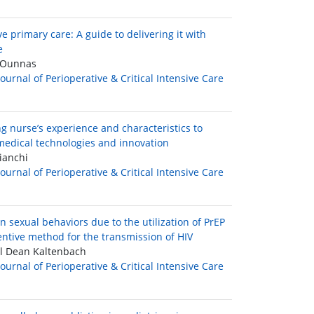
e primary care: A guide to delivering it with
e
Ounnas
Journal of Perioperative & Critical Intensive Care
g nurse’s experience and characteristics to
edical technologies and innovation
ianchi
Journal of Perioperative & Critical Intensive Care
n sexual behaviors due to the utilization of PrEP
entive method for the transmission of HIV
l Dean Kaltenbach
Journal of Perioperative & Critical Intensive Care