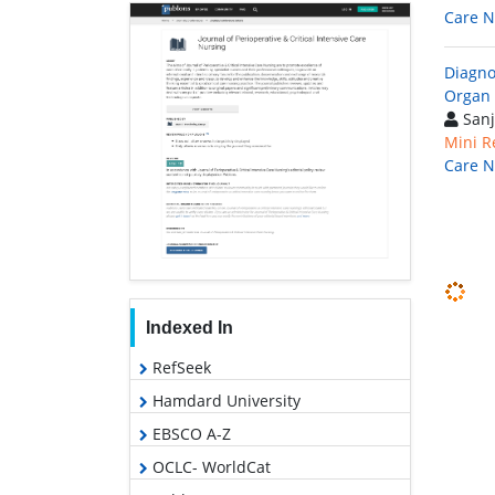
Care N
Diagno
Organ
Sanj
Mini R
Care N
Indexed In
RefSeek
Hamdard University
EBSCO A-Z
OCLC- WorldCat