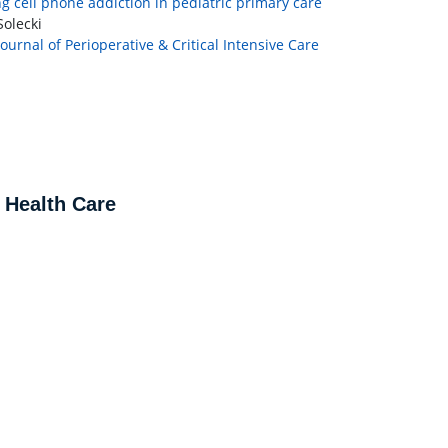
g cell phone addiction in pediatric primary care
olecki
Journal of Perioperative & Critical Intensive Care
 Health Care