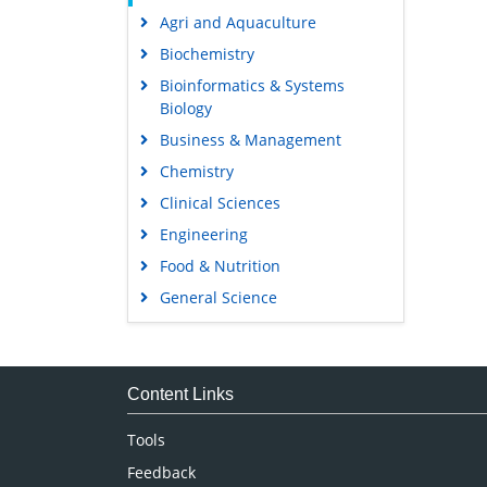
Agri and Aquaculture
Biochemistry
Bioinformatics & Systems
Biology
Business & Management
Chemistry
Clinical Sciences
Engineering
Food & Nutrition
General Science
Genetics & Molecular Biology
Immunology & Microbiology
Medical Sciences
Content Links
Neuroscience & Psychology
Tools
Nursing & Health Care
Feedback
Pharmaceutical Sciences