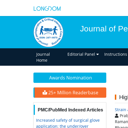
Journal of Pe
Journal
Editorial Panel
Instructions
Home
Awards Nomination
25+ Million Readerbase
Hig
Strain
PMC/PubMed Indexed Articles
Prab
Increased safety of surgical glove
Raman
application: the under/over
Bhangu