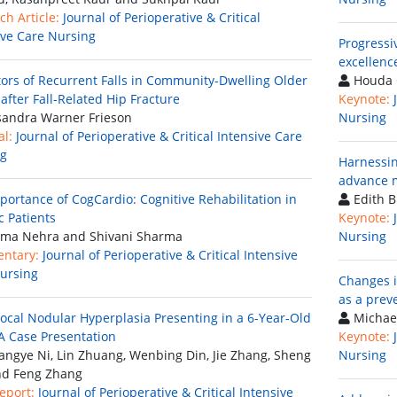
ch Article:
Journal of Perioperative & Critical
ive Care Nursing
Progressiv
excellenc
tors of Recurrent Falls in Community-Dwelling Older
Houda 
after Fall-Related Hip Fracture
Keynote:
andra Warner Frieson
Nursing
al:
Journal of Perioperative & Critical Intensive Care
ng
Harnessin
advance m
portance of CogCardio: Cognitive Rehabilitation in
Edith B
c Patients
Keynote:
ma Nehra and Shivani Sharma
Nursing
ntary:
Journal of Perioperative & Critical Intensive
ursing
Changes i
as a prev
ocal Nodular Hyperplasia Presenting in a 6-Year-Old
Michae
 A Case Presentation
Keynote:
ngye Ni, Lin Zhuang, Wenbing Din, Jie Zhang, Sheng
Nursing
nd Feng Zhang
eport:
Journal of Perioperative & Critical Intensive