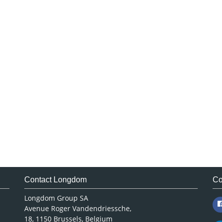
Contact Longdom
Co
Longdom Group SA
Avenue Roger Vandendriessche,
18, 1150 Brussels, Belgium