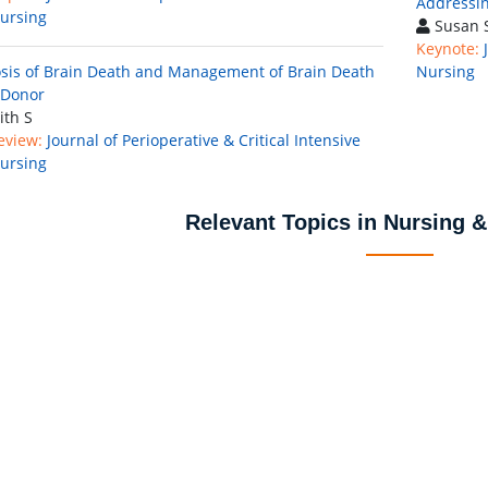
Addressin
ursing
Susan S
Keynote:
sis of Brain Death and Management of Brain Death
Nursing
 Donor
ith S
eview:
Journal of Perioperative & Critical Intensive
ursing
Relevant Topics in Nursing &