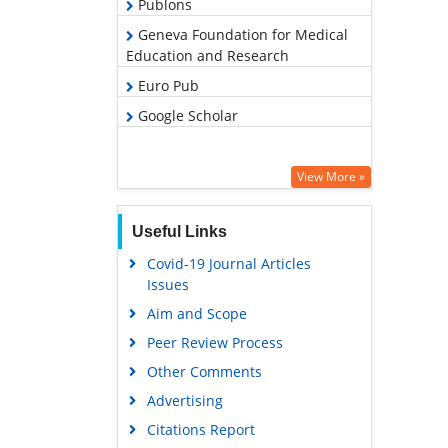
Publons
Geneva Foundation for Medical
Education and Research
Euro Pub
Google Scholar
View More »
Useful Links
Covid-19 Journal Articles
Issues
Aim and Scope
Peer Review Process
Other Comments
Advertising
Citations Report