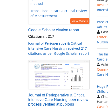
method
Resear
Intens
Transitions in care a critical review
of Measurement
View More »
Predic
Adults 
Google Scholar citation report
Cass
Citations : 217
Editori
Nursi
Journal of Perioperative & Critical
Intensive Care Nursing received 217
citations as per Google Scholar report
The Im
Cardia
Ashi
Comme
Care N
Huge F
Child:
Journal of Perioperative & Critical
Chua
Intensive Care Nursing peer review
Han a
process verified at publons
Case R