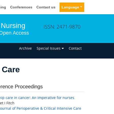
sing
Conferences
Contact us
Language
e Nursing
ISSN: 2471-9870
Open Access
n
Archive
Special Issues
Contact
 Care
rence Proceedings
hip care in cancer: An imperative for nurses
t I Fitch
Journal of Perioperative & Critical Intensive Care