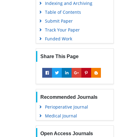
Indexing and Archiving
Table of Contents
Submit Paper
Track Your Paper
Funded Work
Share This Page
Recommended Journals
Perioperative Journal
Medical Journal
Open Access Journals