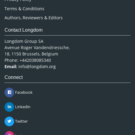
Terms & Conditions
Authors, Reviewers & Editors
Contact Longdom
Longdom Group SA
Avenue Roger Vandendriessche,
18, 1150 Brussels, Belgium
Phone: +442038085340
Email:
info@longdom.org
Connect
Facebook
Linkedin
Twitter