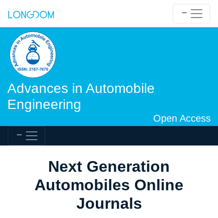
Advances in Automobile
Engineering
Open Access
Next Generation
Automobiles Online
Journals