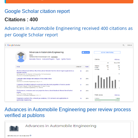
Google Scholar citation report
Citations : 400
Advances in Automobile Engineering received 400 citations as
per Google Scholar report
Advances in Automobile Engineering peer review process
verified at publons