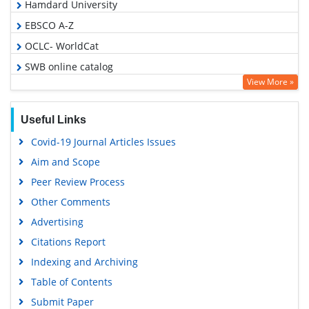
Hamdard University
EBSCO A-Z
OCLC- WorldCat
SWB online catalog
View More »
Virtual Library of Biology (vifabio)
Publons
Useful Links
Euro Pub
Covid-19 Journal Articles Issues
Google Scholar
Aim and Scope
Peer Review Process
Other Comments
Advertising
Citations Report
Indexing and Archiving
Table of Contents
Submit Paper