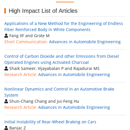
High Impact List of Articles
Applications of a New Method for the Engineering of Endless
Fiber Reinforced Body in White Components
Fang XF and Grote M
Short Communication:
Advances in Automobile Engineering
Control of Carbon Dioxide and other Emissions from Diesel
Operated Engines using Activated Charcoal
Shaik Sameer, Vijayabalan P and Rajadurai MS
Research Article:
Advances in Automobile Engineering
Nonlinear Dynamics and Control in an Automotive Brake
System
Shun-Chang Chang and Jui-Feng Hu
Research Article:
Advances in Automobile Engineering
Initial Instability of Rear-Wheel Braking on Cars
Banjac Z