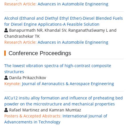
Research Article:
Advances in Automobile Engineering
Alcohol (Ethanol and Diethyl Ethyl Ether)-Diesel Blended Fuels
for Diesel Engine Applications-A Feasible Solution
Banapurmath NR, Khandal SV, RanganathaSwamy L and
Chandrashekar TK
Research Article:
Advances in Automobile Engineering
Conference Proceedings
The lowest vibration spectra of high-contrast composite
structures
Danila Prikazchikov
Keynote:
Journal of Aeronautics & Aerospace Engineering
AlCu12 insitu alloy formation and influence of preheating bed
powder on the microstructure and mechanical properties
Rafael Martinez and Kamran Mumtaz
Posters & Accepted Abstracts:
International Journal of
Advancements in Technology