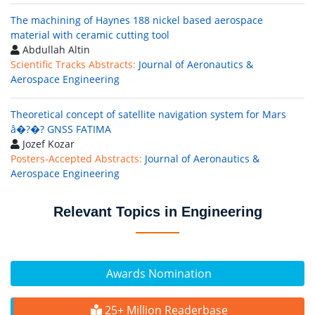
The machining of Haynes 188 nickel based aerospace
material with ceramic cutting tool
Abdullah Altin
Scientific Tracks Abstracts:
Journal of Aeronautics &
Aerospace Engineering
Theoretical concept of satellite navigation system for Mars
â�?�? GNSS FATIMA
Jozef Kozar
Posters-Accepted Abstracts:
Journal of Aeronautics &
Aerospace Engineering
Relevant Topics in Engineering
Awards Nomination
25+ Million Readerbase