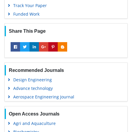
Track Your Paper
Funded Work
Share This Page
Recommended Journals
Design Engineering
Advance technology
Aerospace Engineering Journal
Open Access Journals
Agri and Aquaculture
Biochemistry