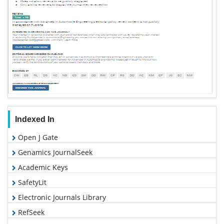
Indexed In
Open J Gate
Genamics JournalSeek
Academic Keys
SafetyLit
Electronic Journals Library
RefSeek