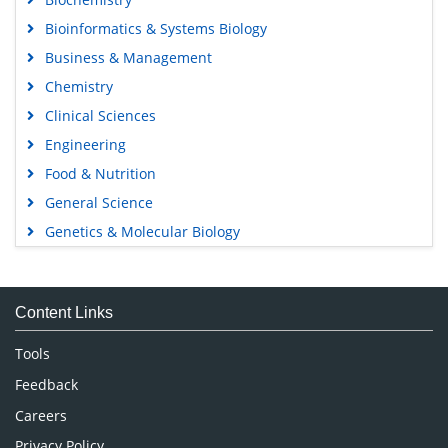
Bioinformatics & Systems Biology
Business & Management
Chemistry
Clinical Sciences
Engineering
Food & Nutrition
General Science
Genetics & Molecular Biology
Immunology & Microbiology
Medical Sciences
Content Links
Neuroscience & Psychology
Nursing & Health Care
Tools
Pharmaceutical Sciences
Feedback
Careers
Privacy Policy