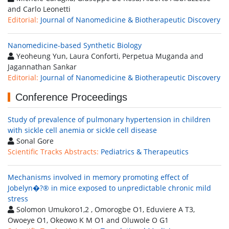
and Carlo Leonetti
Editorial:
Journal of Nanomedicine & Biotherapeutic Discovery
Nanomedicine-based Synthetic Biology
Yeoheung Yun, Laura Conforti, Perpetua Muganda and
Jagannathan Sankar
Editorial:
Journal of Nanomedicine & Biotherapeutic Discovery
Conference Proceedings
Study of prevalence of pulmonary hypertension in children
with sickle cell anemia or sickle cell disease
Sonal Gore
Scientific Tracks Abstracts:
Pediatrics & Therapeutics
Mechanisms involved in memory promoting effect of
Jobelyn�?® in mice exposed to unpredictable chronic mild
stress
Solomon Umukoro1,2 , Omorogbe O1, Eduviere A T3,
Owoeye O1, Okeowo K M O1 and Oluwole O G1