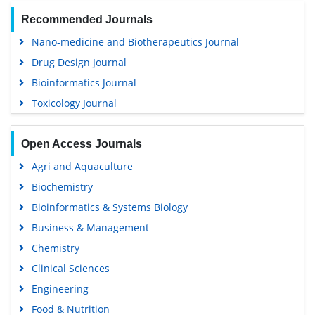
Recommended Journals
Nano-medicine and Biotherapeutics Journal
Drug Design Journal
Bioinformatics Journal
Toxicology Journal
Open Access Journals
Agri and Aquaculture
Biochemistry
Bioinformatics & Systems Biology
Business & Management
Chemistry
Clinical Sciences
Engineering
Food & Nutrition