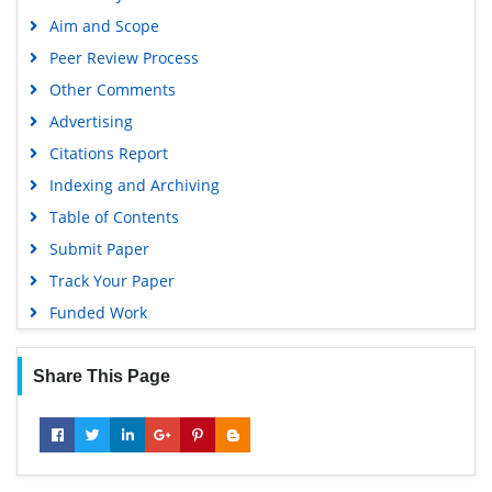
Aim and Scope
Peer Review Process
Other Comments
Advertising
Citations Report
Indexing and Archiving
Table of Contents
Submit Paper
Track Your Paper
Funded Work
Share This Page