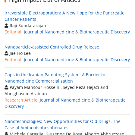
Irreversible Electroporation: A New Hope for the Pancreatic
Cancer Patients
Raji Sundararajan
Editorial:
Journal of Nanomedicine & Biotherapeutic Discovery
Nanoparticle-assisted Controlled Drug Release
Jae-Ho Lee
Editorial:
Journal of Nanomedicine & Biotherapeutic Discovery
Gaps in the Iranian Patenting System: A Barrier to
Nanomedicine Commercialization
Payam Mansour Hosseini, Seyed Reza Hejazi and
Abolghasem Arabiun
Research Article:
Journal of Nanomedicine & Biotherapeutic
Discovery
Nanotechnologies: New Opportunities for Old Drugs. The
Case of Aminobisphosphonates
Michele Caraglia, Giuseppe De Rosa, Alberto Abbruzzese