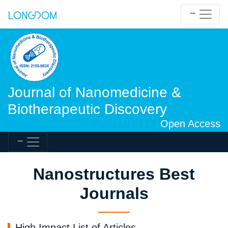
Journal of Nanomedicine &
Biotherapeutic Discovery
Open Access
Nanostructures Best
Journals
High Impact List of Articles