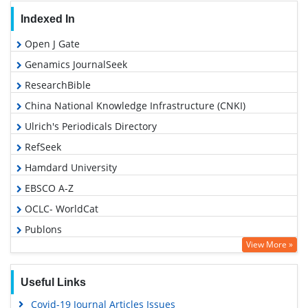
Indexed In
Open J Gate
Genamics JournalSeek
ResearchBible
China National Knowledge Infrastructure (CNKI)
Ulrich's Periodicals Directory
RefSeek
Hamdard University
EBSCO A-Z
OCLC- WorldCat
Publons
View More »
Euro Pub
Google Scholar
Useful Links
Covid-19 Journal Articles Issues