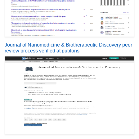
Journal of Nanomedicine & Biotherapeutic Discovery peer
review process verified at publons