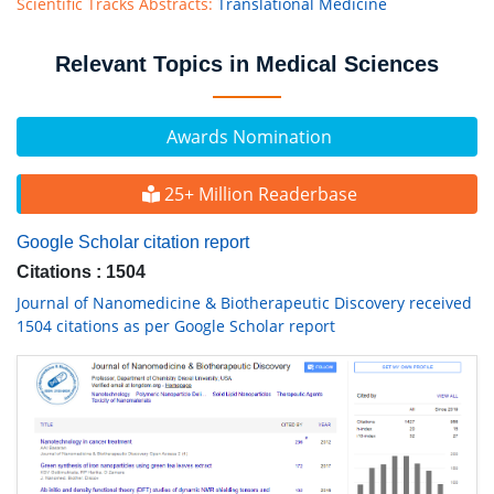
Scientific Tracks Abstracts:
Translational Medicine
Relevant Topics in Medical Sciences
Awards Nomination
25+ Million Readerbase
Google Scholar citation report
Citations : 1504
Journal of Nanomedicine & Biotherapeutic Discovery received
1504 citations as per Google Scholar report