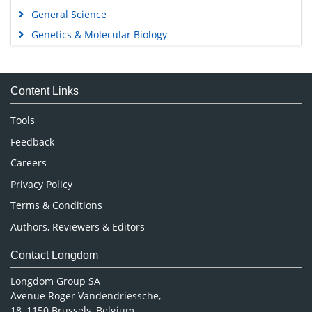
General Science
Genetics & Molecular Biology
Immunology & Microbiology
Medical Sciences
Content Links
Neuroscience & Psychology
Nursing & Health Care
Tools
Pharmaceutical Sciences
Feedback
Careers
Privacy Policy
Terms & Conditions
Authors, Reviewers & Editors
Contact Longdom
Longdom Group SA
Avenue Roger Vandendriessche,
18, 1150 Brussels, Belgium